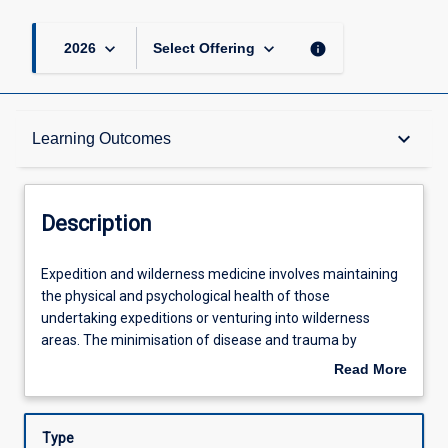
keyboard_arrow_down
keyboard_arrow_down
info
2026
Select Offering
Description
keyboard_arrow_down
Learning Outcomes
Other Requirements
Description
Learning Outcomes
Expedition
Expedition and wilderness medicine involves maintaining
and
the physical and psychological health of those
wilderness
undertaking expeditions or venturing into wilderness
medicine
Assessments
areas. The minimisation of disease and trauma by
involves
expeditioners is promoted by proper planning, preventive
Read More
maintaining
measures (such as health advice, immunisation and
about
the
prophylaxis), and acquisition of relevant medical and
Offerings
Description
physical
practical skills for dealing with various expedition and
Type