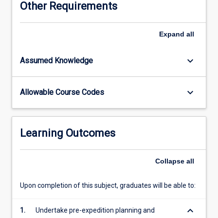
Other Requirements
promoted
by
proper
Expand
all
planning,
preventive
keyboard_arrow_down
Assumed Knowledge
measures
(such
as
keyboard_arrow_down
Allowable Course Codes
health
advice,
immunisation
and
Learning Outcomes
prophylaxis),
and
acquisition
Collapse
all
of
relevant
Upon completion of this subject, graduates will be able to:
medical
and
keyboard_arrow_down
1.
Undertake pre-expedition planning and
practical