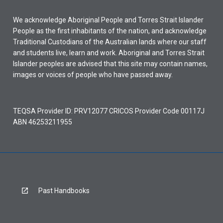
We acknowledge Aboriginal People and Torres Strait Islander
People as the first inhabitants of the nation, and acknowledge
Traditional Custodians of the Australian lands where our staff
and students live, learn and work. Aboriginal and Torres Strait
Islander peoples are advised that this site may contain names,
images or voices of people who have passed away.
TEQSA Provider ID: PRV12077 CRICOS Provider Code 00117J
ABN 46253211955
Past Handbooks