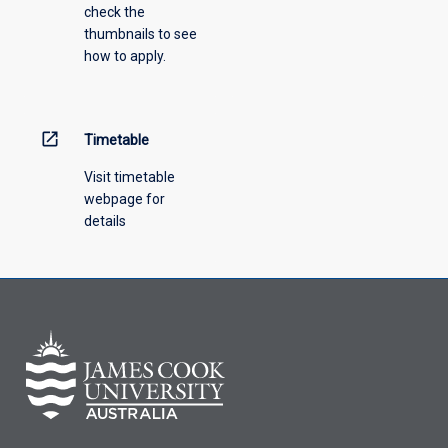
check the
the
thumbnails to see
drop-
how to apply.
down
menu
above.
open_in_new
Timetable
Visit timetable
webpage for
details