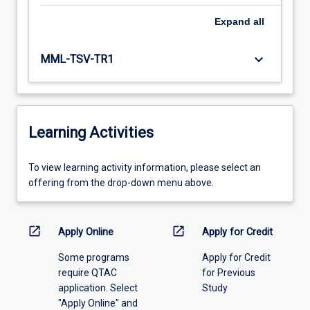
Expand
all
keyboard_arrow_down
MML-TSV-TR1
Learning Activities
To
To view learning activity information, please select an
view
offering from the drop-down menu above.
learning
activity
information,
open_in_new
open_in_new
Apply Online
Apply for Credit
please
Some programs
Apply for Credit
select
require QTAC
for Previous
an
application. Select
Study
offering
"Apply Online" and
from