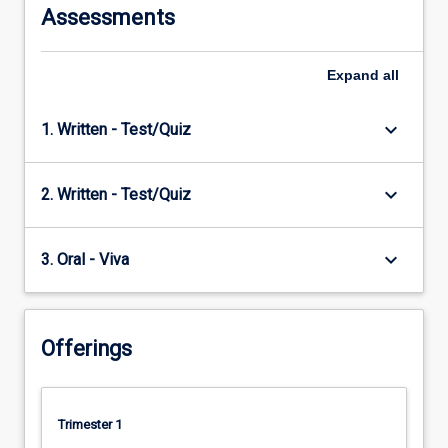
Assessments
Expand
all
keyboard_arrow_down
1. Written - Test/Quiz
keyboard_arrow_down
2. Written - Test/Quiz
keyboard_arrow_down
3. Oral - Viva
Offerings
Trimester 1