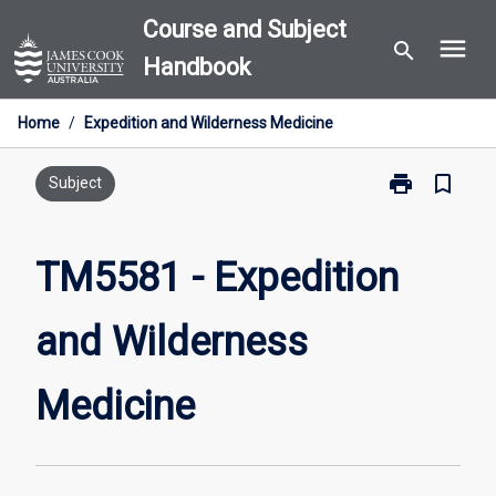
Skip
Course and Subject
menu
to
search
Handbook
content
Home
/
Expedition and Wilderness Medicine
print
bookmark_border
Print
Subject
TM5581
-
Expedition
TM5581 - Expedition
and
Wilderness
and Wilderness
Medicine
page
Medicine