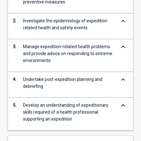
preventive measures
skills…
For
more
keyboard_arrow_down
2.
Investigate the epidemiology of expedition
content
related health and safety events
click
the
Read
keyboard_arrow_down
3.
Manage expedition-related health problems
More
and provide advice on responding to extreme
button
environments
below.
keyboard_arrow_down
4.
Undertake post-expedition planning and
debriefing
keyboard_arrow_down
5.
Develop an understanding of expeditionary
skills required of a health professional
supporting an expedition