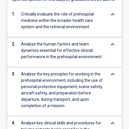
time
of…
keyboard_arrow_down
1.
Critically evaluate the role of prehospital
For
medicine within the broader health care
more
system and the retrieval environment
content
click
the
keyboard_arrow_down
2.
Analyse the human factors and team
Read
dynamics essential for effective clinical
More
performance in the prehospital environment
button
below.
keyboard_arrow_down
3.
Analyse the key principles for working in the
prehospital environment, including the use of
personal protective equipment, scene safety,
aircraft safety, and preparation before
departure, during transport, and upon
completion of a mission
keyboard_arrow_down
4.
Analyse key clinical skills and procedures for