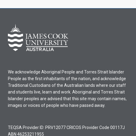
We acknowledge Aboriginal People and Torres Strait Islander
People as the first inhabitants of the nation, and acknowledge
Traditional Custodians of the Australian lands where our staff
and students live, learn and work. Aboriginal and Torres Strait
Islander peoples are advised that this site may contain names,
images or voices of people who have passed away.
TEQSA Provider ID: PRV12077 CRICOS Provider Code 00117J
ABN 46253211955