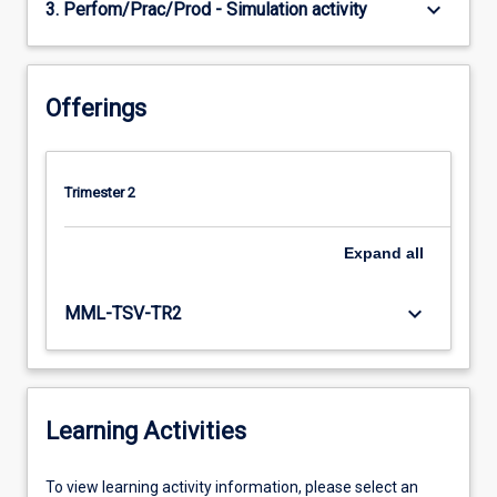
keyboard_arrow_down
3. Perfom/Prac/Prod - Simulation activity
Offerings
Trimester 2
Expand
all
keyboard_arrow_down
MML-TSV-TR2
Learning Activities
To
To view learning activity information, please select an