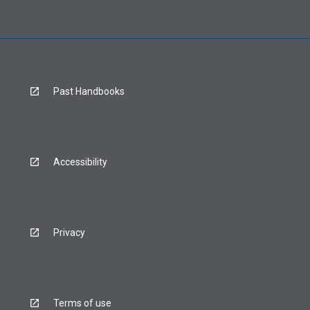
Past Handbooks
Accessibility
Privacy
Terms of use