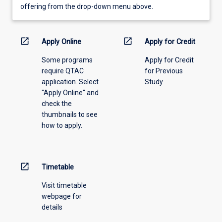
view
offering from the drop-down menu above.
learning
activity
information,
open_in_new
open_in_new
Apply Online
Apply for Credit
please
Some programs
Apply for Credit
select
require QTAC
for Previous
an
application. Select
Study
offering
"Apply Online" and
from
check the
the
thumbnails to see
drop-
how to apply.
down
menu
above.
open_in_new
Timetable
Visit timetable
webpage for
details