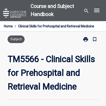
Skip
Course and Subject
menu
to
search
Handbook
content
Home
/
Clinical Skills for Prehospital and Retrieval Medicine
print
bookmark_border
Print
Subject
TM5566
-
Clinical
TM5566 - Clinical Skills
Skills
for
for Prehospital and
Prehospital
and
Retrieval
Retrieval Medicine
Medicine
page