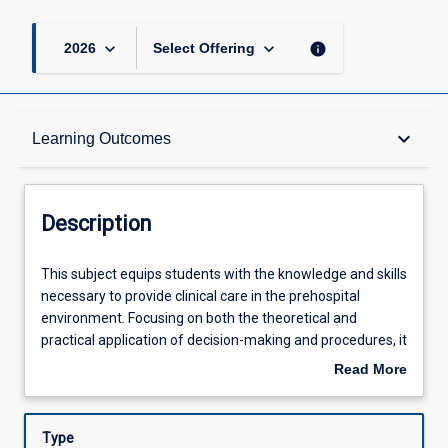
keyboard_arrow_down
keyboard_arrow_down
info
2026
Select Offering
Description
keyboard_arrow_down
Learning Outcomes
Other Requirements
Description
Learning Outcomes
This
This subject equips students with the knowledge and skills
subject
necessary to provide clinical care in the prehospital
equips
environment. Focusing on both the theoretical and
students
Assessments
practical application of decision-making and procedures, it
with
explores the fundamental principles in the care of the
Read More
the
prehospital patient on scene, inflight and to the time of
about
knowledge
clinical handover of care upon mission completion. Key
Offerings
Description
and
aspects of prehospital clinical care will be explored in
Type