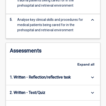
trauma patients being cared for in the
prehospital and retrieval environment
keyboard_arrow_down
5.
Analyse key clinical skills and procedures for
medical patients being cared for in the
prehospital and retrieval environment
Assessments
Expand
all
keyboard_arrow_down
1. Written - Reflection/reflective task
keyboard_arrow_down
2. Written - Test/Quiz