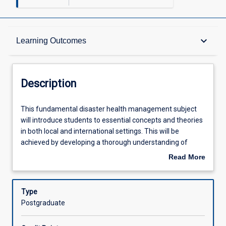
Description
keyboard_arrow_down
Learning Outcomes
Other Requirements
Description
Learning Outcomes
This
This fundamental disaster health management subject
fundamental
will introduce students to essential concepts and theories
disaster
in both local and international settings. This will be
health
Assessments
achieved by developing a thorough understanding of
management
disaster health management, governance, policies and
Read More
subject
programming frameworks.
about
will
Offerings
Description
introduce
Type
students
Postgraduate
to
Learning Activities
essential