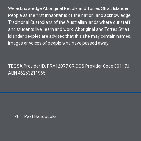
We acknowledge Aboriginal People and Torres Strait Islander
People as the first inhabitants of the nation, and acknowledge
Traditional Custodians of the Australian lands where our staff
and students live, learn and work. Aboriginal and Torres Strait
Islander peoples are advised that this site may contain names,
images or voices of people who have passed away.
TEQSA Provider ID: PRV12077 CRICOS Provider Code 00117J
ABN 46253211955
Past Handbooks