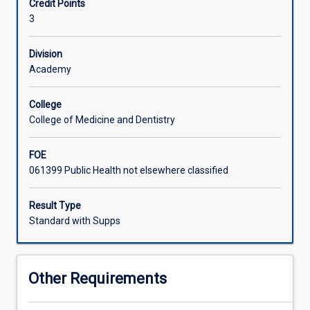
Credit Points
concepts
3
and
theories
in
Division
both
Academy
local
and
College
international
College of Medicine and Dentistry
settings.
This
FOE
will
061399 Public Health not elsewhere classified
be
achieved
by
Result Type
developing
Standard with Supps
a
thorough
understanding
Other Requirements
of
disaster