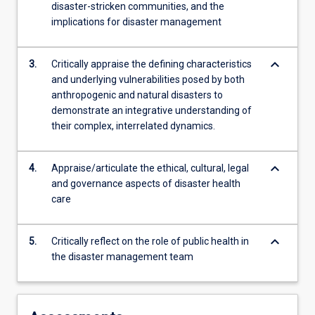
disaster-stricken communities, and the
implications for disaster management
keyboard_arrow_down
3.
Critically appraise the defining characteristics
and underlying vulnerabilities posed by both
anthropogenic and natural disasters to
demonstrate an integrative understanding of
their complex, interrelated dynamics.
keyboard_arrow_down
4.
Appraise/articulate the ethical, cultural, legal
and governance aspects of disaster health
care
keyboard_arrow_down
5.
Critically reflect on the role of public health in
the disaster management team