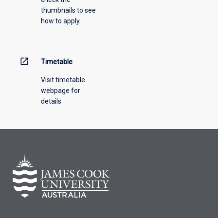
thumbnails to see
drop-
how to apply.
down
menu
above.
open_in_new
Timetable
Visit timetable
webpage for
details