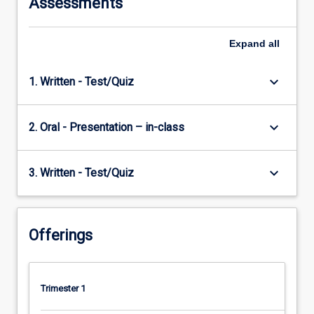
Assessments
Expand
all
keyboard_arrow_down
1. Written - Test/Quiz
keyboard_arrow_down
2. Oral - Presentation – in-class
keyboard_arrow_down
3. Written - Test/Quiz
Offerings
Trimester 1