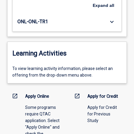
Expand
all
keyboard_arrow_down
ONL-ONL-TR1
Learning Activities
To
To view learning activity information, please select an
view
offering from the drop-down menu above.
learning
activity
information,
open_in_new
open_in_new
Apply Online
Apply for Credit
please
Some programs
Apply for Credit
select
require QTAC
for Previous
an
application. Select
Study
offering
"Apply Online" and
from
check the
the