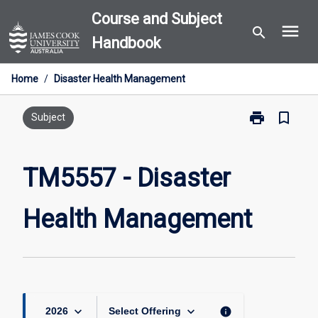
Skip
Course and Subject
menu
to
search
Handbook
content
Home
/
Disaster Health Management
print
bookmark_border
Print
Subject
TM5557
-
Disaster
TM5557 - Disaster
Health
Management
Health Management
page
keyboard_arrow_down
keyboard_arrow_down
info
2026
Select Offering