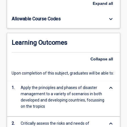
health
Expand
all
management,
governance,
keyboard_arrow_down
Allowable Course Codes
policies
and
programming
frameworks.
Learning Outcomes
Collapse
all
Upon completion of this subject, graduates will be able to:
keyboard_arrow_down
1.
Apply the principles and phases of disaster
management to a variety of scenarios in both
developed and developing countries, focussing
on the tropics
keyboard_arrow_down
2.
Critically assess the risks and needs of