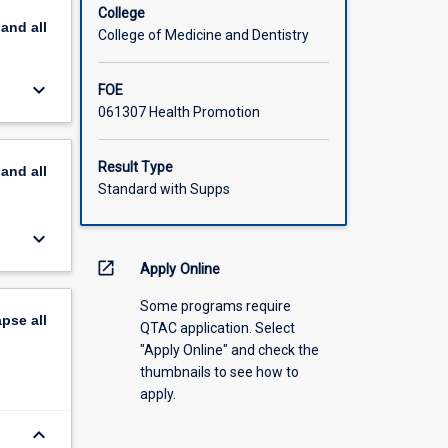
College
pand
all
College of Medicine and Dentistry
keyboard_arrow_down
FOE
061307 Health Promotion
Result Type
pand
all
Standard with Supps
keyboard_arrow_down
open_in_new
Apply Online
Some programs require
apse
all
QTAC application. Select
"Apply Online" and check the
thumbnails to see how to
apply.
keyboard_arrow_down