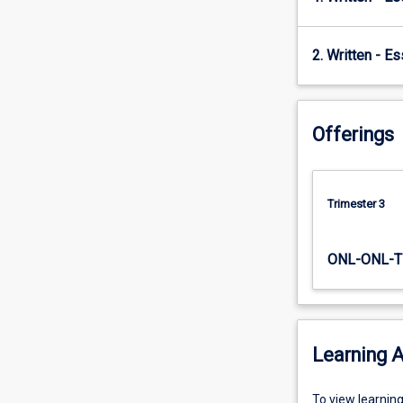
to…
For
more
2. Written - E
content
click
the
Offerings
Read
More
button
below.
Trimester 3
ONL-ONL-T
Learning A
To
To view learnin