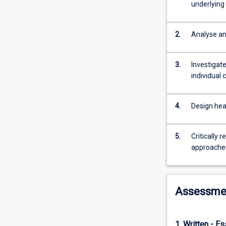
deep
underlying
understanding
of
the
2.
Analyse an
health
service
3.
Investigat
population
individual 
students
will
be
4.
Design hea
able
to
effectively
5.
Critically 
plan,
approaches
manage
and
evaluate
Assessme
primary
health
care
programs
1. Written - E