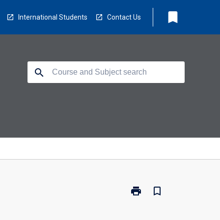
bookmark
International Students
Contact Us
search
print
bookmark_border
Print
TM5541
-