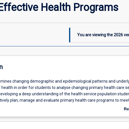
ffective Health Programs
You are viewing the
2026
ver
n
amines changing demographic and epidemiological patterns and underl
health in order for students to analyse changing primary health care s
eveloping a deep understanding of the health service population studen
ctively plan, manage and evaluate primary health care programs to mee
th needs. Opportunities to integrate evidence-based disease prevention
Re
 activity in routine practice will be explored.
ab
De