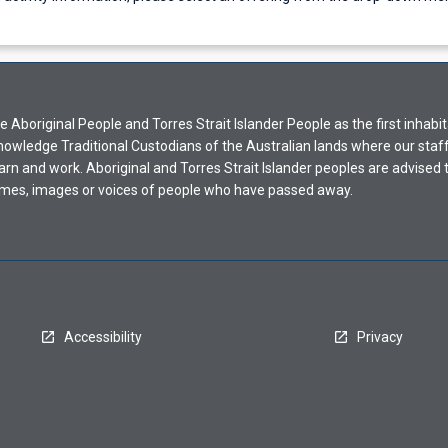
Aboriginal People and Torres Strait Islander People as the first inhabit
nowledge Traditional Custodians of the Australian lands where our staf
earn and work. Aboriginal and Torres Strait Islander peoples are advised t
mes, images or voices of people who have passed away.
Accessibility
Privacy