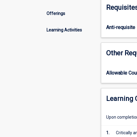
and
Requisite
underlying
Offerings
determinants
of
Anti-requisite
health
Learning Activities
in
order
for
Other Req
students
to
analyse
Allowable Co
changing
primary
health
care
Learning
service
roles.
Upon completion 
Through
developing
a
1.
Critically 