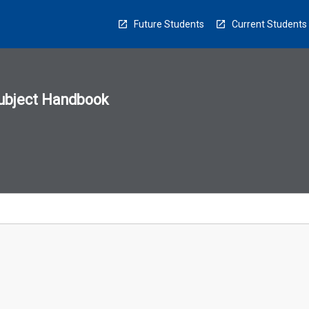
Future Students
Current Students
ubject Handbook
n
sion
u