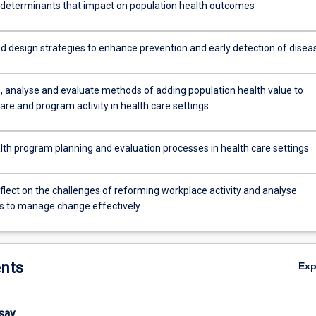
 determinants that impact on population health outcomes
d design strategies to enhance prevention and early detection of disea
e, analyse and evaluate methods of adding population health value to
care and program activity in health care settings
lth program planning and evaluation processes in health care settings
reflect on the challenges of reforming workplace activity and analyse
 to manage change effectively
nts
Ex
ssay