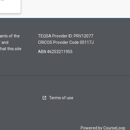
ants of the
TEQSA Provider ID: PRV12077
f and
CRICOS Provider Code 00117J
hat this site
ABN 46253211955
Terms of use
Powered by
CourseLoop