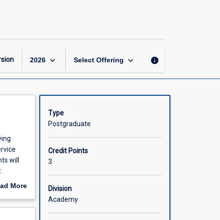
Managing
Effective
Health
Programs
page
keyboard_arrow_down
keyboard_arrow_down
sion
info
2026
Select Offering
Type
Postgraduate
ying
ervice
Credit Points
ts will
3
t
 and
ad More
Division
out
Academy
scription