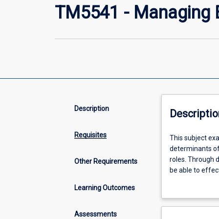
TM5541 - Managing E
Description
Descriptio
Requisites
This
This subject ex
subject
determinants of 
examines
roles. Through d
Other Requirements
changing
be able to effe
demographic
population heal
Learning Outcomes
and
health promotion
epidemiological
patterns
Assessments