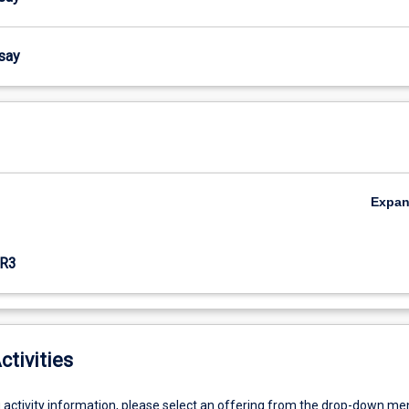
ssay
Expa
R3
ctivities
g activity information, please select an offering from the drop-down me