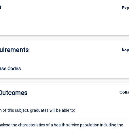
s
Ex
uirements
Ex
urse Codes
 Outcomes
Coll
of this subject, graduates will be able to:
analyse the characteristics of a health service population including the