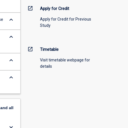
open_in_new
Apply for Credit
keyboard_arrow_down
Apply for Credit for Previous
se
Study
keyboard_arrow_down
open_in_new
Timetable
keyboard_arrow_down
Visit timetable webpage for
details
keyboard_arrow_down
pand
all
keyboard_arrow_down