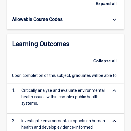
built
established foundational knowledge and practical skills in
Expand
all
environments,
environmental health that prepare them to engage
alongside
effectively with the multifaceted environmental
keyboard_arrow_down
Allowable Course Codes
emerging
determinants of health across diverse settings and
global
populations.
challenges
such
Learning Outcomes
as
climate
change
Collapse
all
impacts.
The
Upon completion of this subject, graduates will be able to:
subject
emphasizes
keyboard_arrow_down
comprehensive
1.
Critically analyse and evaluate environmental
risk
health issues within complex public health
management
systems.
approaches
within…
keyboard_arrow_down
2.
Investigate environmental impacts on human
For
health and develop evidence-informed
more