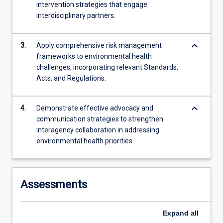
intervention strategies that engage
content
interdisciplinary partners.
click
the
Read
keyboard_arrow_down
3.
Apply comprehensive risk management
More
frameworks to environmental health
button
challenges, incorporating relevant Standards,
below.
Acts, and Regulations.
keyboard_arrow_down
4.
Demonstrate effective advocacy and
communication strategies to strengthen
interagency collaboration in addressing
environmental health priorities.
Assessments
Expand
all