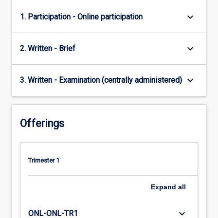
keyboard_arrow_down
1. Participation - Online participation
keyboard_arrow_down
2. Written - Brief
keyboard_arrow_down
3. Written - Examination (centrally administered)
Offerings
Trimester 1
Expand
all
keyboard_arrow_down
ONL-ONL-TR1