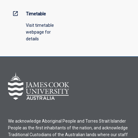
above.
open_in_new
Timetable
Visit timetable
webpage for
details
We acknowledge Aboriginal People and Torres Strait Islander
People as the first inhabitants of the nation, and acknowledge
Traditional Custodians of the Australian lands where our staff