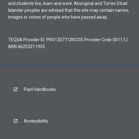
and students live, learn and work. Aboriginal and Torres Strait
Islander peoples are advised that this site may contain names,
images or voices of people who have passed away.
TEQSA Provider ID: PRV12077 CRICOS Provider Code 00117J
ABN 46253211955
Past Handbooks
Accessibility