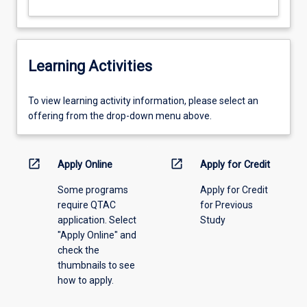
Learning Activities
To
To view learning activity information, please select an
view
offering from the drop-down menu above.
learning
activity
information,
open_in_new
open_in_new
Apply Online
Apply for Credit
please
Some programs
Apply for Credit
select
require QTAC
for Previous
an
application. Select
Study
offering
"Apply Online" and
from
check the
the
thumbnails to see
drop-
how to apply.
down
menu