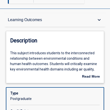
Description
keyboard_arrow_down
Learning Outcomes
Other Requirements
Description
Learning Outcomes
This
This subject introduces students to the interconnected
subject
relationship between environmental conditions and
introduces
human health outcomes. Students will critically examine
students
Assessments
key environmental health domains including air quality,
to
water systems, food safety, and built environments,
Read More
the
alongside emerging global challenges such as climate
about
interconnected
change impacts.
Offerings
Description
relationship
The subject emphasizes comprehensive risk
Type
between
management approaches within the complex systems in
Postgraduate
environmental
which public health operates. Students will analyse
Learning Activities
conditions
established risk management frameworks and explore