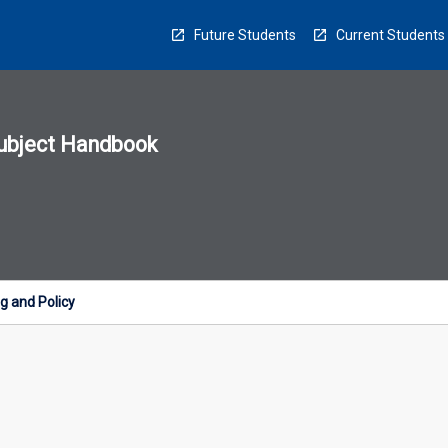
Future Students
Current Students
ubject Handbook
n
sion
u
g and Policy