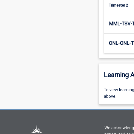
leadership
Trimester 2
at…
For
MML-TSV-
more
content
click
ONL-ONL-T
the
Read
More
button
below.
Learning A
To
To view learnin
view
above.
learning
activity
information,
please
We acknowledge 
select