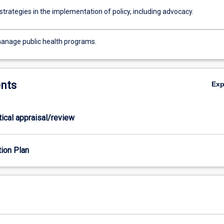
trategies in the implementation of policy, including advocacy.
anage public health programs.
nts
Ex
itical appraisal/review
tion Plan