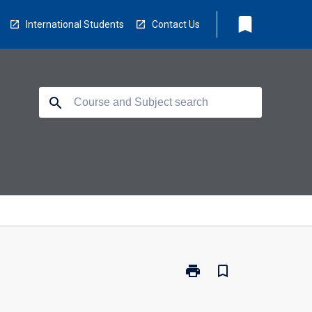
bookmark
International Students
Contact Us
search
print
bookmark_border
Print
TM5513
-