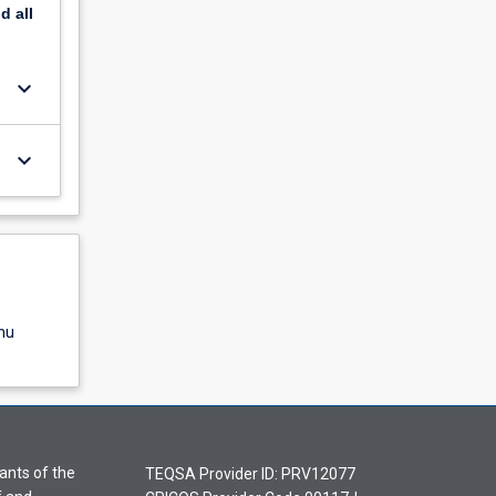
nd
all
keyboard_arrow_down
keyboard_arrow_down
nu
ants of the
TEQSA Provider ID: PRV12077