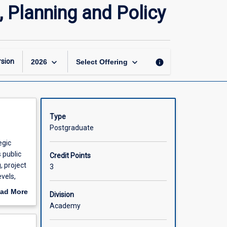
Public
 Planning and Policy
Health
Management,
Leadership,
Planning
and
keyboard_arrow_down
keyboard_arrow_down
sion
info
2026
Select Offering
Policy
page
Type
Postgraduate
egic
 public
Credit Points
, project
3
evels,
ain
ad More
Division
a real
out
Academy
scription