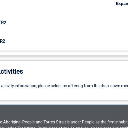
Expa
TR2
R2
ctivities
g activity information, please select an offering from the drop-down me
Aboriginal People and Torres Strait Islander People as the first inhabit