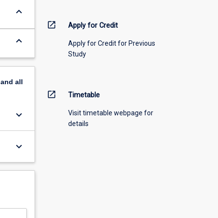
keyboard_arrow_down
open_in_new
Apply for Credit
keyboard_arrow_down
Apply for Credit for Previous
Study
pand
all
open_in_new
Timetable
keyboard_arrow_down
Visit timetable webpage for
details
keyboard_arrow_down