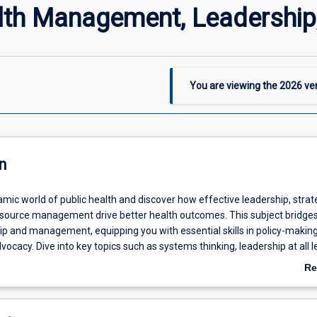
lth Management, Leadership,
You are viewing the
2026
ver
n
mic world of public health and discover how effective leadership, strat
esource management drive better health outcomes. This subject bridges
ip and management, equipping you with essential skills in policy-making
vocacy. Dive into key topics such as systems thinking, leadership at all l
ion and evaluation, workforce development, and project management. G
Re
ts into managing public health initiatives and shaping policies that make 
ab
unities.
De