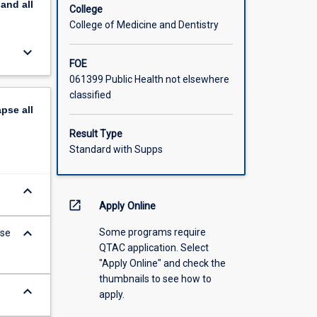
pand
all
College
College of Medicine and Dentistry
keyboard_arrow_down
FOE
061399 Public Health not elsewhere
classified
apse
all
Result Type
Standard with Supps
keyboard_arrow_down
open_in_new
Apply Online
keyboard_arrow_down
Some programs require
ese
QTAC application. Select
"Apply Online" and check the
thumbnails to see how to
keyboard_arrow_down
apply.