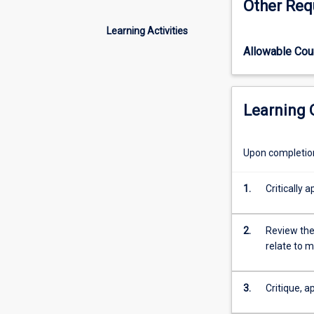
Other Req
discover
how
Learning Activities
effective
Allowable Co
leadership,
strategic
planning,
and
Learning
resource
management
drive
Upon completion 
better
health
1.
Critically 
outcomes.
This
subject
2.
Review the
bridges
relate to 
public
health,
leadership
3.
Critique, a
and