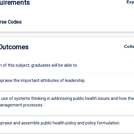
uirements
Ex
urse Codes
 Outcomes
Coll
of this subject, graduates will be able to:
appraise the important attributes of leadership.
 use of systems thinking in addressing public health issues and how th
management processes.
ppraise and assemble public health policy and policy formulation.