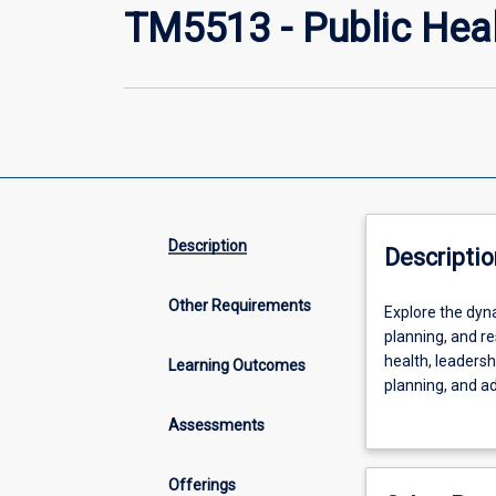
TM5513 - Public Hea
Description
Descriptio
Other Requirements
Explore
Explore the dyna
the
planning, and r
dynamic
health, leadersh
Learning Outcomes
world
planning, and ad
of
policy formulat
Assessments
public
practical insigh
health
impact on comm
and
Offerings