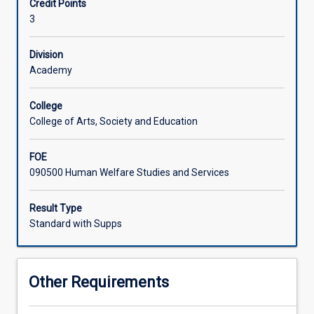
Credit Points
migration
disciplinary approaches to be able to understand complex
3
stories
issues of ethnicity and migration in the contemporary
and
world today
questions
Division
of
Academy
belonging.
These
College
narratives
College of Arts, Society and Education
have
fed
FOE
a
090500 Human Welfare Studies and Services
number
of
historical
Result Type
and
Standard with Supps
contemporary
debates
both
Other Requirements
politically,
socially