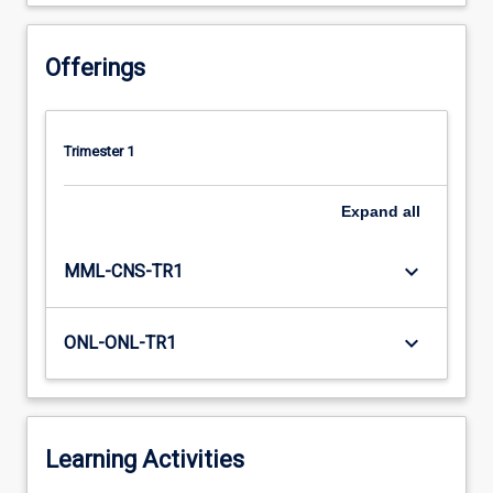
Offerings
Trimester 1
Expand
all
keyboard_arrow_down
MML-CNS-TR1
keyboard_arrow_down
ONL-ONL-TR1
Learning Activities