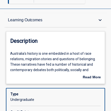
Description
keyboard_arrow_down
Learning Outcomes
Other Requirements
Description
Learning Outcomes
Australia's
Australia's history is one embedded in a host of race
history
relations, migration stories and questions of belonging.
is
These narratives have fed a number of historical and
one
Assessments
contemporary debates both politically, socially and
embedded
culturally about what it means to be \"Australian\" and
Read More
in
how our nation is defined. In this subject, students will
about
a
engage with theories, politics and practices surrounding
Offerings
Description
host
these issues to provide a systematic coverage of
Type
of
migration, ethnicity and belonging that enables analysis of
Undergraduate
race
not just Australian issues but also international concerns.
Learning Activities
relations,
Using case studies, students will engage with a host of