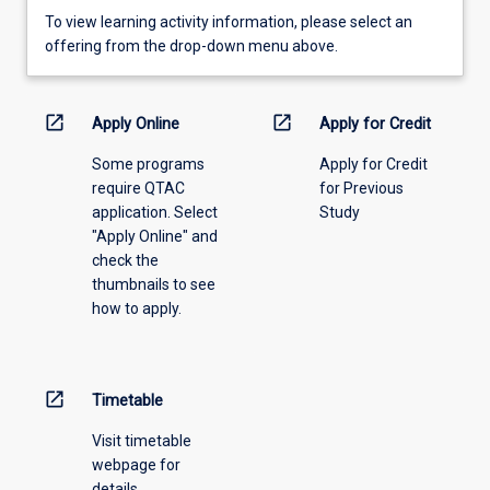
To
To view learning activity information, please select an
view
offering from the drop-down menu above.
learning
activity
information,
open_in_new
open_in_new
Apply Online
Apply for Credit
please
Some programs
Apply for Credit
select
require QTAC
for Previous
an
application. Select
Study
offering
"Apply Online" and
from
check the
the
thumbnails to see
drop-
how to apply.
down
menu
above.
open_in_new
Timetable
Visit timetable
webpage for
details