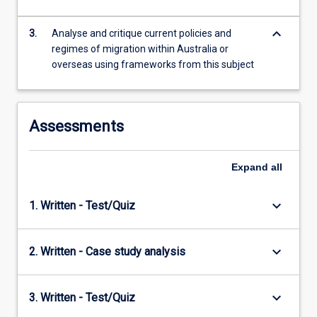
content
click
keyboard_arrow_down
3.
Analyse and critique current policies and
the
regimes of migration within Australia or
Read
overseas using frameworks from this subject
More
button
below.
Assessments
Expand
all
keyboard_arrow_down
1. Written - Test/Quiz
keyboard_arrow_down
2. Written - Case study analysis
keyboard_arrow_down
3. Written - Test/Quiz