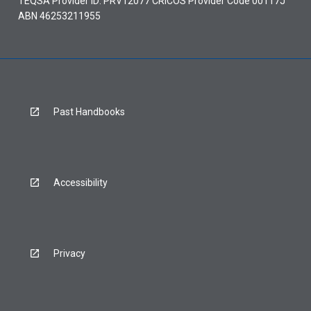
TEQSA Provider ID: PRV12077 CRICOS Provider Code 00117J
ABN 46253211955
Past Handbooks
Accessibility
Privacy