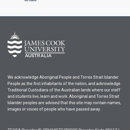
We acknowledge Aboriginal People and Torres Strait Islander
People as the first inhabitants of the nation, and acknowledge
Traditional Custodians of the Australian lands where our staff
and students live, learn and work. Aboriginal and Torres Strait
Islander peoples are advised that this site may contain names,
images or voices of people who have passed away.