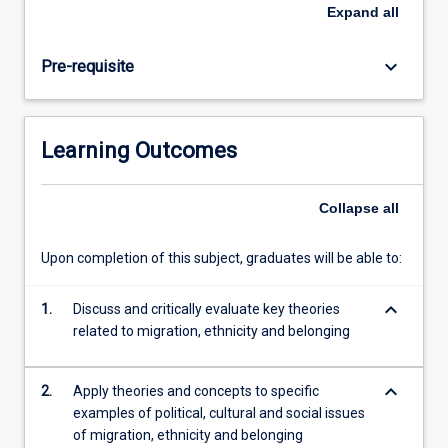
and
Expand
all
culturally
about
keyboard_arrow_down
Pre-requisite
what
it
means
to
Learning Outcomes
be
\"Australian\"
and
Collapse
all
how
our
Upon completion of this subject, graduates will be able to:
nation
is
keyboard_arrow_down
defined.
1.
Discuss and critically evaluate key theories
In
related to migration, ethnicity and belonging
this
subject,
keyboard_arrow_down
2.
Apply theories and concepts to specific
students…
examples of political, cultural and social issues
For
of migration, ethnicity and belonging
more