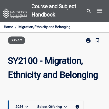
Skip
Course and Subject
menu
to
search
Handbook
content
Home
/
Migration, Ethnicity and Belonging
print
bookmark_border
Print
Subject
SY2100
-
Migration,
SY2100 - Migration,
Ethnicity
and
Ethnicity and Belonging
Belonging
page
keyboard_arrow_down
keyboard_arrow_down
info
2026
Select Offering