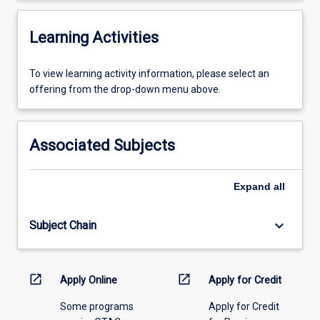
Learning Activities
To
To view learning activity information, please select an
view
offering from the drop-down menu above.
learning
activity
information,
Associated Subjects
please
select
an
Expand
all
offering
from
keyboard_arrow_down
Subject Chain
the
drop-
down
menu
open_in_new
open_in_new
Apply Online
Apply for Credit
above.
Some programs
Apply for Credit