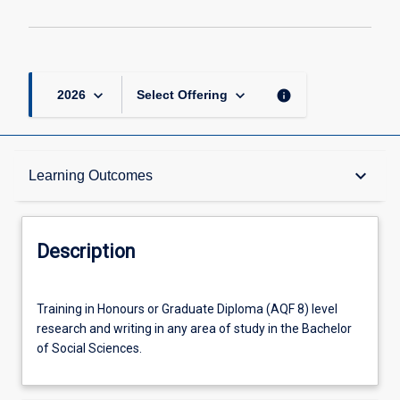
2
page
keyboard_arrow_down
keyboard_arrow_down
info
2026
Select Offering
Description
keyboard_arrow_down
Learning Outcomes
Other Requirements
Description
Learning Outcomes
Training
Training in Honours or Graduate Diploma (AQF 8) level
in
research and writing in any area of study in the Bachelor
Honours
of Social Sciences.
or
Offerings
Graduate
Diploma