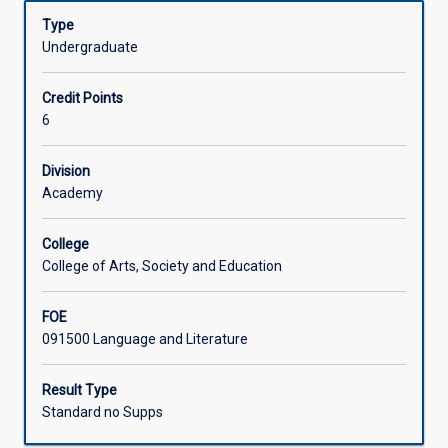
(AQF
Learning Activities
Type
8)
Undergraduate
level
research
Associated Subjects
Credit Points
and
6
writing
in
any
Division
area
Academy
of
study
College
in
College of Arts, Society and Education
the
Bachelor
FOE
of
091500 Language and Literature
Social
Sciences.
Result Type
Standard no Supps