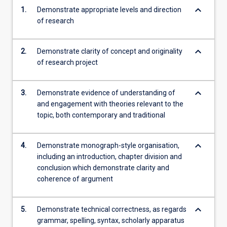
keyboard_arrow_down
1.
Demonstrate appropriate levels and direction
of research
keyboard_arrow_down
2.
Demonstrate clarity of concept and originality
of research project
keyboard_arrow_down
3.
Demonstrate evidence of understanding of
and engagement with theories relevant to the
topic, both contemporary and traditional
keyboard_arrow_down
4.
Demonstrate monograph-style organisation,
including an introduction, chapter division and
conclusion which demonstrate clarity and
coherence of argument
keyboard_arrow_down
5.
Demonstrate technical correctness, as regards
grammar, spelling, syntax, scholarly apparatus