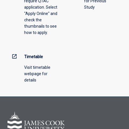
require QTAC
for Previous
application. Select
Study
"Apply Online" and
check the
thumbnails to see
how to apply.
open_in_new
Timetable
Visit timetable
webpage for
details