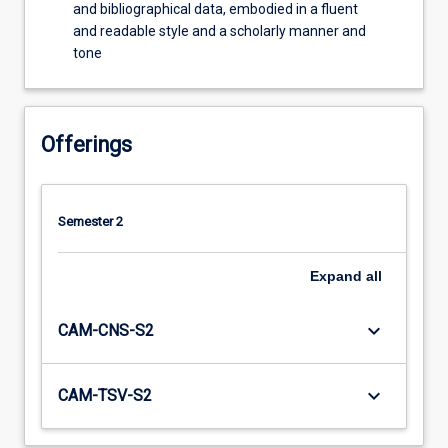
and bibliographical data, embodied in a fluent
and readable style and a scholarly manner and
tone
Offerings
Semester 2
Expand
all
keyboard_arrow_down
CAM-CNS-S2
keyboard_arrow_down
CAM-TSV-S2