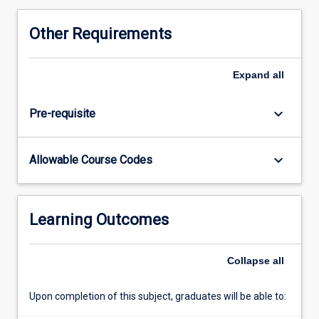
Other Requirements
Expand
all
keyboard_arrow_down
Pre-requisite
keyboard_arrow_down
Allowable Course Codes
Learning Outcomes
Collapse
all
Upon completion of this subject, graduates will be able to: