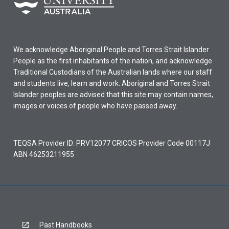
We acknowledge Aboriginal People and Torres Strait Islander
People as the first inhabitants of the nation, and acknowledge
Traditional Custodians of the Australian lands where our staff
and students live, learn and work. Aboriginal and Torres Strait
Islander peoples are advised that this site may contain names,
images or voices of people who have passed away.
TEQSA Provider ID: PRV12077 CRICOS Provider Code 00117J
ABN 46253211955
Past Handbooks