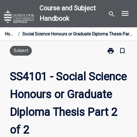
Skip
Course and Subject
menu
to
search
Handbook
content
Home
/
Social Science Honours or Graduate Diploma Thesis Part 2 of 2
print
bookmark_border
Print
Subject
SS4101
-
Social
SS4101 - Social Science
Science
Honours
Honours or Graduate
or
Graduate
Diploma
Diploma Thesis Part 2
Thesis
Part
2
of 2
of