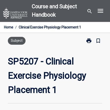
Skip
Course and Subject
menu
to
search
Handbook
content
Home
/
Clinical Exercise Physiology Placement 1
print
bookmark_border
Print
Subject
SP5207
-
Clinical
SP5207 - Clinical
Exercise
Physiology
Exercise Physiology
Placement
1
page
Placement 1