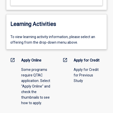
Learning Activities
To
To view learning activity information, please select an
view
offering from the drop-down menu above.
learning
activity
information,
open_in_new
open_in_new
Apply Online
Apply for Credit
please
Some programs
Apply for Credit
select
require QTAC
for Previous
an
application. Select
Study
offering
"Apply Online" and
from
check the
the
thumbnails to see
drop-
how to apply.
down
menu