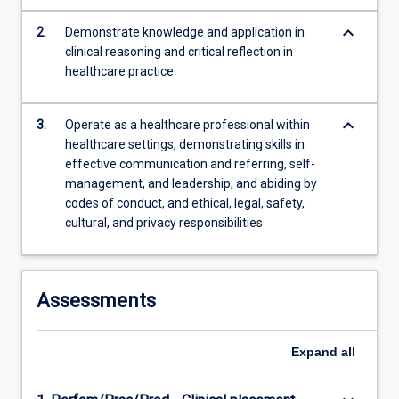
tasks…
For
keyboard_arrow_down
2.
Demonstrate knowledge and application in
more
clinical reasoning and critical reflection in
content
healthcare practice
click
the
keyboard_arrow_down
Read
3.
Operate as a healthcare professional within
More
healthcare settings, demonstrating skills in
button
effective communication and referring, self-
below.
management, and leadership; and abiding by
codes of conduct, and ethical, legal, safety,
cultural, and privacy responsibilities
Assessments
Expand
all