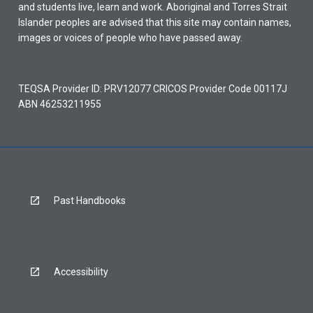
and students live, learn and work. Aboriginal and Torres Strait
Islander peoples are advised that this site may contain names,
images or voices of people who have passed away.
TEQSA Provider ID: PRV12077 CRICOS Provider Code 00117J
ABN 46253211955
Past Handbooks
Accessibility