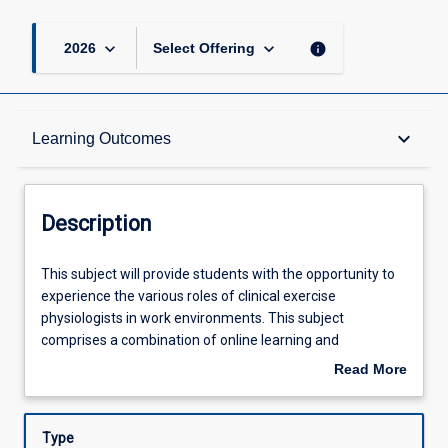
keyboard_arrow_down
keyboard_arrow_down
info
2026
Select Offering
Description
keyboard_arrow_down
Learning Outcomes
Requisites
Description
Learning Outcomes
This
This subject will provide students with the opportunity to
subject
experience the various roles of clinical exercise
will
physiologists in work environments. This subject
provide
Assessments
comprises a combination of online learning and
students
compulsory face to face (clinical placement) activities
Read More
with
where students observe and work with health
about
the
professionals, being exposed to and undertaking tasks
Offerings
Description
opportunity
related to clinical exercise physiology. In this subject
Type