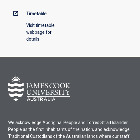
above.
open_in_new
Timetable
Visit timetable
webpage for
details
We acknowledge Aboriginal People and Torres Strait Islander
People as the first inhabitants of the nation, and acknowledge
Traditional Custodians of the Australian lands where our staff