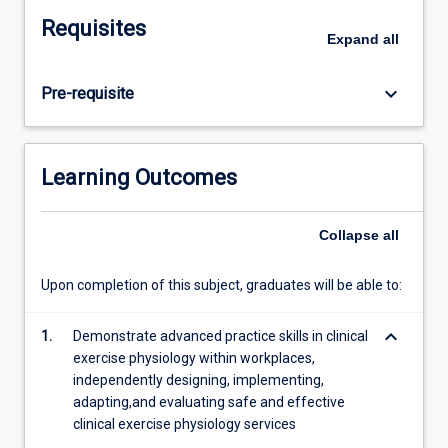
compulsory
Requisites
face
Expand
all
to
face
keyboard_arrow_down
Pre-requisite
(clinical
placement)
activities
where
Learning Outcomes
students
observe
and
Collapse
all
work
with
Upon completion of this subject, graduates will be able to:
health
professionals,
keyboard_arrow_down
1.
Demonstrate advanced practice skills in clinical
being
exercise physiology within workplaces,
exposed
independently designing, implementing,
to
adapting,and evaluating safe and effective
and
clinical exercise physiology services
undertaking