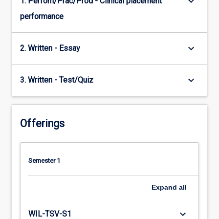
keyboard_arrow_down
1. Perfom/Prac/Prod - Clinical placement
performance
keyboard_arrow_down
2. Written - Essay
keyboard_arrow_down
3. Written - Test/Quiz
Offerings
Semester 1
Expand
all
keyboard_arrow_down
WIL-TSV-S1