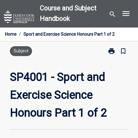
Skip
Course and Subject
menu
to
search
Handbook
content
Home
/
Sport and Exercise Science Honours Part 1 of 2
print
bookmark_border
Print
Subject
SP4001
-
Sport
SP4001 - Sport and
and
Exercise
Exercise Science
Science
Honours
Part
Honours Part 1 of 2
1
of
2
page