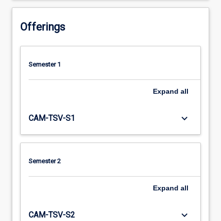
Offerings
Semester 1
Expand
all
keyboard_arrow_down
CAM-TSV-S1
Semester 2
Expand
all
keyboard_arrow_down
CAM-TSV-S2