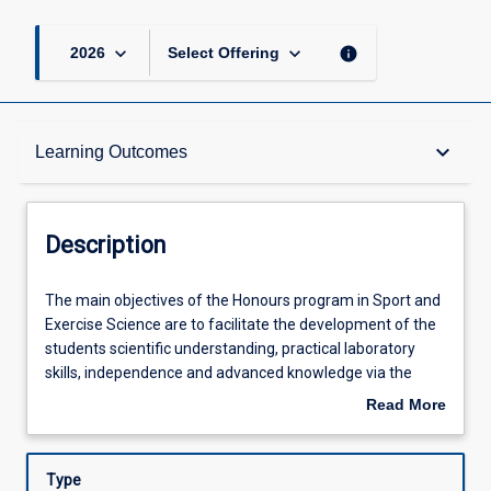
keyboard_arrow_down
keyboard_arrow_down
info
2026
Select Offering
Description
keyboard_arrow_down
Learning Outcomes
Other Requirements
Description
Learning Outcomes
The
The main objectives of the Honours program in Sport and
main
Exercise Science are to facilitate the development of the
objectives
students scientific understanding, practical laboratory
of
Assessments
skills, independence and advanced knowledge via the
the
completion of an independent project and the production
Read More
Honours
of a thesis. This process involves project design, ethical
about
program
clearance, data collection and analysis of original data
Offerings
Description
in
pertinent to the scientific investigation of a research topic.
Type