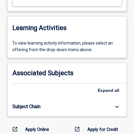
Learning Activities
To
To view learning activity information, please select an
view
offering from the drop-down menu above.
learning
activity
information,
Associated Subjects
please
select
an
Expand
all
offering
from
keyboard_arrow_down
Subject Chain
the
drop-
down
menu
open_in_new
open_in_new
Apply Online
Apply for Credit