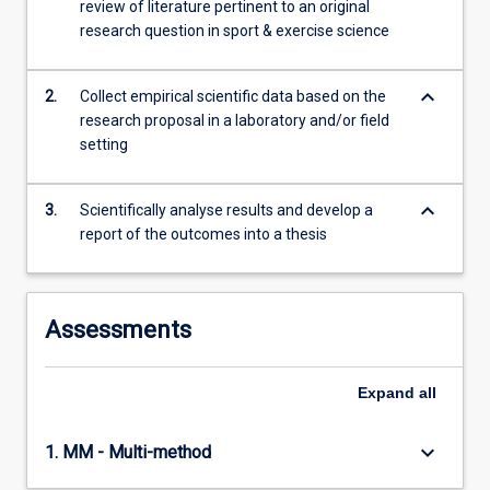
review of literature pertinent to an original
data…
research question in sport & exercise science
For
more
content
keyboard_arrow_down
2.
Collect empirical scientific data based on the
click
research proposal in a laboratory and/or field
the
setting
Read
More
button
keyboard_arrow_down
3.
Scientifically analyse results and develop a
below.
report of the outcomes into a thesis
Assessments
Expand
all
keyboard_arrow_down
1. MM - Multi-method