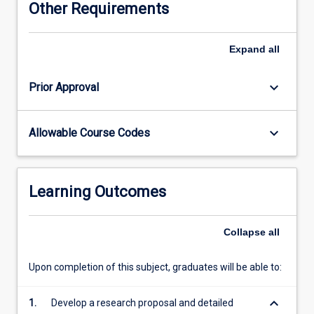
Other Requirements
via
the
completion
Expand
all
of
an
keyboard_arrow_down
Prior Approval
independent
project
and
keyboard_arrow_down
Allowable Course Codes
the
production
of
a
Learning Outcomes
thesis.
This
process
Collapse
all
involves
project
Upon completion of this subject, graduates will be able to:
design,
ethical
keyboard_arrow_down
1.
Develop a research proposal and detailed
clearance,