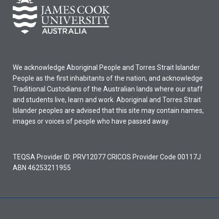
We acknowledge Aboriginal People and Torres Strait Islander
People as the first inhabitants of the nation, and acknowledge
Traditional Custodians of the Australian lands where our staff
and students live, learn and work. Aboriginal and Torres Strait
Islander peoples are advised that this site may contain names,
images or voices of people who have passed away.
TEQSA Provider ID: PRV12077 CRICOS Provider Code 00117J
ABN 46253211955