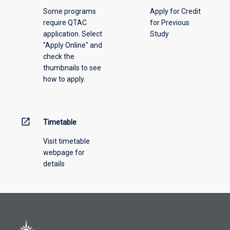
above.
Some programs
Apply for Credit
require QTAC
for Previous
application. Select
Study
"Apply Online" and
check the
thumbnails to see
how to apply.
open_in_new
Timetable
Visit timetable
webpage for
details