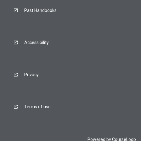
Past Handbooks
Accessibility
Privacy
Terms of use
Powered by
CourseLoop