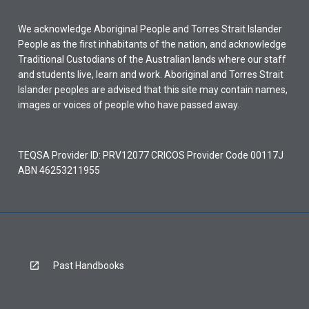
We acknowledge Aboriginal People and Torres Strait Islander
People as the first inhabitants of the nation, and acknowledge
Traditional Custodians of the Australian lands where our staff
and students live, learn and work. Aboriginal and Torres Strait
Islander peoples are advised that this site may contain names,
images or voices of people who have passed away.
TEQSA Provider ID: PRV12077 CRICOS Provider Code 00117J
ABN 46253211955
Past Handbooks