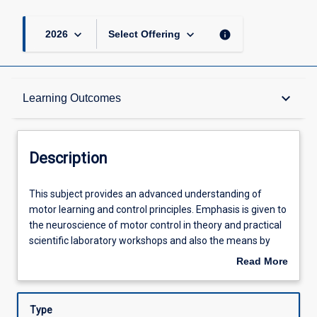
keyboard_arrow_down
keyboard_arrow_down
info
2026
Select Offering
Description
keyboard_arrow_down
Learning Outcomes
Requisites
Description
Other Requirements
This
This subject provides an advanced understanding of
subject
motor learning and control principles. Emphasis is given to
provides
the neuroscience of motor control in theory and practical
an
Learning Outcomes
scientific laboratory workshops and also the means by
advanced
which neuromuscular considerations influence changes to
Read More
understanding
the acquisition of movement skills. Students will utilise the
about
of
principles of motor learning and control for the further
Assessments
Description
motor
investigation of neuroscientific mechanisms and practical
Type