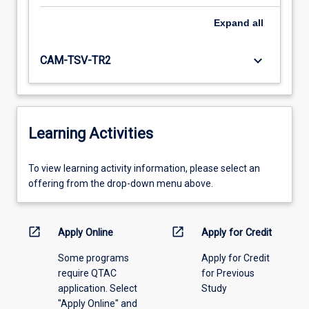
Expand
all
keyboard_arrow_down
CAM-TSV-TR2
Learning Activities
To
To view learning activity information, please select an
view
offering from the drop-down menu above.
learning
activity
information,
open_in_new
open_in_new
Apply Online
Apply for Credit
please
Some programs
Apply for Credit
select
require QTAC
for Previous
an
application. Select
Study
offering
"Apply Online" and
from