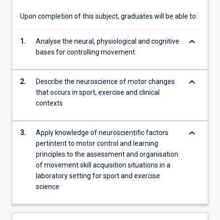
of…
For
Upon completion of this subject, graduates will be able to:
more
content
keyboard_arrow_down
1.
Analyse the neural, physiological and cognitive
click
bases for controlling movement
the
Read
More
keyboard_arrow_down
2.
Describe the neuroscience of motor changes
button
that occurs in sport, exercise and clinical
below.
contexts
keyboard_arrow_down
3.
Apply knowledge of neuroscientific factors
pertintent to motor control and learning
principles to the assessment and organisation
of movement skill acquisition situations in a
laboratory setting for sport and exercise
science