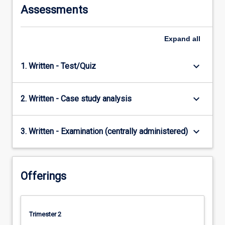
Assessments
Expand
all
keyboard_arrow_down
1. Written - Test/Quiz
keyboard_arrow_down
2. Written - Case study analysis
keyboard_arrow_down
3. Written - Examination (centrally administered)
Offerings
Trimester 2