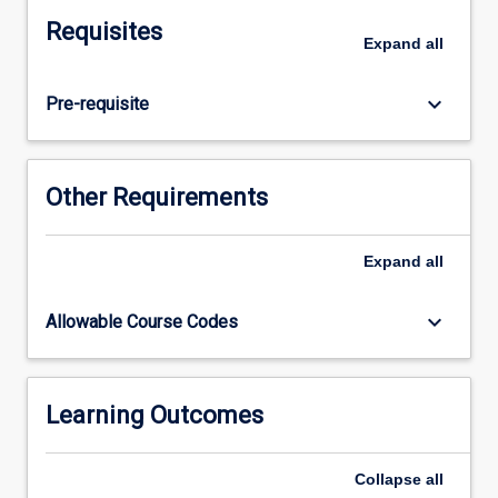
also
Requisites
the
Expand
all
means
by
keyboard_arrow_down
Pre-requisite
which
neuromuscular
considerations
influence
Other Requirements
changes
to
the
Expand
all
acquisition
of
keyboard_arrow_down
Allowable Course Codes
movement
skills.
Students
will
Learning Outcomes
utilise
the
Collapse
all
principles