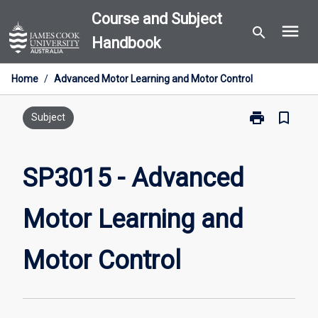
Skip
Course and Subject
menu
to
search
Handbook
content
Home
/
Advanced Motor Learning and Motor Control
print
bookmark_border
Print
Subject
SP3015
-
Advanced
SP3015 - Advanced
Motor
Learning
Motor Learning and
and
Motor
Control
Motor Control
page