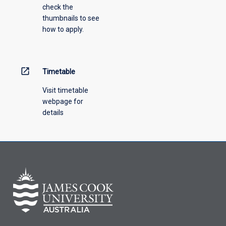
check the
the
thumbnails to see
drop-
how to apply.
down
menu
above.
open_in_new
Timetable
Visit timetable
webpage for
details