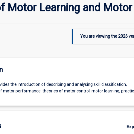
of Motor Learning and Motor
You are viewing the
2026
ver
n
vides the introduction of describing and analysing skill classification,
motor performance, theories of motor control, motor learning, practi
s
Ex