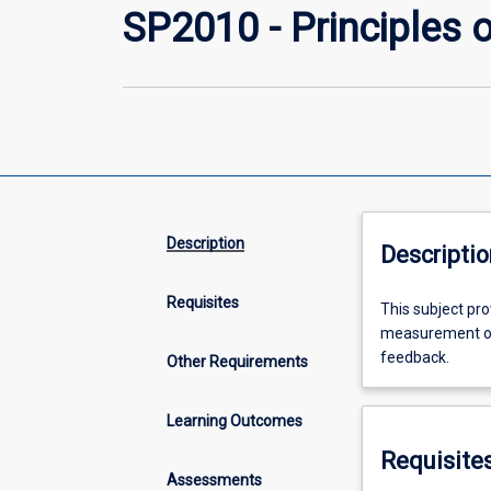
SP2010 - Principles 
Description
Descriptio
Requisites
This
This subject pro
subject
measurement of 
provides
feedback.
Other Requirements
the
introduction
Learning Outcomes
of
describing
Requisite
and
Assessments