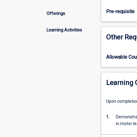
analysing
skill
Pre-requisite
Offerings
classification,
measurement
of
Learning Activities
Other Req
motor
performance,
theories
of
Allowable Co
motor
control,
motor
Learning
learning,
practice
and
Upon completion 
feedback.
1.
Demonstrat
in motor le