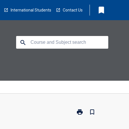
bookmark
International Students
Contact Us
search
print
bookmark_border
Print
SP2010
-