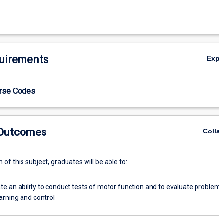
uirements
Ex
urse Codes
 Outcomes
Coll
of this subject, graduates will be able to:
e an ability to conduct tests of motor function and to evaluate proble
arning and control