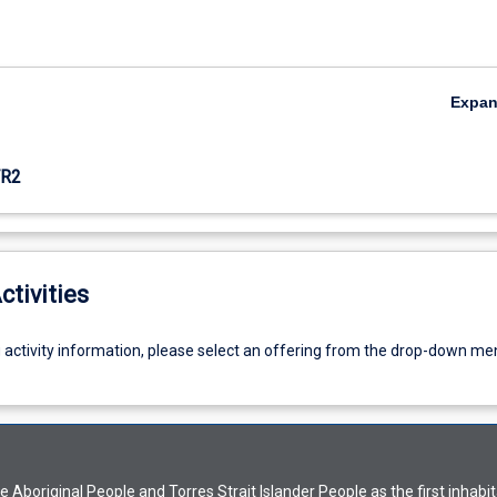
Expa
R2
ctivities
g activity information, please select an offering from the drop-down me
Aboriginal People and Torres Strait Islander People as the first inhabit