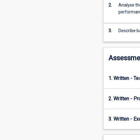
2.
Analyse the
performan
3.
Describe ba
Assessme
1. Written - T
2. Written - P
3. Written - E