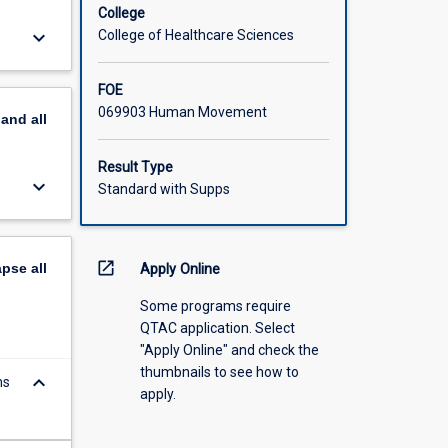
College
keyboard_arrow_down
College of Healthcare Sciences
FOE
069903 Human Movement
pand
all
Result Type
keyboard_arrow_down
Standard with Supps
open_in_new
apse
all
Apply Online
Some programs require
QTAC application. Select
"Apply Online" and check the
thumbnails to see how to
keyboard_arrow_down
ms
apply.