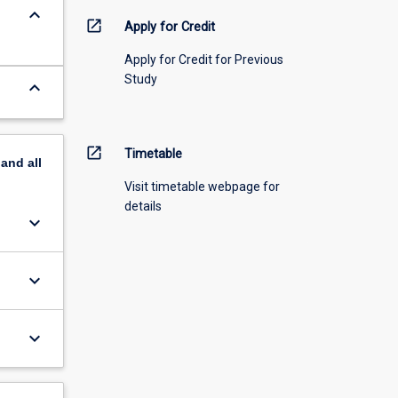
keyboard_arrow_down
open_in_new
Apply for Credit
Apply for Credit for Previous
Study
keyboard_arrow_down
open_in_new
Timetable
pand
all
Visit timetable webpage for
details
keyboard_arrow_down
keyboard_arrow_down
keyboard_arrow_down