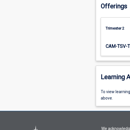
Offerings
Trimester 2
CAM-TSV-T
Learning A
To
To view learnin
view
above.
learning
activity
information,
please
We acknowledge 
select