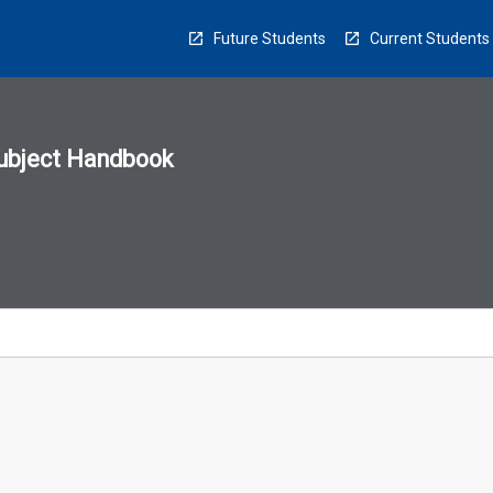
Future Students
Current Students
ubject Handbook
n
sion
u