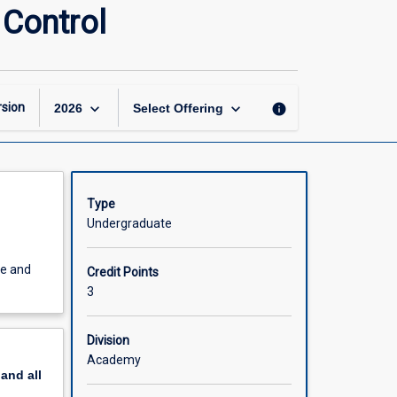
Principles
 Control
of
Motor
Learning
and
Motor
keyboard_arrow_down
keyboard_arrow_down
sion
info
2026
Select Offering
Control
page
Type
Undergraduate
ce and
Credit Points
3
Division
Academy
pand
all