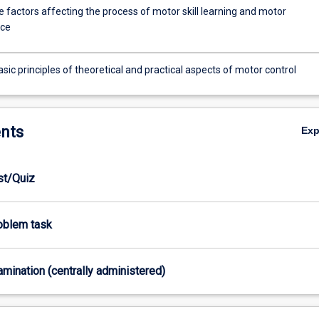
 factors affecting the process of motor skill learning and motor
ce
sic principles of theoretical and practical aspects of motor control
nts
Ex
est/Quiz
roblem task
xamination (centrally administered)