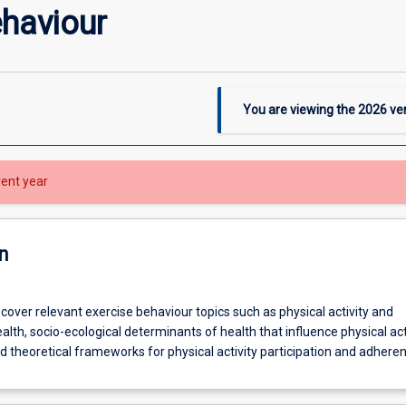
ehaviour
You are viewing the
2026
ver
rent year
n
l cover relevant exercise behaviour topics such as physical activity and
alth, socio-ecological determinants of health that influence physical act
nd theoretical frameworks for physical activity participation and adhere