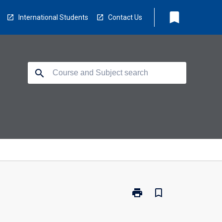
bookmark
International Students
Contact Us
search
print
bookmark_border
Print
SP1016
-