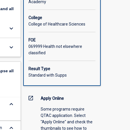
Academy
pand
all
College
College of Healthcare Sciences
keyboard_arrow_down
FOE
keyboard_arrow_down
069999 Health not elsewhere
classified
Result Type
apse
all
Standard with Supps
open_in_new
Apply Online
keyboard_arrow_down
Some programs require
QTAC application. Select
"Apply Online" and check the
keyboard_arrow_down
in
thumbnails to see how to