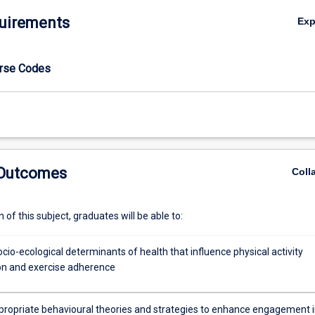
uirements
Ex
urse Codes
 Outcomes
Coll
of this subject, graduates will be able to:
cio-ecological determinants of health that influence physical activity
ion and exercise adherence
ppropriate behavioural theories and strategies to enhance engagement 