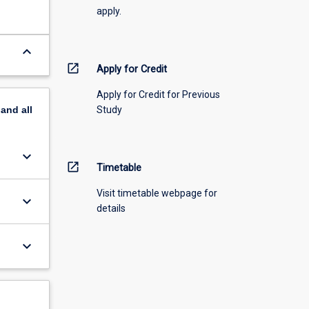
apply.
keyboard_arrow_down
open_in_new
Apply for Credit
Apply for Credit for Previous
Study
pand
all
keyboard_arrow_down
open_in_new
Timetable
Visit timetable webpage for
keyboard_arrow_down
details
keyboard_arrow_down