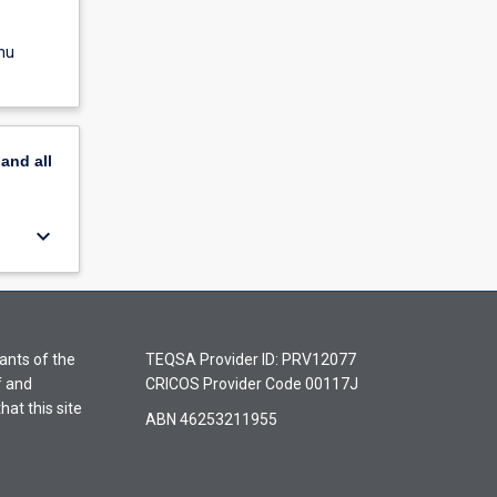
nu
pand
all
keyboard_arrow_down
ants of the
TEQSA Provider ID: PRV12077
f and
CRICOS Provider Code 00117J
hat this site
ABN 46253211955