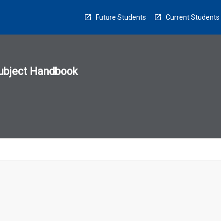
Future Students
Current Students
ubject Handbook
n
sion
u