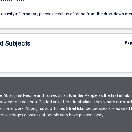
g activity information, please select an offering from the drop-down me
d Subjects
Ex
Aboriginal People and Torres Strait Islander People as the first inhabit
nowledge Traditional Custodians of the Australian lands where our staf
earn and work. Aboriginal and Torres Strait Islander peoples are advised t
mes, images or voices of people who have passed away.