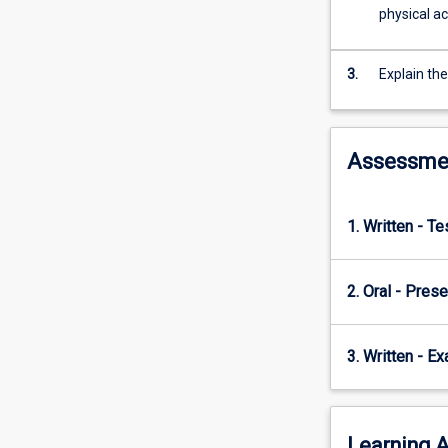
theoretical
physical ac
frameworks
for
physical
3.
Explain the
activity
participation
and
Assessme
adherence.
1. Written - T
2. Oral - Prese
3. Written - E
Learning A