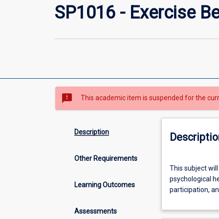
SP1016 - Exercise B
sms_failed
This academic item is suspended for the cur
Description
Descriptio
Other Requirements
This
This subject wil
subject
psychological he
will
Learning Outcomes
participation, a
cover
relevant
Assessments
exercise