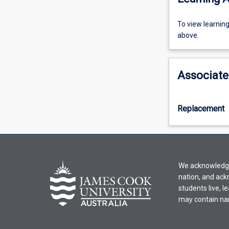
To
To view learnin
view
above.
learning
activity
information,
Associate
please
select
an
Replacement
offering
from
the
drop-
down
We acknowledge 
menu
nation, and ack
above.
students live, l
may contain na