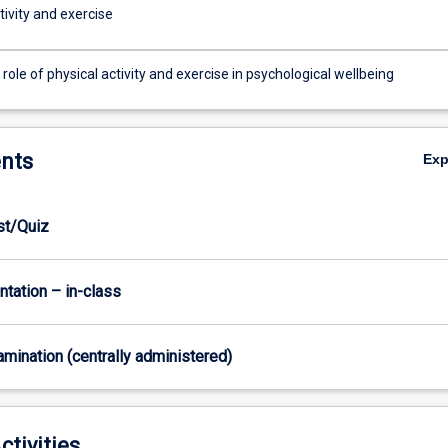
tivity and exercise
 role of physical activity and exercise in psychological wellbeing
nts
Ex
est/Quiz
ntation – in-class
xamination (centrally administered)
ctivities