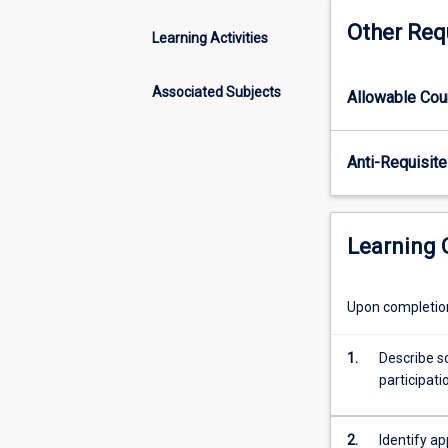
behaviour
Other Req
topics
Learning Activities
such
as
Associated Subjects
Allowable Co
physical
activity
and
Anti-Requisite
psychological
health,
socio-
ecological
Learning
determinants
of
health
Upon completion 
that
influence
1.
Describe so
physical
participat
activity
participation,
and
2.
Identify a