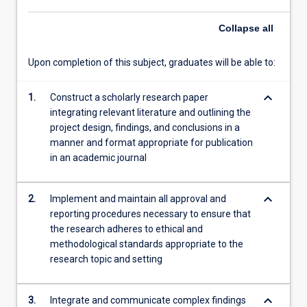
plan,
Collapse
all
students
will
be…
Upon completion of this subject, graduates will be able to:
For
more
keyboard_arrow_down
1.
Construct a scholarly research paper
content
integrating relevant literature and outlining the
click
project design, findings, and conclusions in a
the
manner and format appropriate for publication
Read
in an academic journal
More
button
below.
keyboard_arrow_down
2.
Implement and maintain all approval and
reporting procedures necessary to ensure that
the research adheres to ethical and
methodological standards appropriate to the
research topic and setting
keyboard_arrow_down
3.
Integrate and communicate complex findings