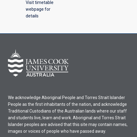
Visit timetable
webpage for
details
We acknowledge Aboriginal People and Torres Strait Islander
People as the first inhabitants of the nation, and acknowledge
Traditional Custodians of the Australian lands where our staff
and students live, learn and work. Aboriginal and Torres Strait
Islander peoples are advised that this site may contain names,
images or voices of people who have passed away.