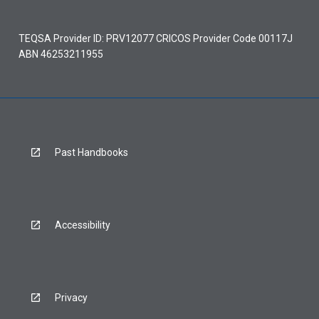
TEQSA Provider ID: PRV12077 CRICOS Provider Code 00117J
ABN 46253211955
Past Handbooks
Accessibility
Privacy