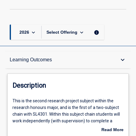
page
keyboard_arrow_down
keyboard_arrow_down
info
2026
Select Offering
Description
keyboard_arrow_down
Learning Outcomes
Requisites
Description
Other Requirements
This
This is the second research project subject within the
is
research honours major, and is the first of a two-subject
the
chain with SL4301. Within this subject chain students will
second
Learning Outcomes
work independently (with supervision) to complete a
research
research project relevant to contemporary speech
Read More
project
pathology. In enacting their research plan, students will be