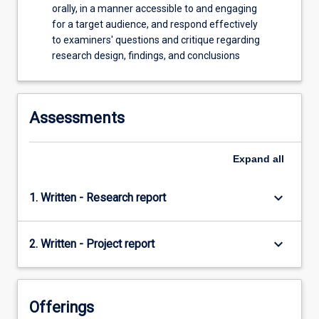
orally, in a manner accessible to and engaging
for a target audience, and respond effectively
to examiners' questions and critique regarding
research design, findings, and conclusions
Assessments
Expand
all
keyboard_arrow_down
1. Written - Research report
keyboard_arrow_down
2. Written - Project report
Offerings