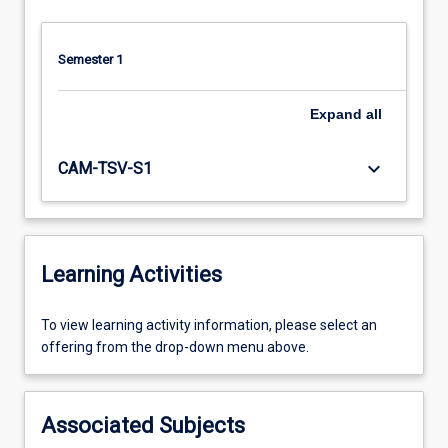
Semester 1
Expand
all
keyboard_arrow_down
CAM-TSV-S1
Learning Activities
To
To view learning activity information, please select an
view
offering from the drop-down menu above.
learning
activity
information,
Associated Subjects
please