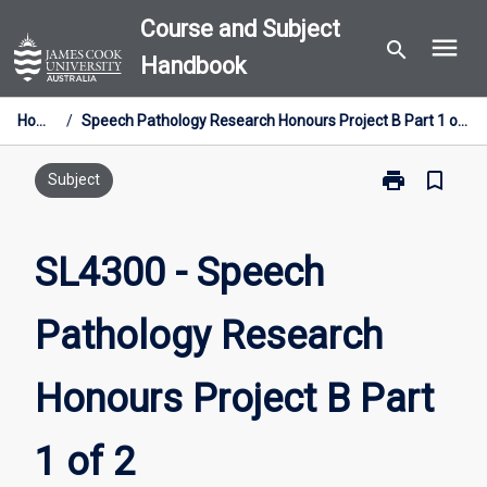
Skip
Course and Subject
menu
to
search
Handbook
content
Home
/
Speech Pathology Research Honours Project B Part 1 of 2
print
bookmark_border
Print
Subject
SL4300
-
Speech
SL4300 - Speech
Pathology
Research
Pathology Research
Honours
Project
B
Honours Project B Part
Part
1
of
1 of 2
2