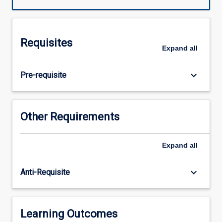
chain
students
will
work
Requisites
independently
Expand
all
(with
supervision)
keyboard_arrow_down
Pre-requisite
to
complete
a
research
Other Requirements
project
relevant
to
Expand
all
contemporary
speech
keyboard_arrow_down
Anti-Requisite
pathology.
In
enacting
their
Learning Outcomes
research