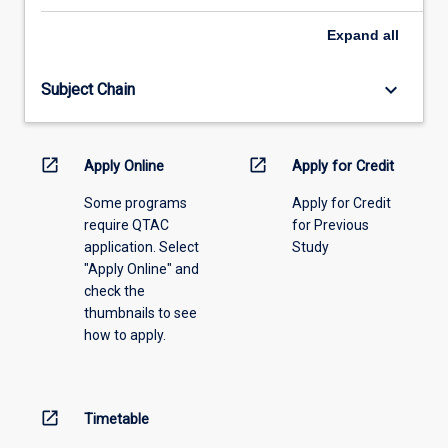
select
an
Expand
all
offering
from
keyboard_arrow_down
Subject Chain
the
drop-
down
menu
open_in_new
open_in_new
Apply Online
Apply for Credit
above.
Some programs
Apply for Credit
require QTAC
for Previous
application. Select
Study
"Apply Online" and
check the
thumbnails to see
how to apply.
open_in_new
Timetable