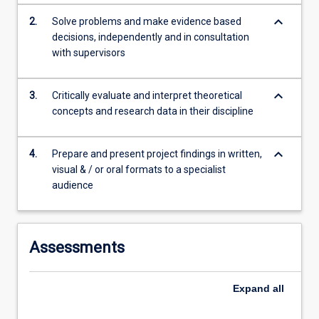
content
keyboard_arrow_down
2.
Solve problems and make evidence based
click
decisions, independently and in consultation
the
with supervisors
Read
More
button
keyboard_arrow_down
3.
Critically evaluate and interpret theoretical
below.
concepts and research data in their discipline
keyboard_arrow_down
4.
Prepare and present project findings in written,
visual & / or oral formats to a specialist
audience
Assessments
Expand
all