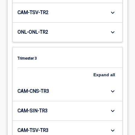
keyboard_arrow_down
CAM-TSV-TR2
keyboard_arrow_down
ONL-ONL-TR2
Trimester 3
Expand
all
keyboard_arrow_down
CAM-CNS-TR3
keyboard_arrow_down
CAM-SIN-TR3
keyboard_arrow_down
CAM-TSV-TR3