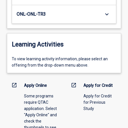
keyboard_arrow_down
ONL-ONL-TR3
Learning Activities
To
To view learning activity information, please select an
view
offering from the drop-down menu above.
learning
activity
information,
open_in_new
open_in_new
Apply Online
Apply for Credit
please
Some programs
Apply for Credit
select
require QTAC
for Previous
an
application. Select
Study
offering
"Apply Online" and
from
check the
the
thumbnails to see
drop-