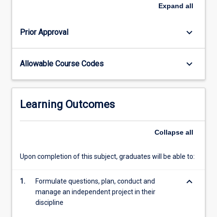
Science
Expand
all
and
Engineering
keyboard_arrow_down
Prior Approval
and
the
student's
keyboard_arrow_down
Allowable Course Codes
course
coordinator.
To
request
Learning Outcomes
enrolment
in
this
Collapse
all
subject
student's
Upon completion of this subject, graduates will be able to:
should
(1)
keyboard_arrow_down
1.
Formulate questions, plan, conduct and
attain
manage an independent project in their
approval…
discipline
For
more