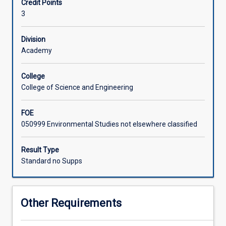
Credit Points
through
3
structured
coursework.
The
Division
subject
Academy
is
to
College
be
College of Science and Engineering
developed
in
FOE
consultation
050999 Environmental Studies not elsewhere classified
with
a
member
Result Type
of
Standard no Supps
staff
from
the
Other Requirements
College
of