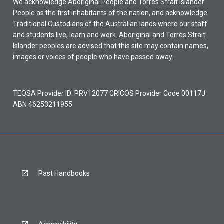
We acknowledge Aboriginal People and Torres Strait Islander
People as the first inhabitants of the nation, and acknowledge
Traditional Custodians of the Australian lands where our staff
and students live, learn and work. Aboriginal and Torres Strait
Islander peoples are advised that this site may contain names,
images or voices of people who have passed away.
TEQSA Provider ID: PRV12077 CRICOS Provider Code 00117J
ABN 46253211955
Past Handbooks