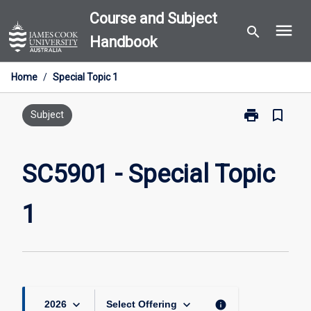
Skip
Course and Subject
menu
to
search
Handbook
content
Home
/
Special Topic 1
print
bookmark_border
Print
Subject
SC5901
-
Special
SC5901 - Special Topic
Topic
1
1
page
keyboard_arrow_down
keyboard_arrow_down
info
2026
Select Offering