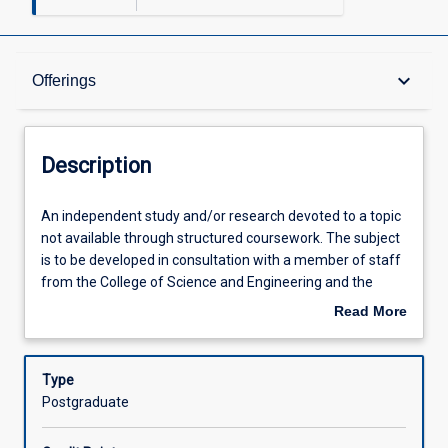
Description
keyboard_arrow_down
Offerings
Other Requirements
Description
Learning Outcomes
An
An independent study and/or research devoted to a topic
independent
not available through structured coursework. The subject
study
is to be developed in consultation with a member of staff
and/or
Assessments
from the College of Science and Engineering and the
research
student's course coordinator. To request enrolment in this
Read More
devoted
subject student's should (1) attain approval from a
about
to
research supervisor (usually an academic or research
Offerings
Description
a
staff member in the College), (2) identify a project in
Type
topic
consultation with the supervisor, and (3) email
Postgraduate
not
confirmation from supervisor and a brief description of
Learning Activities
available
the project to the subject coordinator.