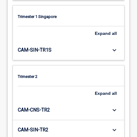
Trimester 1 Singapore
Expand
all
keyboard_arrow_down
CAM-SIN-TR1S
Trimester 2
Expand
all
keyboard_arrow_down
CAM-CNS-TR2
keyboard_arrow_down
CAM-SIN-TR2