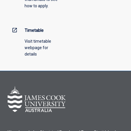
how to apply.
down
menu
above.
open_in_new
Timetable
Visit timetable
webpage for
details