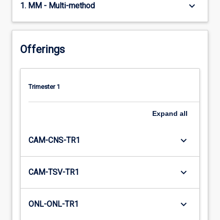
keyboard_arrow_down
1. MM - Multi-method
Offerings
Trimester 1
Expand
all
keyboard_arrow_down
CAM-CNS-TR1
keyboard_arrow_down
CAM-TSV-TR1
keyboard_arrow_down
ONL-ONL-TR1