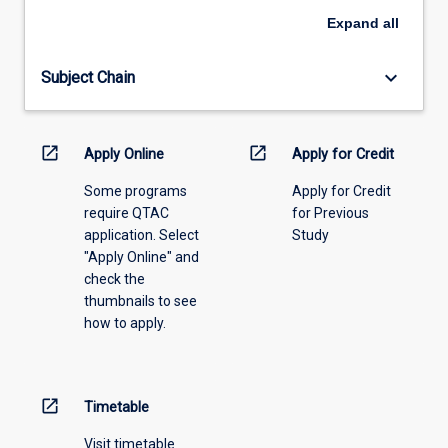
an
Expand
all
offering
from
keyboard_arrow_down
Subject Chain
the
drop-
down
menu
open_in_new
open_in_new
Apply Online
Apply for Credit
above.
Some programs
Apply for Credit
require QTAC
for Previous
application. Select
Study
"Apply Online" and
check the
thumbnails to see
how to apply.
open_in_new
Timetable
Visit timetable