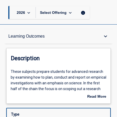
page
keyboard_arrow_down
keyboard_arrow_down
info
2026
Select Offering
Description
keyboard_arrow_down
Learning Outcomes
Other Requirements
Description
Learning Outcomes
These
These subjects prepare students for advanced research
subjects
by examining how to plan, conduct and report on empirical
prepare
investigations with an emphasis on science. In the first
students
Assessments
half of the chain the focus is on scoping out a research
for
project and identifying an approach to investigating that
Read More
advanced
project. In the second half of the chain the focus moves
about
research
toward enacting a planned methodology and then
Offerings
Description
by
synthesising the results of experiment with to produce a
Type