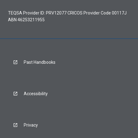
TEQSA Provider ID: PRV12077 CRICOS Provider Code 00117J
ABN 46253211955
Past Handbooks
Accessibility
Privacy