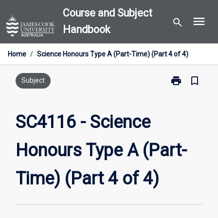
Skip
Course and Subject
menu
to
search
Handbook
content
Home
/
Science Honours Type A (Part-Time) (Part 4 of 4)
print
bookmark_border
Print
Subject
SC4116
-
Science
SC4116 - Science
Honours
Type
Honours Type A (Part-
A
(Part-
Time)
Time) (Part 4 of 4)
(Part
4
of
4)