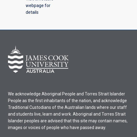
webpage for
details
We acknowledge Aboriginal People and Torres Strait Islander
People as the first inhabitants of the nation, and acknowledge
Traditional Custodians of the Australian lands where our staff
and students live, learn and work. Aboriginal and Torres Strait
Islander peoples are advised that this site may contain names,
images or voices of people who have passed away.