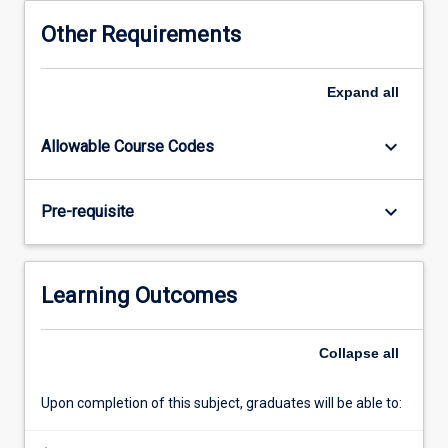
chain
Other Requirements
the
focus
is
Expand
all
on
scoping
keyboard_arrow_down
Allowable Course Codes
out
a
research
keyboard_arrow_down
Pre-requisite
project
and
identifying
an
Learning Outcomes
approach
to
investigating
Collapse
all
that
project.
Upon completion of this subject, graduates will be able to:
In
the