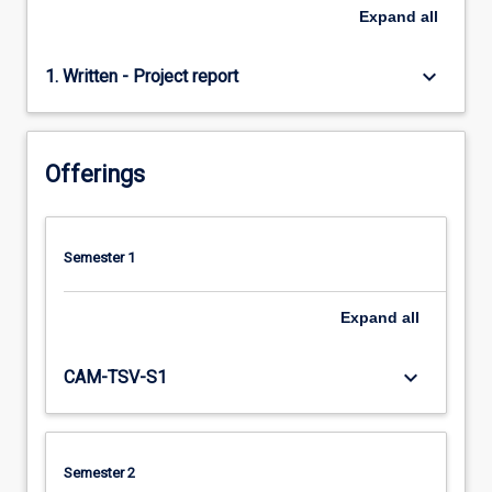
Expand
all
keyboard_arrow_down
1. Written - Project report
Offerings
Semester 1
Expand
all
keyboard_arrow_down
CAM-TSV-S1
Semester 2