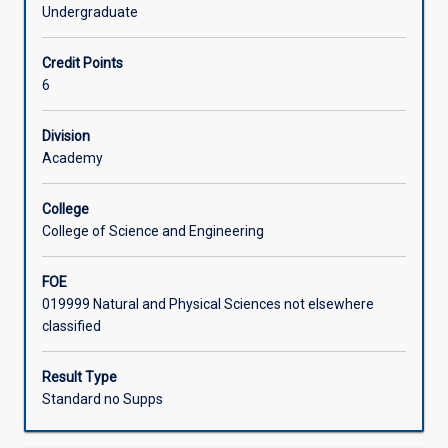
examining
scientific report.
Undergraduate
how
Learning Activities
to
Credit Points
plan,
6
conduct
Associated Subjects
and
report
Division
on
Academy
empirical
investigations
College
with
College of Science and Engineering
an
emphasis
FOE
on
019999 Natural and Physical Sciences not elsewhere
science.
classified
In
the
first
Result Type
half
Standard no Supps
of
the