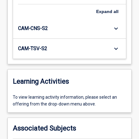
Expand
all
keyboard_arrow_down
CAM-CNS-S2
keyboard_arrow_down
CAM-TSV-S2
Learning Activities
To
To view learning activity information, please select an
view
offering from the drop-down menu above.
learning
activity
information,
Associated Subjects
please
select