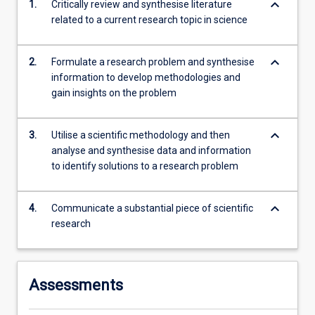
keyboard_arrow_down
1.
Critically review and synthesise literature
second…
related to a current research topic in science
For
more
content
keyboard_arrow_down
2.
Formulate a research problem and synthesise
click
information to develop methodologies and
the
gain insights on the problem
Read
More
button
keyboard_arrow_down
3.
Utilise a scientific methodology and then
below.
analyse and synthesise data and information
to identify solutions to a research problem
keyboard_arrow_down
4.
Communicate a substantial piece of scientific
research
Assessments