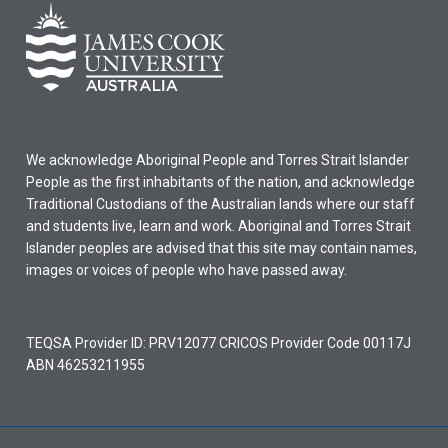
We acknowledge Aboriginal People and Torres Strait Islander
People as the first inhabitants of the nation, and acknowledge
Traditional Custodians of the Australian lands where our staff
and students live, learn and work. Aboriginal and Torres Strait
Islander peoples are advised that this site may contain names,
images or voices of people who have passed away.
TEQSA Provider ID: PRV12077 CRICOS Provider Code 00117J
ABN 46253211955