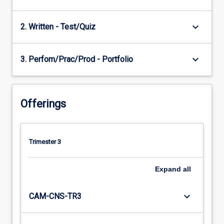
keyboard_arrow_down
2. Written - Test/Quiz
keyboard_arrow_down
3. Perfom/Prac/Prod - Portfolio
Offerings
Trimester 3
Expand
all
keyboard_arrow_down
CAM-CNS-TR3