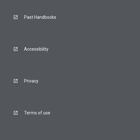
Past Handbooks
Accessibility
Privacy
Terms of use