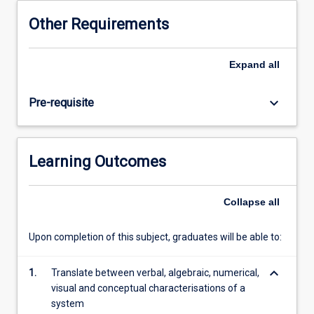
This
Other Requirements
subject
will
use
Expand
all
a
series
keyboard_arrow_down
Pre-requisite
of
motivating
and
in-
Learning Outcomes
depth
case
studies
Collapse
all
that
span
Upon completion of this subject, graduates will be able to:
a
range
keyboard_arrow_down
of
1.
Translate between verbal, algebraic, numerical,
biophysical
visual and conceptual characterisations of a
contexts
system