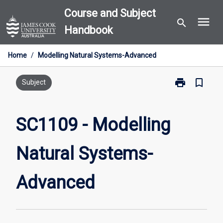
Skip
Course and Subject
menu
to
search
Handbook
content
Home
/
Modelling Natural Systems-Advanced
print
bookmark_border
Print
Subject
SC1109
-
Modelling
SC1109 - Modelling
Natural
Systems-
Natural Systems-
Advanced
page
Advanced