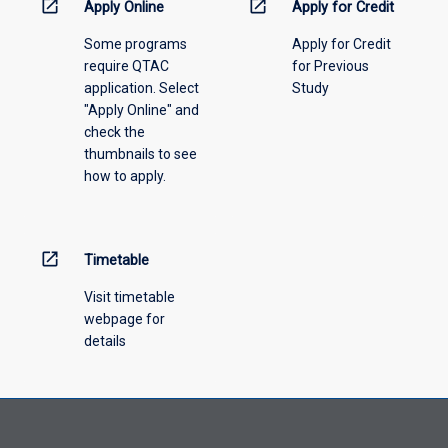
menu
open_in_new
open_in_new
Apply Online
Apply for Credit
above.
Some programs
Apply for Credit
require QTAC
for Previous
application. Select
Study
"Apply Online" and
check the
thumbnails to see
how to apply.
open_in_new
Timetable
Visit timetable
webpage for
details