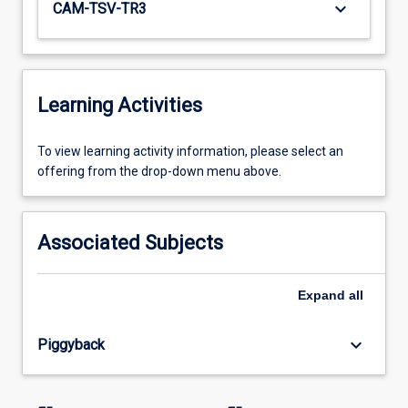
keyboard_arrow_down
CAM-TSV-TR3
Learning Activities
To
To view learning activity information, please select an
view
offering from the drop-down menu above.
learning
activity
information,
Associated Subjects
please
select
an
Expand
all
offering
from
keyboard_arrow_down
Piggyback
the
drop-
down