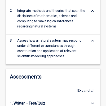
with
emphasis…
keyboard_arrow_down
2.
Integrate methods and theories that span the
For
disciplines of mathematics, science and
more
computing to make logical inferences
content
regarding natural systems
click
the
Read
keyboard_arrow_down
3.
Assess how a natural system may respond
More
under different circumstances through
button
construction and application of relevant
below.
scientific modelling approaches
Assessments
Expand
all
keyboard_arrow_down
1. Written - Test/Quiz