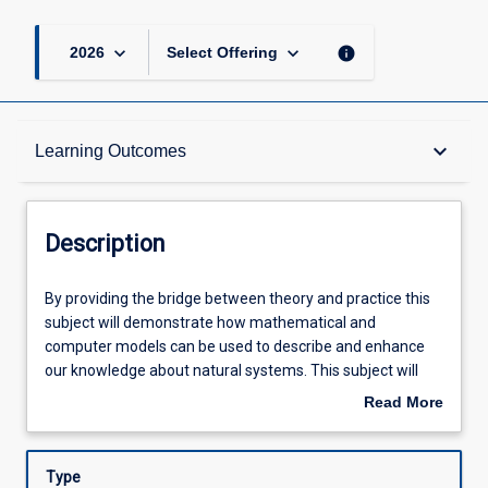
keyboard_arrow_down
keyboard_arrow_down
info
2026
Select Offering
Description
keyboard_arrow_down
Learning Outcomes
Other Requirements
Description
Learning Outcomes
By
By providing the bridge between theory and practice this
providing
subject will demonstrate how mathematical and
the
computer models can be used to describe and enhance
bridge
Assessments
our knowledge about natural systems. This subject will
between
use a series of motivating and in-depth case studies that
Read More
theory
span a range of biophysical contexts with emphasis on
about
and
applications relevant to tropical systems. Statistical
Offerings
Description
practice
programming (R) and single-variable calculus will be
Type