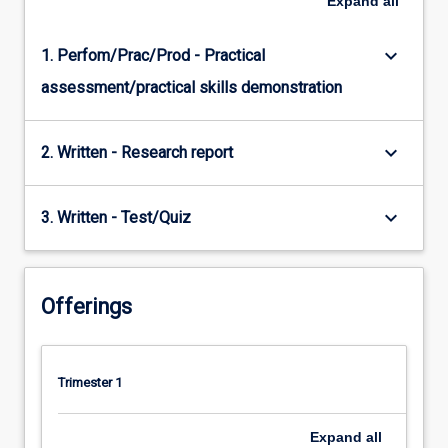
Expand
all
keyboard_arrow_down
1. Perfom/Prac/Prod - Practical
assessment/practical skills demonstration
keyboard_arrow_down
2. Written - Research report
keyboard_arrow_down
3. Written - Test/Quiz
Offerings
Trimester 1
Expand
all