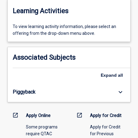
Learning Activities
To
To view learning activity information, please select an
view
offering from the drop-down menu above.
learning
activity
information,
Associated Subjects
please
select
an
Expand
all
offering
from
keyboard_arrow_down
Piggyback
the
drop-
down
menu
open_in_new
open_in_new
Apply Online
Apply for Credit
above.
Some programs
Apply for Credit
require QTAC
for Previous