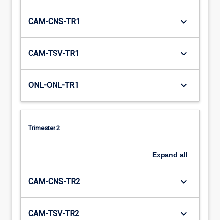
keyboard_arrow_down
CAM-CNS-TR1
keyboard_arrow_down
CAM-TSV-TR1
keyboard_arrow_down
ONL-ONL-TR1
Trimester 2
Expand
all
keyboard_arrow_down
CAM-CNS-TR2
keyboard_arrow_down
CAM-TSV-TR2