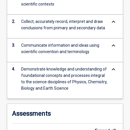
scientific contexts
content
click
the
keyboard_arrow_down
2.
Collect, accurately record, interpret and draw
Read
conclusions from primary and secondary data
More
button
below.
keyboard_arrow_down
3.
Communicate information and ideas using
scientific convention and terminology
keyboard_arrow_down
4.
Demonstrate knowledge and understanding of
foundational concepts and processes integral
to the science disciplines of Physics, Chemistry,
Biology and Earth Science
Assessments