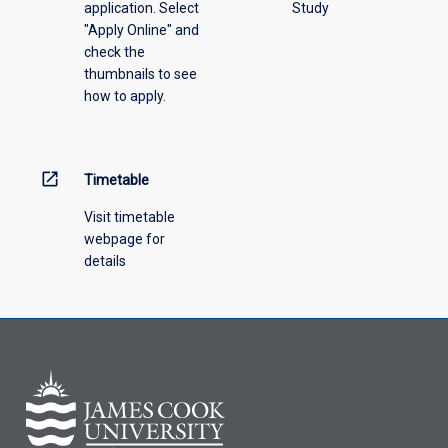
application. Select
Study
"Apply Online" and
check the
thumbnails to see
how to apply.
open_in_new
Timetable
Visit timetable
webpage for
details