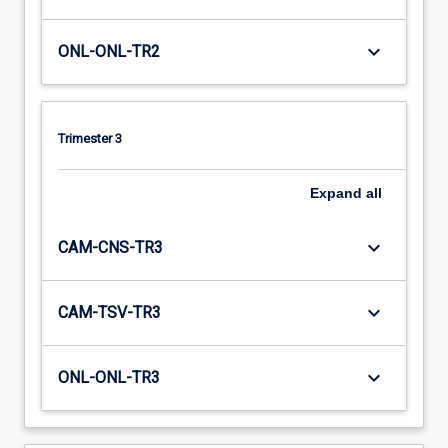
keyboard_arrow_down
ONL-ONL-TR2
Trimester 3
Expand
all
keyboard_arrow_down
CAM-CNS-TR3
keyboard_arrow_down
CAM-TSV-TR3
keyboard_arrow_down
ONL-ONL-TR3