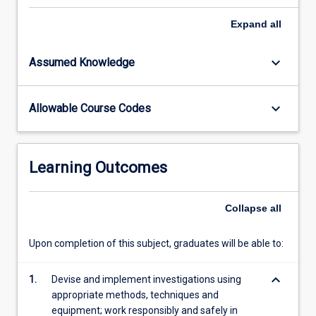
role
and
Expand
all
relevance
of
keyboard_arrow_down
Assumed Knowledge
science
in
society
keyboard_arrow_down
Allowable Course Codes
by
exploring
relevant
and
Learning Outcomes
important
issues
that
Collapse
all
integrate
science
Upon completion of this subject, graduates will be able to:
disciplines
and
keyboard_arrow_down
1.
Devise and implement investigations using
link…
appropriate methods, techniques and
For
equipment; work responsibly and safely in
more