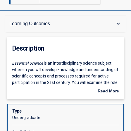
Description
keyboard_arrow_down
Learning Outcomes
Other Requirements
Description
Learning Outcomes
Essential
Essential Science
is an interdisciplinary science subject
Science
wherein you will develop knowledge and understanding of
is
scientific concepts and processes required for active
an
Assessments
participation in the 21st century. You will examine the role
interdisciplinary
and relevance of science in society by exploring relevant
Read More
science
and important issues that integrate science disciplines
about
subject
and link with technology. In this subject, you will have the
Offerings
Description
wherein
opportunity to develop investigative skills through devising
Type
you
and implementing investigations; inquire and determine
Undergraduate
will
answers about natural or scientific phenomena; express
Learning Activities
develop
positions that are scientifically informed; evaluate the