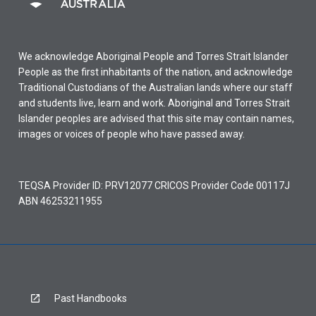
We acknowledge Aboriginal People and Torres Strait Islander
People as the first inhabitants of the nation, and acknowledge
Traditional Custodians of the Australian lands where our staff
and students live, learn and work. Aboriginal and Torres Strait
Islander peoples are advised that this site may contain names,
images or voices of people who have passed away.
TEQSA Provider ID: PRV12077 CRICOS Provider Code 00117J
ABN 46253211955
Past Handbooks