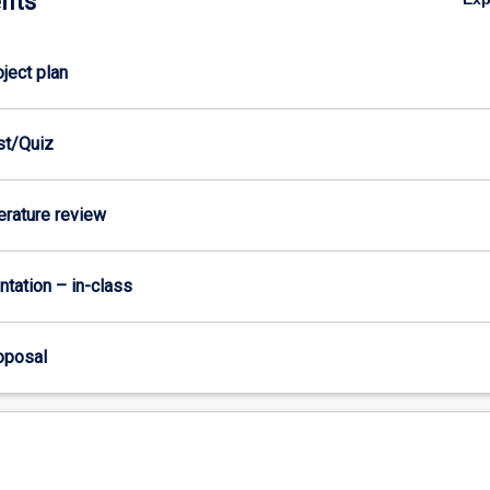
nts
oject plan
est/Quiz
terature review
ntation – in-class
roposal