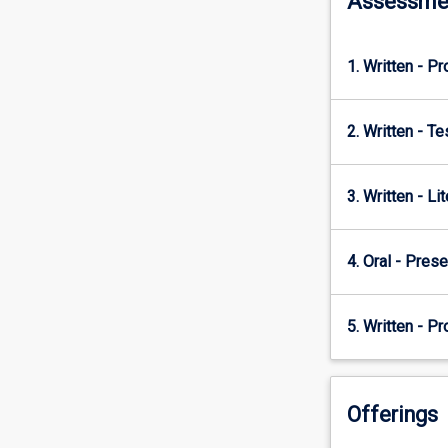
Assessme
provide
contextual…
For
1. Written - Pr
more
content
click
2. Written - T
the
Read
More
3. Written - Li
button
below.
4. Oral - Prese
5. Written - P
Offerings