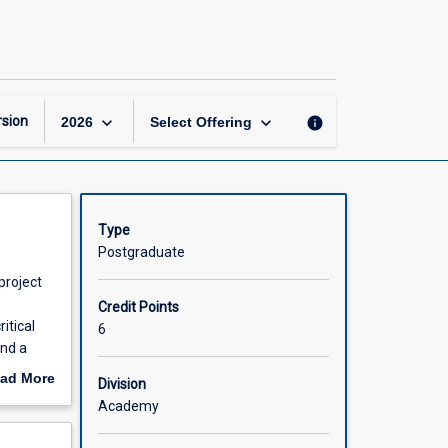
Research
Planning
page
keyboard_arrow_down
keyboard_arrow_down
sion
info
2026
Select Offering
Type
Postgraduate
project
Credit Points
itical
6
and a
ad More
Division
pic,
out
Academy
ng and/or
scription
ch