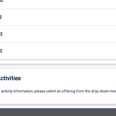
S2
2
S2
2
ctivities
g activity information, please select an offering from the drop-down me