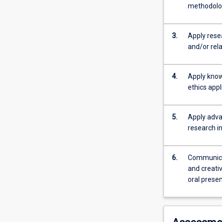
complete
methodolog
a
written
literature
3.
Apply rese
review
and/or rela
of
approximately
4.
Apply know
2000-
ethics appl
5000
words
in
5.
Apply advan
length.
research in
This
critical
review
6.
Communicat
of
and creativ
contemporary
oral prese
and
relevant
literature
should