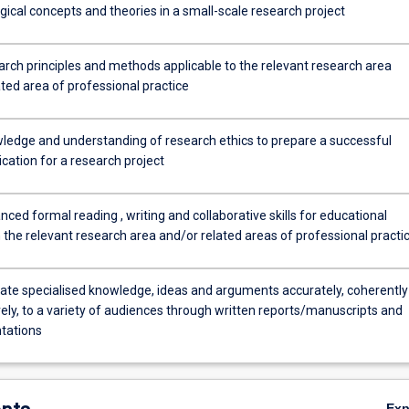
ical concepts and theories in a small-scale research project
arch principles and methods applicable to the relevant research area
ted area of professional practice
ledge and understanding of research ethics to prepare a successful
ication for a research project
ced formal reading , writing and collaborative skills for educational
 the relevant research area and/or related areas of professional practi
e specialised knowledge, ideas and arguments accurately, coherently
ely, to a variety of audiences through written reports/manuscripts and
ntations
Ex