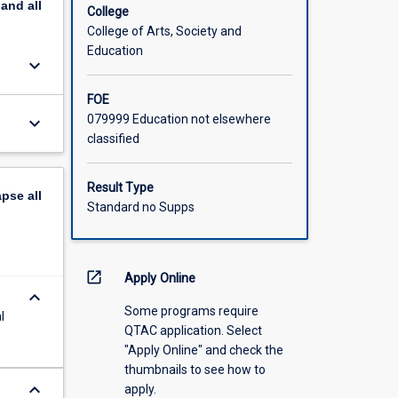
pand
all
cations
College
minute
College of Arts, Society and
post-
Education
keyboard_arrow_down
nd oral
to the
FOE
079999 Education not elsewhere
keyboard_arrow_down
classified
Result Type
apse
all
Standard no Supps
open_in_new
Apply Online
keyboard_arrow_down
Some programs require
l
QTAC application. Select
"Apply Online" and check the
thumbnails to see how to
keyboard_arrow_down
apply.