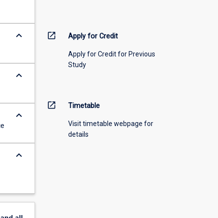
keyboard_arrow_down
open_in_new
Apply for Credit
Apply for Credit for Previous
Study
keyboard_arrow_down
open_in_new
Timetable
keyboard_arrow_down
Visit timetable webpage for
ce
details
keyboard_arrow_down
pand
all