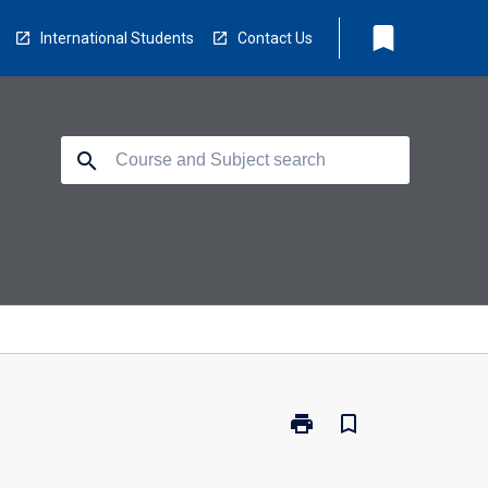
bookmark
International Students
Contact Us
search
print
bookmark_border
Print
RM8501
-