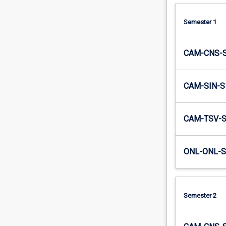
Semester 1
CAM-CNS-
CAM-SIN-S
CAM-TSV-
ONL-ONL-S
Semester 2