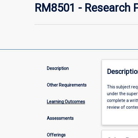
RM8501 - Research P
Description
Descriptio
Other Requirements
This
This subject re
subject
under the superv
requires
complete a writt
Learning Outcomes
students
review of conte
to
justification fo
Assessments
prepare
proposal of appr
for
provide a ration
and
analysing resea
Offerings