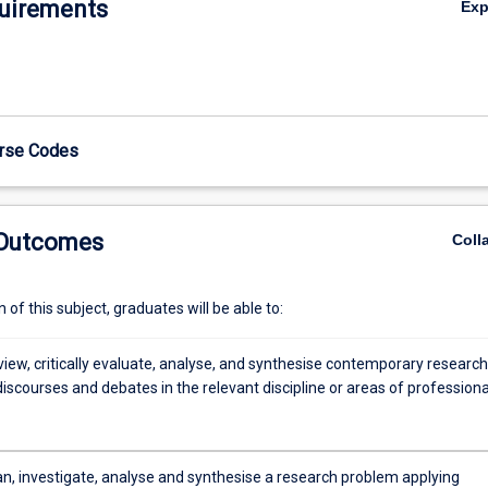
uirements
Ex
be supported by the preparation of relevant ethics and biosafety appli
e) to conduct the research. Students will also be required to give a 20-
n of their research proposal during an entry seminar to an audience of 
 academics and researchers. The literature review, research proposal a
l undergo formal examination for the subject result by a panel external 
urse Codes
 Outcomes
Coll
of this subject, graduates will be able to:
eview, critically evaluate, analyse, and synthesise contemporary research
 discourses and debates in the relevant discipline or areas of professiona
lan, investigate, analyse and synthesise a research problem applying