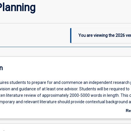
lanning
You are viewing the
2026
ver
n
quires students to prepare for and commence an independent research 
ision and guidance of at least one advisor. Students will be required to
en literature review of approximately 2000-5000 words in length. This cr
mporary and relevant literature should provide contextual background 
r the research proposal. Students will also be required to write a research
Re
oximately 2000-4000 words in length which should clearly define the to
ab
ale for the proposed research, outline methods for generating, gatheri
De
rch data and discuss issues associated with those methods. The resear