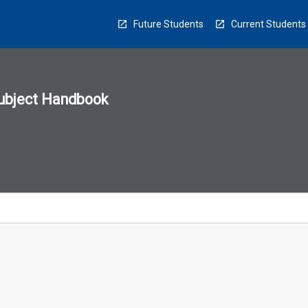
Future Students
Current Students
ubject Handbook
n
sion
u