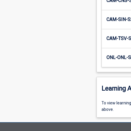
CAM-CNS-
CAM-SIN-S
CAM-TSV-
ONL-ONL-S
Learning A
To
To view learnin
view
above.
learning
activity
information,