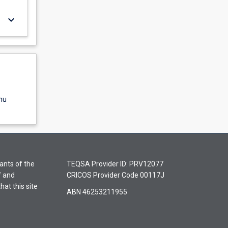
keyboard_arrow_down
nu
ants of the
TEQSA Provider ID: PRV12077
f and
CRICOS Provider Code 00117J
hat this site
ABN 46253211955