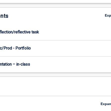
nts
Ex
flection/reflective task
c/Prod - Portfolio
ntation – in-class
Expa