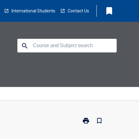
bookmark
International Students
Contact Us
search
print
bookmark_border
Print
RH5006
-