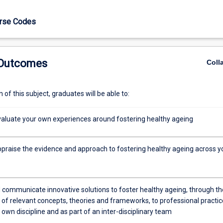
urse Codes
 Outcomes
Coll
works
of this subject, graduates will be able to:
 evaluate your own experiences around fostering healthy ageing
appraise the evidence and approach to fostering healthy ageing across y
 communicate innovative solutions to foster healthy ageing, through th
 of relevant concepts, theories and frameworks, to professional practic
 own discipline and as part of an inter-disciplinary team