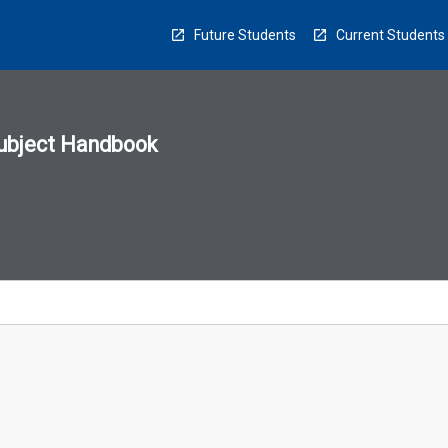
Future Students
Current Students
ubject Handbook
n
sion
u