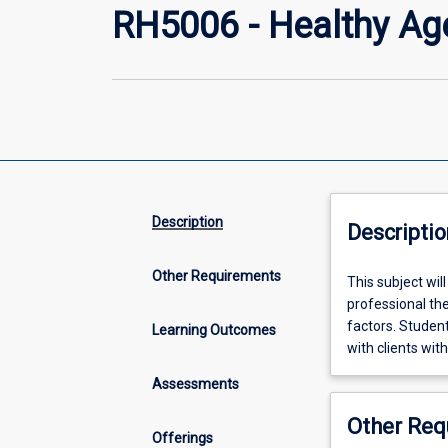
RH5006 - Healthy Ag
Description
Descriptio
Other Requirements
This
This subject wil
subject
professional the
will
factors. Student
Learning Outcomes
introduce
with clients with
students
Assessments
to
the
Other Req
concept
Offerings