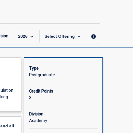
Healthy
Ageing
page
keyboard_arrow_down
keyboard_arrow_down
sion
info
2026
Select Offering
Type
Postgraduate
-
pulation
Credit Points
rking
3
Division
Academy
pand
all