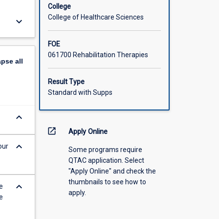
College
College of Healthcare Sciences
keyboard_arrow_down
FOE
061700 Rehabilitation Therapies
apse
all
Result Type
Standard with Supps
keyboard_arrow_down
open_in_new
Apply Online
keyboard_arrow_down
our
Some programs require
QTAC application. Select
"Apply Online" and check the
thumbnails to see how to
keyboard_arrow_down
e
apply.
e