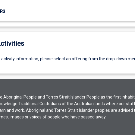
R3
ctivities
g activity information, please select an offering from the drop-down me
Aboriginal People and Torres Strait Islander People as the first inhabit
nowledge Traditional Custodians of the Australian lands where our staf
earn and work. Aboriginal and Torres Strait Islander peoples are advised t
mes, images or voices of people who have passed away.