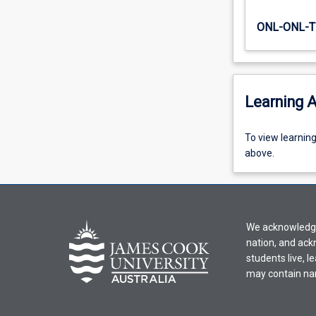
an
inter-
ONL-ONL-T
disciplinary…
For
more
content
Learning A
click
the
Read
To
To view learnin
More
view
above.
button
learning
below.
activity
information,
please
We acknowledge 
select
nation, and ack
an
students live, l
offering
may contain na
from
the
drop-