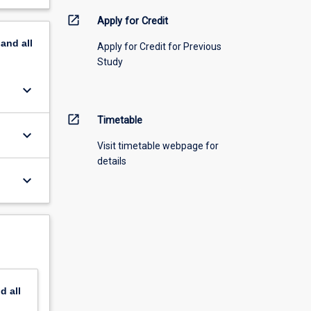
open_in_new
Apply for Credit
pand
all
Apply for Credit for Previous
Study
keyboard_arrow_down
open_in_new
Timetable
keyboard_arrow_down
Visit timetable webpage for
details
keyboard_arrow_down
nd
all