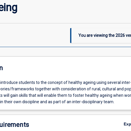
eing
You are viewing the
2026
ver
n
l introduce students to the concept of healthy ageing using several inter
ories/frameworks together with consideration of rural, cultural and po
s will gain skills that will enable them to foster healthy ageing when wo
in their own discipline and as part of an inter-disciplinary team.
uirements
Ex