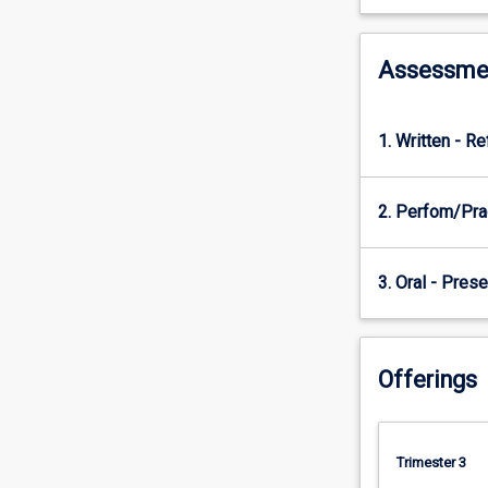
skills
that
will
Assessme
enable
them
to
1. Written - Re
foster
healthy
ageing
2. Perfom/Pra
when
working
with
3. Oral - Prese
clients
within
their
own
Offerings
discipline
and
as
part
Trimester 3
of