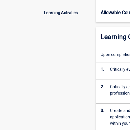
of
healthy
Allowable Co
Learning Activities
ageing
using
several
inter-
Learning
professional
theories/frame
together
Upon completion 
with
consideration
1.
Critically
of
rural,
cultural
2.
Critically 
and
profession
population
factors.
3.
Create and
Students
application
will
within your
gain