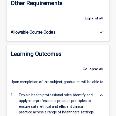
Other Requirements
health
frameworks
that
Expand
all
will
equip
keyboard_arrow_down
Allowable Course Codes
you
with
skills
and
Learning Outcomes
knowledge
that
you
Collapse
all
will
utilise
Upon completion of this subject, graduates will be able to:
in
future
keyboard_arrow_down
clinical
1.
Explain health professional roles, identify and
placements
apply interprofessional practice principles to
and
ensure safe, ethical and efficient clinical
practice.
practice across a range of healthcare settings