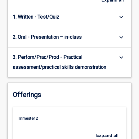
Expand
all
keyboard_arrow_down
1. Written - Test/Quiz
keyboard_arrow_down
2. Oral - Presentation – in-class
keyboard_arrow_down
3. Perfom/Prac/Prod - Practical
assessment/practical skills demonstration
Offerings
Trimester 2
Expand
all