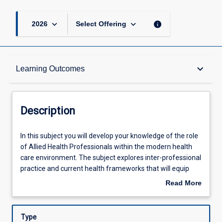
keyboard_arrow_down
keyboard_arrow_down
info
2026
Select Offering
Description
keyboard_arrow_down
Learning Outcomes
Other Requirements
Description
Learning Outcomes
In
In this subject you will develop your knowledge of the role
this
of Allied Health Professionals within the modern health
subject
care environment. The subject explores inter-professional
you
Assessments
practice and current health frameworks that will equip
will
you with skills and knowledge that you will utilise in future
Read More
develop
clinical placements and practice. Professionalism and
about
your
inter-professional constructs will be examined and
Offerings
Description
knowledge
discussed specifically with regard to the Occupational
Type