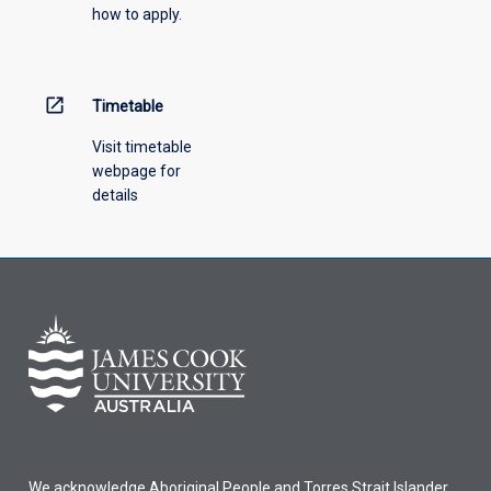
how to apply.
down
menu
above.
open_in_new
Timetable
Visit timetable
webpage for
details
We acknowledge Aboriginal People and Torres Strait Islander