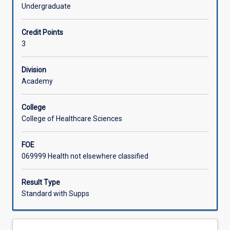
of
Therapy, Physiotherapy and Speech Pathology
Undergraduate
the
professions. You will learn skills which are fundamental to
Learning Activities
role
successful and safe practice across a range of health
Credit Points
of
settings.
3
Allied
Health
Professionals
Division
within
Academy
the
modern
College
health
College of Healthcare Sciences
care
environment.
FOE
The
069999 Health not elsewhere classified
subject
explores
inter-
Result Type
professional
Standard with Supps
practice
and
current