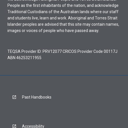
People as the first inhabitants of the nation, and acknowledge
Traditional Custodians of the Australian lands where our staff
and students live, learn and work. Aboriginal and Torres Strait
Islander peoples are advised that this site may contain names,
images or voices of people who have passed away.
TEQSA Provider ID: PRV12077 CRICOS Provider Code 00117J
ABN 46253211955
Past Handbooks
Accessibility