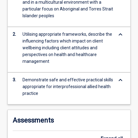
Professionalism
and in a multicultural environment with a
and…
particular focus on Aboriginal and Torres Strait
For
Islander peoples
more
content
keyboard_arrow_down
2.
Utilising appropriate frameworks, describe the
click
influencing factors which impact on client
the
wellbeing including client attitudes and
Read
perspectives on health and healthcare
More
management
button
below.
keyboard_arrow_down
3.
Demonstrate safe and effective practical skills
appropriate for interprofessional allied health
practice
Assessments