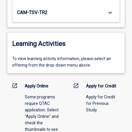
keyboard_arrow_down
CAM-TSV-TR2
Learning Activities
To
To view learning activity information, please select an
view
offering from the drop-down menu above.
learning
activity
information,
open_in_new
open_in_new
Apply Online
Apply for Credit
please
Some programs
Apply for Credit
select
require QTAC
for Previous
an
application. Select
Study
offering
"Apply Online" and
from
check the
the
thumbnails to see
drop-