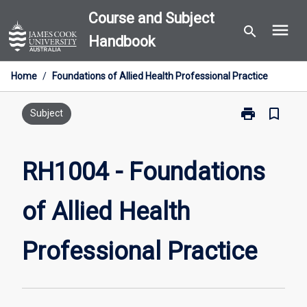
Skip
Course and Subject
menu
to
search
Handbook
content
Home
/
Foundations of Allied Health Professional Practice
print
bookmark_border
Print
Subject
RH1004
-
Foundations
RH1004 - Foundations
of
Allied
of Allied Health
Health
Professional
Practice
Professional Practice
page