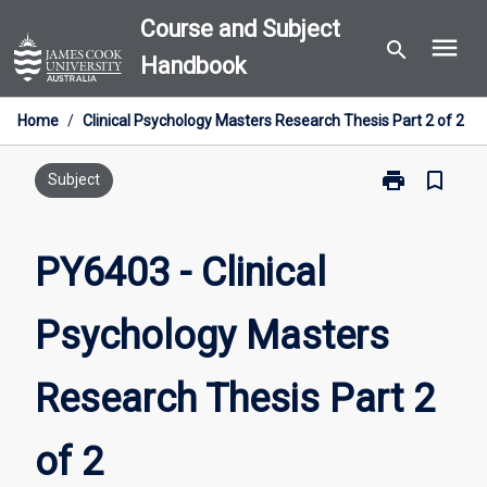
Skip
Course and Subject
menu
to
search
Handbook
content
Home
/
Clinical Psychology Masters Research Thesis Part 2 of 2
print
bookmark_border
Print
Subject
PY6403
-
Clinical
PY6403 - Clinical
Psychology
Masters
Psychology Masters
Research
Thesis
Part
Research Thesis Part 2
2
of
2
of 2
page