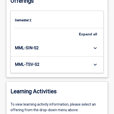
Offerings
Semester 2
Expand
all
keyboard_arrow_down
MML-SIN-S2
keyboard_arrow_down
MML-TSV-S2
Learning Activities
To
To view learning activity information, please select an
view
offering from the drop-down menu above.