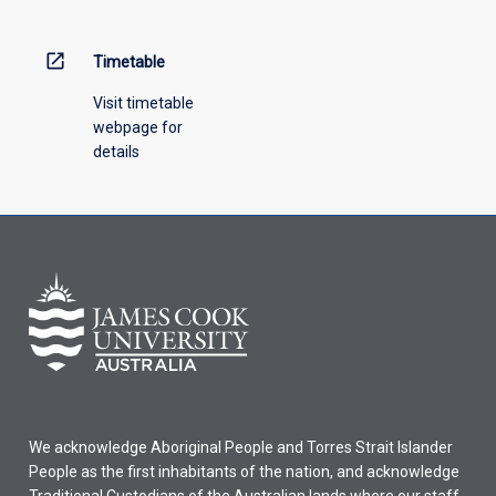
open_in_new
Timetable
Visit timetable
webpage for
details
We acknowledge Aboriginal People and Torres Strait Islander
People as the first inhabitants of the nation, and acknowledge