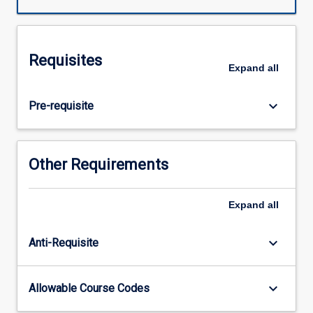
PY6402.
Across
the
subject
Requisites
chain,
Expand
all
students
will
keyboard_arrow_down
Pre-requisite
apply
their
knowledge
and
Other Requirements
skills
in
synthesising
Expand
all
and
evaluating
keyboard_arrow_down
Anti-Requisite
literature,
and
ethically
keyboard_arrow_down
Allowable Course Codes
collecting
and