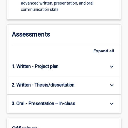
advanced written, presentation, and oral
communication skills
Assessments
Expand
all
keyboard_arrow_down
1. Written - Project plan
keyboard_arrow_down
2. Written - Thesis/dissertation
keyboard_arrow_down
3. Oral - Presentation – in-class