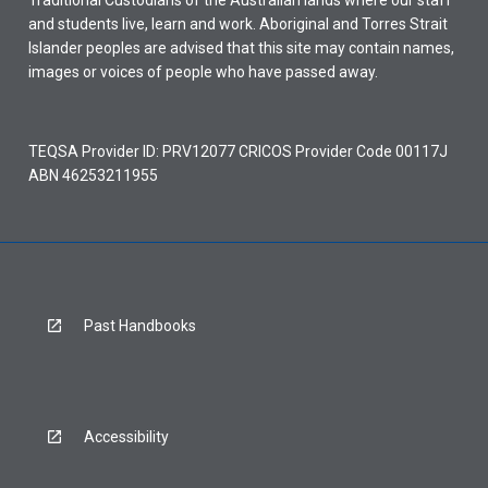
Traditional Custodians of the Australian lands where our staff
and students live, learn and work. Aboriginal and Torres Strait
Islander peoples are advised that this site may contain names,
images or voices of people who have passed away.
TEQSA Provider ID: PRV12077 CRICOS Provider Code 00117J
ABN 46253211955
Past Handbooks
Accessibility