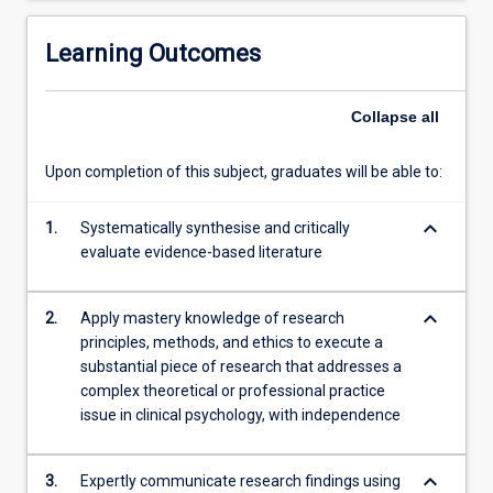
analysing
data,
Learning Outcomes
to
execute…
Collapse
all
For
more
content
Upon completion of this subject, graduates will be able to:
click
the
keyboard_arrow_down
1.
Systematically synthesise and critically
Read
evaluate evidence-based literature
More
button
below.
keyboard_arrow_down
2.
Apply mastery knowledge of research
principles, methods, and ethics to execute a
substantial piece of research that addresses a
complex theoretical or professional practice
issue in clinical psychology, with independence
keyboard_arrow_down
3.
Expertly communicate research findings using