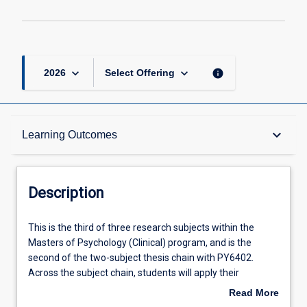
keyboard_arrow_down
keyboard_arrow_down
info
2026
Select Offering
Description
keyboard_arrow_down
Learning Outcomes
Requisites
Description
Other Requirements
This
This is the third of three research subjects within the
is
Masters of Psychology (Clinical) program, and is the
the
second of the two-subject thesis chain with PY6402.
third
Learning Outcomes
Across the subject chain, students will apply their
of
knowledge and skills in synthesising and evaluating
Read More
three
literature, and ethically collecting and analysing data, to