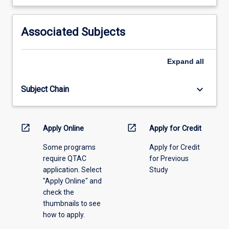
learning
activity
information,
Associated Subjects
please
select
an
Expand
all
offering
from
keyboard_arrow_down
Subject Chain
the
drop-
down
menu
open_in_new
open_in_new
Apply Online
Apply for Credit
above.
Some programs
Apply for Credit
require QTAC
for Previous
application. Select
Study
"Apply Online" and
check the
thumbnails to see
how to apply.