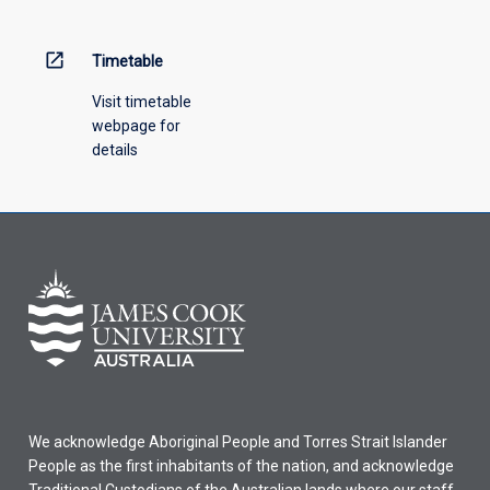
open_in_new
Timetable
Visit timetable
webpage for
details
We acknowledge Aboriginal People and Torres Strait Islander
People as the first inhabitants of the nation, and acknowledge