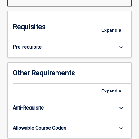
with
PY6403.
Across
the
Requisites
subject
Expand
all
chain,
students
keyboard_arrow_down
Pre-requisite
will
apply
their
knowledge
Other Requirements
and
skills
in
Expand
all
synthesising
and
keyboard_arrow_down
Anti-Requisite
evaluating
literature,
and
keyboard_arrow_down
Allowable Course Codes
ethically
collecting