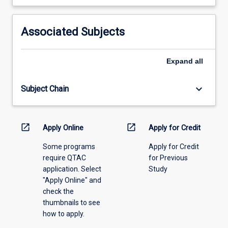
learning
activity
information,
Associated Subjects
please
select
an
Expand
all
offering
from
keyboard_arrow_down
Subject Chain
the
drop-
down
menu
open_in_new
open_in_new
Apply Online
Apply for Credit
above.
Some programs
Apply for Credit
require QTAC
for Previous
application. Select
Study
"Apply Online" and
check the
thumbnails to see
how to apply.