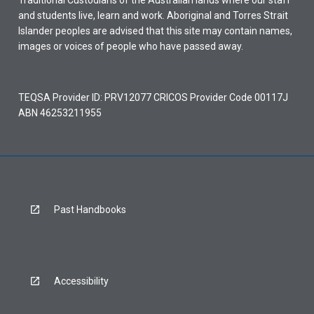
Traditional Custodians of the Australian lands where our staff
and students live, learn and work. Aboriginal and Torres Strait
Islander peoples are advised that this site may contain names,
images or voices of people who have passed away.
TEQSA Provider ID: PRV12077 CRICOS Provider Code 00117J
ABN 46253211955
Past Handbooks
Accessibility