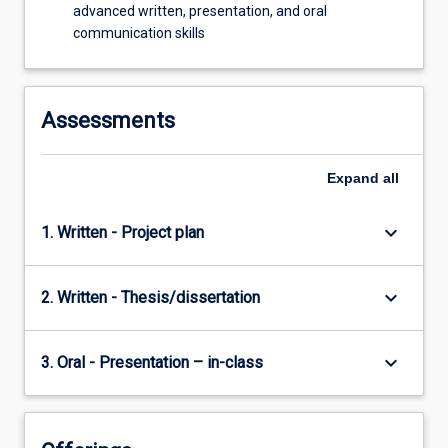
advanced written, presentation, and oral
communication skills
Assessments
Expand
all
keyboard_arrow_down
1. Written - Project plan
keyboard_arrow_down
2. Written - Thesis/dissertation
keyboard_arrow_down
3. Oral - Presentation – in-class