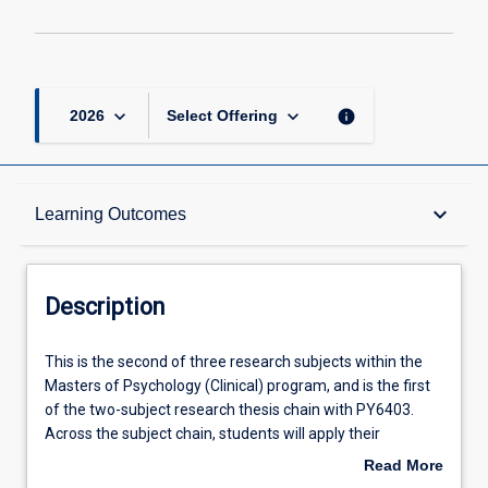
keyboard_arrow_down
keyboard_arrow_down
info
2026
Select Offering
Description
keyboard_arrow_down
Learning Outcomes
Requisites
Description
Other Requirements
This
This is the second of three research subjects within the
is
Masters of Psychology (Clinical) program, and is the first
the
of the two-subject research thesis chain with PY6403.
second
Learning Outcomes
Across the subject chain, students will apply their
of
knowledge and skills in synthesising and evaluating
Read More
three
literature, and ethically collecting and analysing data, to