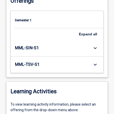
Offerings
Semester 1
Expand
all
keyboard_arrow_down
MML-SIN-S1
keyboard_arrow_down
MML-TSV-S1
Learning Activities
To
To view learning activity information, please select an
view
offering from the drop-down menu above.