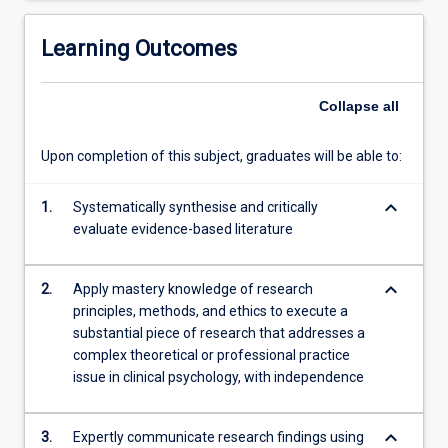
and
analysing
Learning Outcomes
data,
to…
Collapse
all
For
more
content
Upon completion of this subject, graduates will be able to:
click
the
keyboard_arrow_down
1.
Systematically synthesise and critically
Read
evaluate evidence-based literature
More
button
below.
keyboard_arrow_down
2.
Apply mastery knowledge of research
principles, methods, and ethics to execute a
substantial piece of research that addresses a
complex theoretical or professional practice
issue in clinical psychology, with independence
keyboard_arrow_down
3.
Expertly communicate research findings using