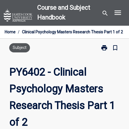
Skip
Course and Subject
menu
to
search
Handbook
content
Home
/
Clinical Psychology Masters Research Thesis Part 1 of 2
print
bookmark_border
Print
Subject
PY6402
-
Clinical
PY6402 - Clinical
Psychology
Masters
Psychology Masters
Research
Thesis
Part
Research Thesis Part 1
1
of
2
of 2
page