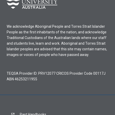
We acknowledge Aboriginal People and Torres Strait Islander
People as the first inhabitants of the nation, and acknowledge
Traditional Custodians of the Australian lands where our staff
and students live, learn and work. Aboriginal and Torres Strait
Islander peoples are advised that this site may contain names,
images or voices of people who have passed away.
TEQSA Provider ID: PRV12077 CRICOS Provider Code 00117J
ABN 46253211955
Past Handbooks