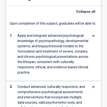
Under…
For
Collapse
all
more
content
click
Upon completion of this subject, graduates will be able to:
the
Read
keyboard_arrow_down
1.
Apply and integrate advanced psychological
More
knowledge of psychopathology, developmental
button
systems, and biopsychosocial models to the
below.
formulation and treatment of severe, complex,
and chronic psychological presentations across
the lifespan, consistent with culturally
responsive, ethical, and evidence-based clinical
practice
keyboard_arrow_down
2.
Conduct advanced, culturally responsive, and
comprehensive psychological assessments
and interventions that incorporate multiple
data sources, valid psychometric tools, and