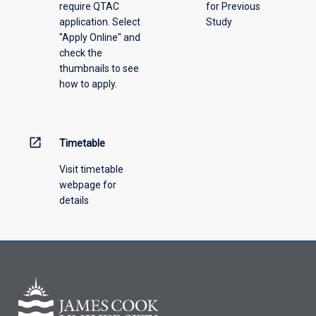
require QTAC
for Previous
an
application. Select
Study
offering
"Apply Online" and
from
check the
the
thumbnails to see
drop-
how to apply.
down
menu
above.
open_in_new
Timetable
Visit timetable
webpage for
details