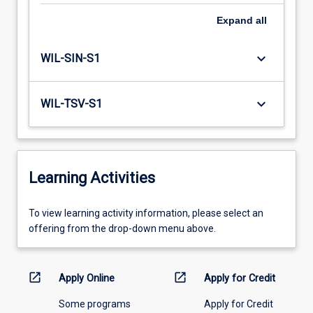
Expand
all
keyboard_arrow_down
WIL-SIN-S1
keyboard_arrow_down
WIL-TSV-S1
Learning Activities
To
To view learning activity information, please select an
view
offering from the drop-down menu above.
learning
activity
information,
open_in_new
open_in_new
Apply Online
Apply for Credit
please
Some programs
Apply for Credit
select