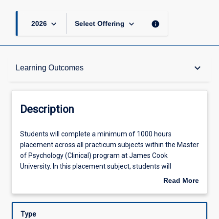
keyboard_arrow_down
keyboard_arrow_down
info
2026
Select Offering
Description
keyboard_arrow_down
Learning Outcomes
Requisites
Description
Other Requirements
Students
Students will complete a minimum of 1000 hours
will
placement across all practicum subjects within the Master
complete
of Psychology (Clinical) program at James Cook
a
Learning Outcomes
University. In this placement subject, students will
minimum
complete at least 300 hours of practice working with
Read More
of
diverse populations within regional, rural, remote, or
about
1000
tropical health contexts. Under supervision, students will
Assessments
Description
hours
demonstrate the application of evidence-based clinical,
Type