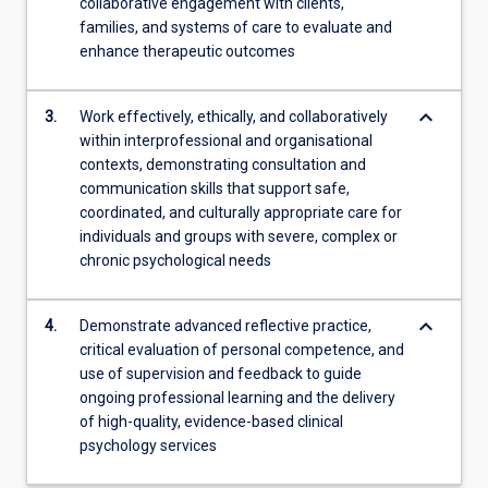
collaborative engagement with clients,
families, and systems of care to evaluate and
enhance therapeutic outcomes
keyboard_arrow_down
3.
Work effectively, ethically, and collaboratively
within interprofessional and organisational
contexts, demonstrating consultation and
communication skills that support safe,
coordinated, and culturally appropriate care for
individuals and groups with severe, complex or
chronic psychological needs
keyboard_arrow_down
4.
Demonstrate advanced reflective practice,
critical evaluation of personal competence, and
use of supervision and feedback to guide
ongoing professional learning and the delivery
of high-quality, evidence-based clinical
psychology services