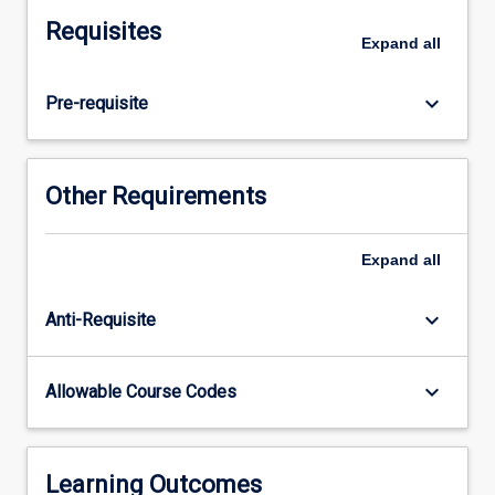
will
Requisites
complete
Expand
all
at
least
keyboard_arrow_down
Pre-requisite
300
hours
of
practice
Other Requirements
working
with
diverse
Expand
all
populations
within
keyboard_arrow_down
Anti-Requisite
regional,
rural,
remote,
keyboard_arrow_down
Allowable Course Codes
or
tropical
health
contexts.
Learning Outcomes