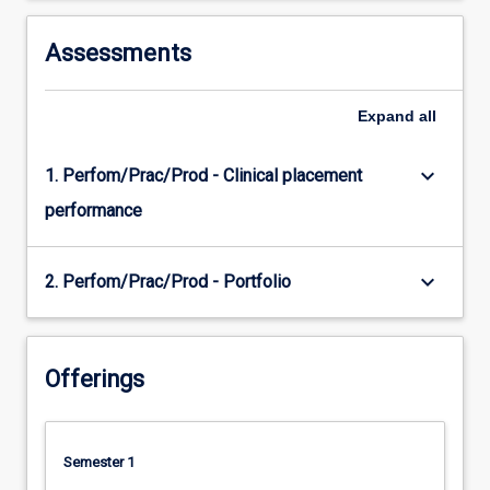
Assessments
Expand
all
keyboard_arrow_down
1. Perfom/Prac/Prod - Clinical placement
performance
keyboard_arrow_down
2. Perfom/Prac/Prod - Portfolio
Offerings
Semester 1