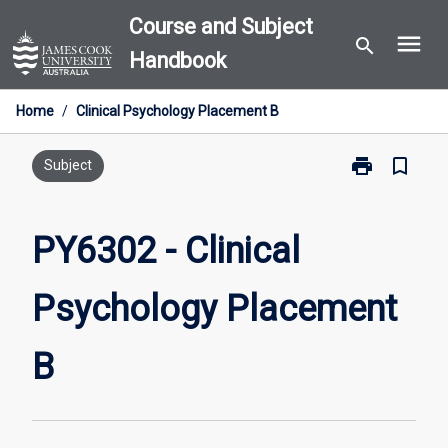
Skip
Course and Subject
menu
to
search
Handbook
content
Home
/
Clinical Psychology Placement B
print
bookmark_border
Print
Subject
PY6302
-
Clinical
PY6302 - Clinical
Psychology
Placement
Psychology Placement
B
page
B