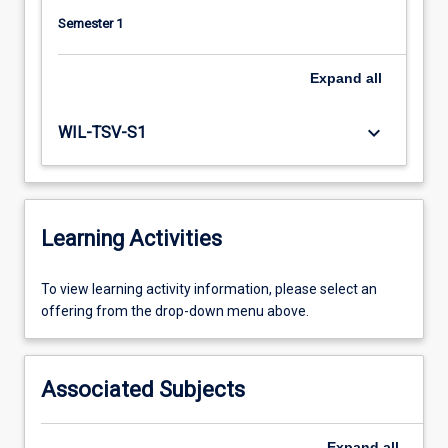
Semester 1
Expand
all
keyboard_arrow_down
WIL-TSV-S1
Learning Activities
To
To view learning activity information, please select an
view
offering from the drop-down menu above.
learning
activity
information,
Associated Subjects
please
select
an
Expand
all