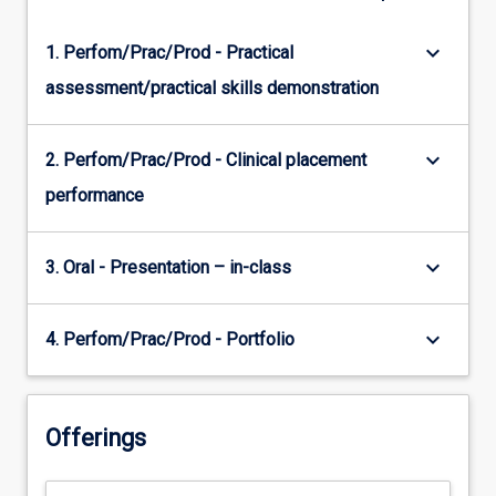
keyboard_arrow_down
1. Perfom/Prac/Prod - Practical
assessment/practical skills demonstration
keyboard_arrow_down
2. Perfom/Prac/Prod - Clinical placement
performance
keyboard_arrow_down
3. Oral - Presentation – in-class
keyboard_arrow_down
4. Perfom/Prac/Prod - Portfolio
Offerings