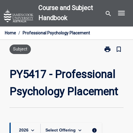
Skip
Course and Subject
menu
to
search
Handbook
content
Home
/
Professional Psychology Placement
print
bookmark_border
Print
Subject
PY5417
-
Professional
PY5417 - Professional
Psychology
Placement
Psychology Placement
page
keyboard_arrow_down
keyboard_arrow_down
info
2026
Select Offering