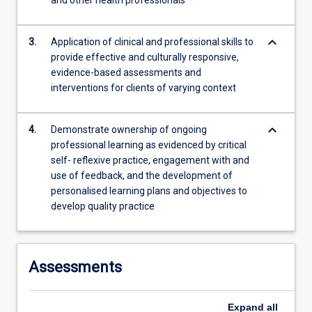
and other health professionals
more
content
keyboard_arrow_down
click
3.
Application of clinical and professional skills to
the
provide effective and culturally responsive,
Read
evidence-based assessments and
More
interventions for clients of varying context
button
below.
keyboard_arrow_down
4.
Demonstrate ownership of ongoing
professional learning as evidenced by critical
self- reflexive practice, engagement with and
use of feedback, and the development of
personalised learning plans and objectives to
develop quality practice
Assessments
Expand
all