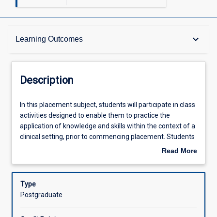
Description
keyboard_arrow_down
Learning Outcomes
Requisites
Description
Learning Outcomes
In
In this placement subject, students will participate in class
this
activities designed to enable them to practice the
placement
application of knowledge and skills within the context of a
subject,
Assessments
clinical setting, prior to commencing placement. Students
students
will complete a minimum of 300 hours of placement
Read More
will
within the professional psychology course at JCU. This
about
participate
placement will include ongoing guidance provided by
Offerings
Description
in
supervisors as students demonstrate application of
Type
class
clinical and professional skills to provide effective, ethical
Postgraduate
activities
evidenced-based culturally responsive assessment and
Learning Activities
designed
interventions for diverse clients. Students will participate