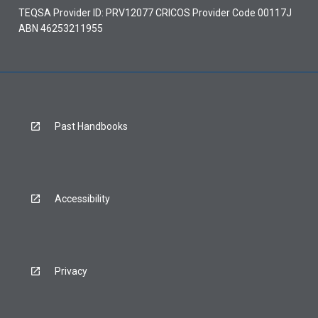
TEQSA Provider ID: PRV12077 CRICOS Provider Code 00117J
ABN 46253211955
Past Handbooks
Accessibility
Privacy