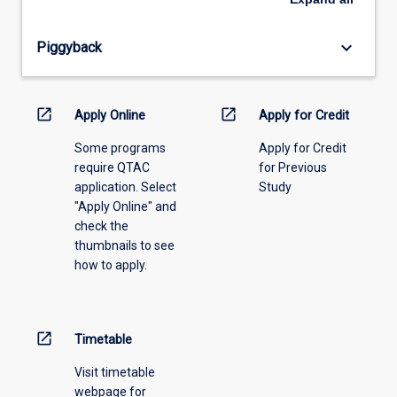
offering
from
keyboard_arrow_down
Piggyback
the
drop-
down
menu
open_in_new
open_in_new
Apply Online
Apply for Credit
above.
Some programs
Apply for Credit
require QTAC
for Previous
application. Select
Study
"Apply Online" and
check the
thumbnails to see
how to apply.
open_in_new
Timetable
Visit timetable
webpage for