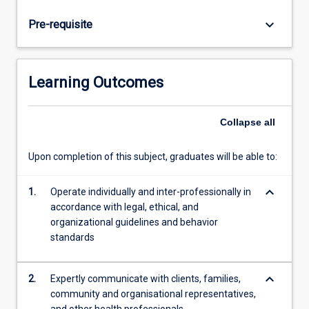
commencing
placement.
keyboard_arrow_down
Pre-requisite
Students
will
complete
a
Learning Outcomes
minimum
of
300
Collapse
all
hours
of
Upon completion of this subject, graduates will be able to:
placement
within
keyboard_arrow_down
1.
Operate individually and inter-professionally in
the
accordance with legal, ethical, and
professional
organizational guidelines and behavior
psychology
standards
course
at
JCU.
keyboard_arrow_down
2.
Expertly communicate with clients, families,
…
community and organisational representatives,
For