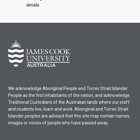
details
We acknowledge Aboriginal People and Torres Strait Islander
People as the first inhabitants of the nation, and acknowledge
Traditional Custodians of the Australian lands where our staff
and students live, learn and work. Aboriginal and Torres Strait
Islander peoples are advised that this site may contain names,
images or voices of people who have passed away.