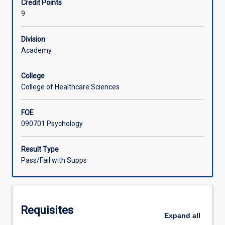
Credit Points
to
in feedback processes to develop their ongoing learning
9
enable
plans and self-reflexive practice, and will participate in
Associated Subjects
them
supervised case consultations.
to
Division
practice
Academy
the
application
College
of
College of Healthcare Sciences
knowledge
and
FOE
skills
090701 Psychology
within
the
context
Result Type
of
Pass/Fail with Supps
a
clinical
setting,
prior
Requisites
to
Expand
all