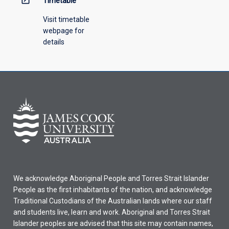
Timetable
Visit timetable
webpage for
details
We acknowledge Aboriginal People and Torres Strait Islander
People as the first inhabitants of the nation, and acknowledge
Traditional Custodians of the Australian lands where our staff
and students live, learn and work. Aboriginal and Torres Strait
Islander peoples are advised that this site may contain names,