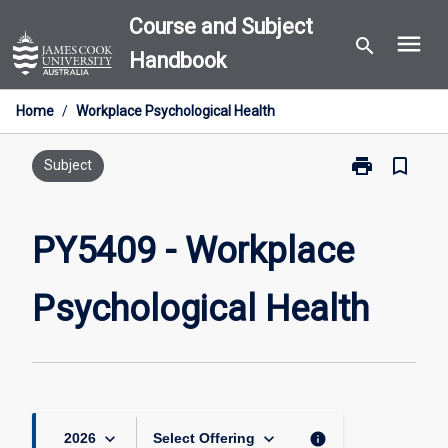
Skip
Course and Subject
menu
to
search
Handbook
content
Home
/
Workplace Psychological Health
print
bookmark_border
Print
Subject
PY5409
-
Workplace
PY5409 - Workplace
Psychological
Health
Psychological Health
page
keyboard_arrow_down
keyboard_arrow_down
info
2026
Select Offering