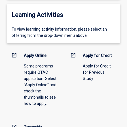
Learning Activities
To
To view learning activity information, please select an
view
offering from the drop-down menu above.
learning
activity
information,
open_in_new
open_in_new
Apply Online
Apply for Credit
please
Some programs
Apply for Credit
select
require QTAC
for Previous
an
application. Select
Study
offering
"Apply Online" and
from
check the
the
thumbnails to see
drop-
how to apply.
down
menu
above.
open_in_new