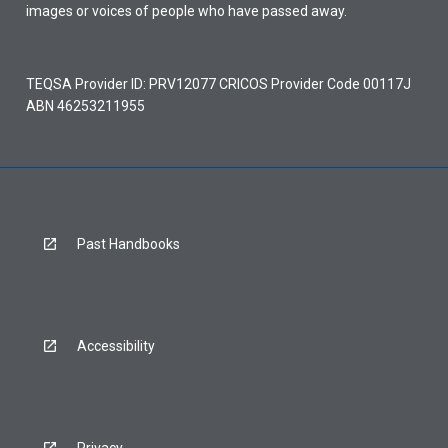
images or voices of people who have passed away.
TEQSA Provider ID: PRV12077 CRICOS Provider Code 00117J
ABN 46253211955
Past Handbooks
Accessibility