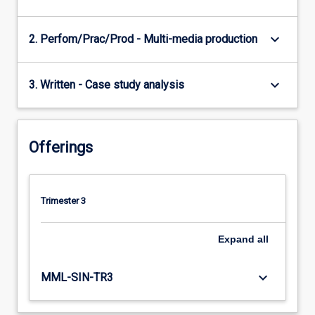
keyboard_arrow_down
2. Perfom/Prac/Prod - Multi-media production
keyboard_arrow_down
3. Written - Case study analysis
Offerings
Trimester 3
Expand
all
keyboard_arrow_down
MML-SIN-TR3