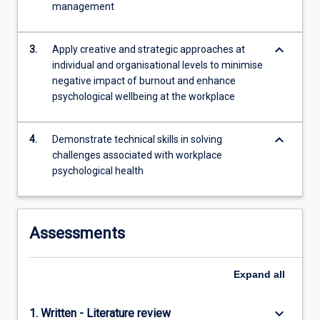
management
content
click
the
keyboard_arrow_down
3.
Apply creative and strategic approaches at
Read
individual and organisational levels to minimise
More
negative impact of burnout and enhance
button
psychological wellbeing at the workplace
below.
keyboard_arrow_down
4.
Demonstrate technical skills in solving
challenges associated with workplace
psychological health
Assessments
Expand
all
keyboard_arrow_down
1. Written - Literature review