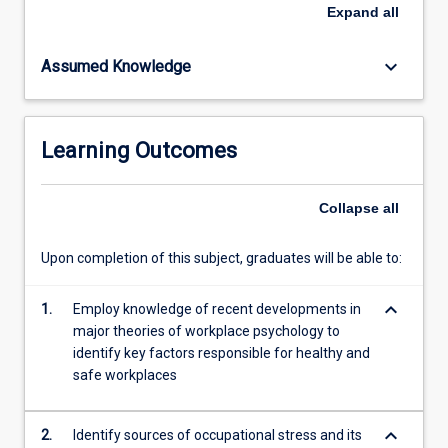
become
Expand
all
a
focal
keyboard_arrow_down
Assumed Knowledge
point
for
organisational
psychologists.
Learning Outcomes
This
subject
provides
Collapse
all
an
overview
Upon completion of this subject, graduates will be able to:
of
the
keyboard_arrow_down
workplace
1.
Employ knowledge of recent developments in
theories
major theories of workplace psychology to
that
identify key factors responsible for healthy and
focus
safe workplaces
on…
For
keyboard_arrow_down
2.
Identify sources of occupational stress and its
more