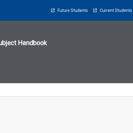
Future Students
Current Students
ubject Handbook
n
sion
u