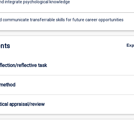
nd integrate psychological knowledge
d communicate transferrable skills for future career opportunities
nts
Ex
flection/reflective task
-method
itical appraisal/review