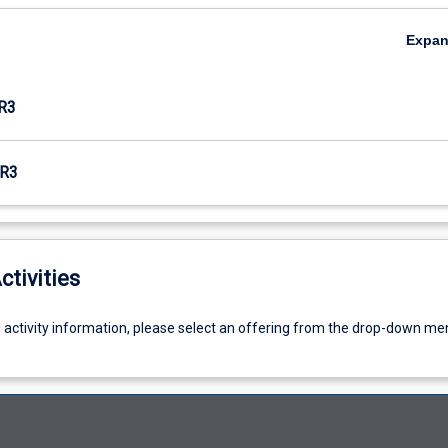
Expa
R3
R3
ctivities
g activity information, please select an offering from the drop-down me