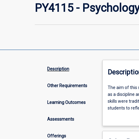
PY4115 - Psychology
Description
Descriptio
Other Requirements
The
The aim of this s
aim
as a discipline
of
skills were tradi
Learning Outcomes
this
students to refl
subject
psychology.
Assessments
is
to
gain
Offerings