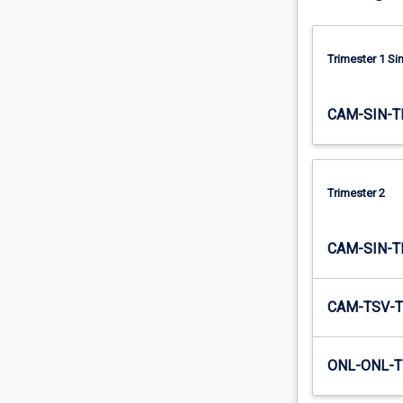
their…
For
more
Trimester 1 S
content
click
the
CAM-SIN-T
Read
More
button
below.
Trimester 2
CAM-SIN-T
CAM-TSV-T
ONL-ONL-T