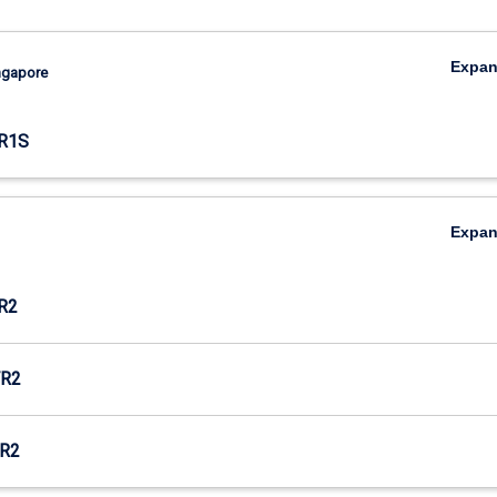
Expa
ingapore
R1S
Expa
R2
R2
R2