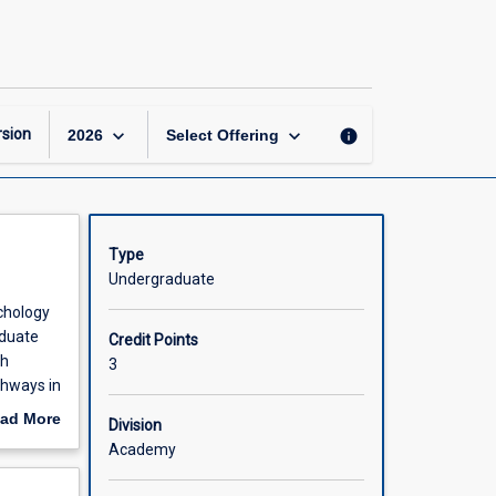
Psychology:
Now
and
the
Future
page
keyboard_arrow_down
keyboard_arrow_down
sion
info
2026
Select Offering
Type
Undergraduate
ychology
aduate
Credit Points
ch
3
thways in
ad More
Division
out
Academy
scription