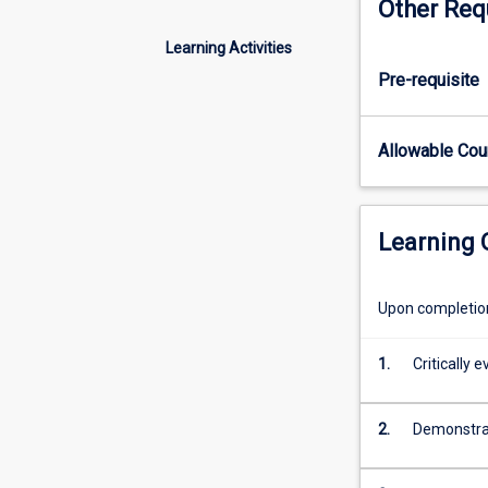
Other Req
critical
insight
Learning Activities
into
Pre-requisite
current
and
future
Allowable Co
directions
of
psychology
as
Learning
a
discipline
and
Upon completion 
a
career
1.
Critically 
pathway.
The
areas
2.
Demonstrat
in
which