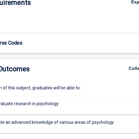
uirements
Ex
urse Codes
 Outcomes
Coll
of this subject, graduates will be able to:
evaluate research in psychology
e an advanced knowledge of various areas of psychology