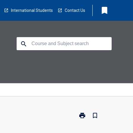
bookmark
International Students
Contact Us
search
print
bookmark_border
Print
PY4115
-