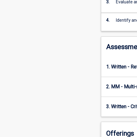
psychology
3.
Evaluate a
knowledge
and
4.
Identify an
graduate
skills
were
traditionally
Assessme
applied
is
rapidly
1. Written - Re
changing
and
diversifying.
2. MM - Multi
This
subject
will
3. Written - Cr
teach
students
to
reflect
Offerings
on