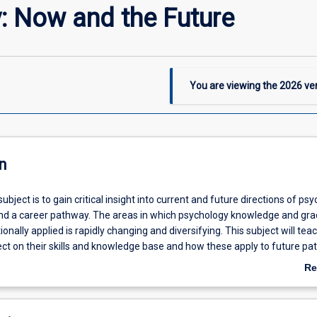
: Now and the Future
You are viewing the
2026
ver
n
ubject is to gain critical insight into current and future directions of ps
 and a career pathway. The areas in which psychology knowledge and gr
tionally applied is rapidly changing and diversifying. This subject will tea
ect on their skills and knowledge base and how these apply to future pa
Re
ab
De