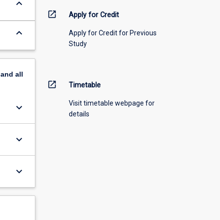
keyboard_arrow_down
open_in_new
Apply for Credit
keyboard_arrow_down
Apply for Credit for Previous
Study
pand
all
open_in_new
Timetable
Visit timetable webpage for
keyboard_arrow_down
details
keyboard_arrow_down
keyboard_arrow_down