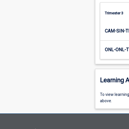
Trimester 3
CAM-SIN-T
ONL-ONL-T
Learning A
To
To view learnin
view
above.
learning
activity
information,
please