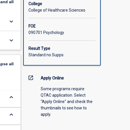
pand
all
College
College of Healthcare Sciences
keyboard_arrow_down
FOE
090701 Psychology
keyboard_arrow_down
Result Type
Standard no Supps
apse
all
open_in_new
Apply Online
Some programs require
QTAC application. Select
keyboard_arrow_down
"Apply Online" and check the
thumbnails to see how to
keyboard_arrow_down
apply.