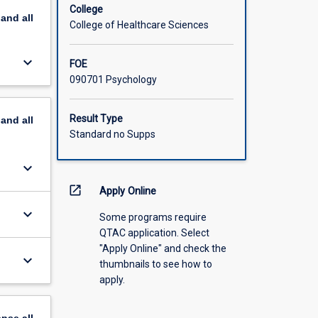
College
pand
all
College of Healthcare Sciences
keyboard_arrow_down
FOE
090701 Psychology
Result Type
pand
all
Standard no Supps
keyboard_arrow_down
open_in_new
Apply Online
keyboard_arrow_down
Some programs require
QTAC application. Select
"Apply Online" and check the
keyboard_arrow_down
thumbnails to see how to
apply.