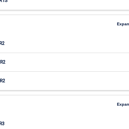
R1S
Expa
R2
R2
R2
Expa
R3