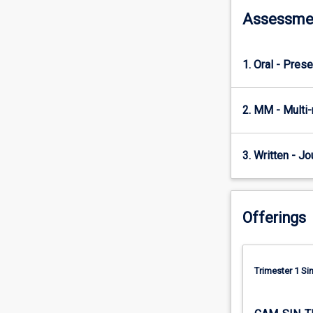
annual…
Assessme
For
more
content
1. Oral - Prese
click
the
Read
2. MM - Multi
More
button
below.
3. Written - Jo
Offerings
Trimester 1 S