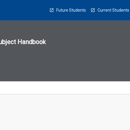
Future Students
Current Students
ubject Handbook
n
sion
u