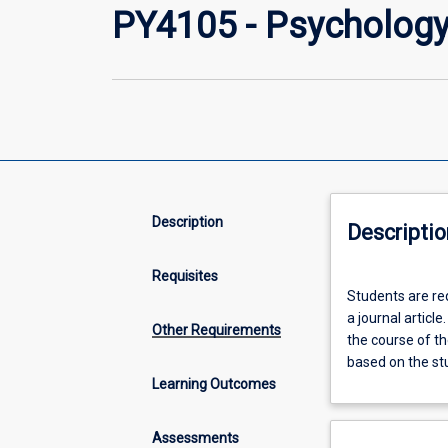
PY4105 - Psychology 
Description
Descriptio
Requisites
Students
Students are re
are
a journal articl
required
Other Requirements
the course of th
to
based on the st
design
Learning Outcomes
and
conduct
an
Assessments