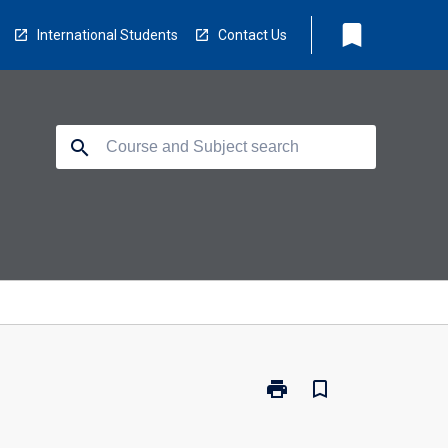
bookmark
International Students
Contact Us
search
print
bookmark_border
Print
PY4105
-