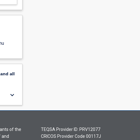
nu
pand
all
keyboard_arrow_down
ants of the
TEQSA Provider ID: PRV12077
f and
CRICOS Provider Code 00117J