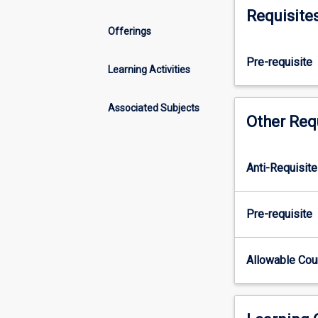
independent
Requisite
research
Offerings
project
that
Pre-requisite
culminates
Learning Activities
in
a
Associated Subjects
journal
Other Req
article.
This
subject
Anti-Requisite
involves
regular
meetings
Pre-requisite
with
a
research
Allowable Co
supervisor
throughout
the