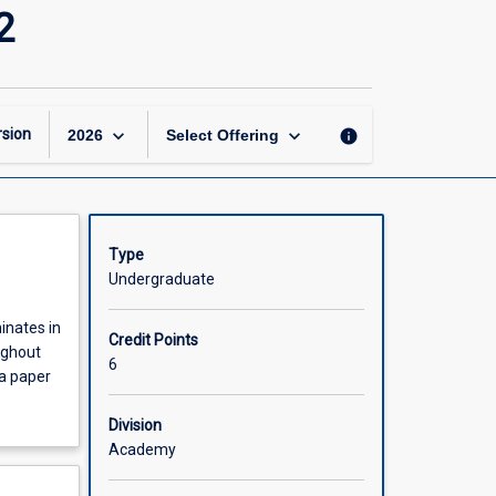
Psychology
2
Research
Project
Part
2
of
keyboard_arrow_down
keyboard_arrow_down
sion
info
2026
Select Offering
2
page
Type
Undergraduate
inates in
Credit Points
ughout
6
 a paper
Division
Academy