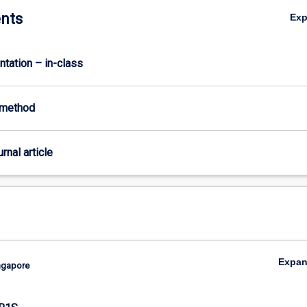
nts
Ex
ntation – in-class
-method
urnal article
Expa
ingapore