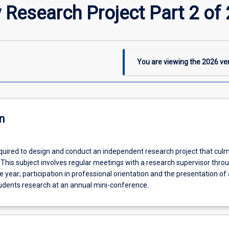
Research Project Part 2 of 
You are viewing the
2026
ver
n
quired to design and conduct an independent research project that culm
e. This subject involves regular meetings with a research supervisor thro
e year; participation in professional orientation and the presentation of
udents research at an annual mini-conference.