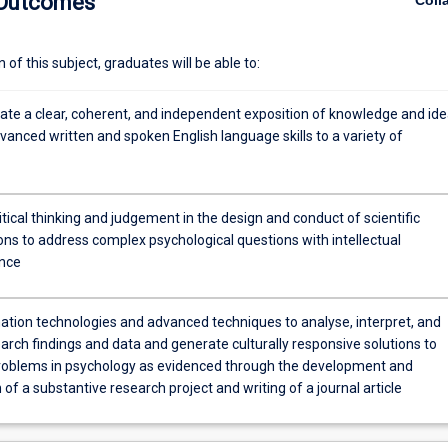
 Outcomes
Coll
of this subject, graduates will be able to:
e a clear, coherent, and independent exposition of knowledge and id
anced written and spoken English language skills to a variety of
itical thinking and judgement in the design and conduct of scientific
ons to address complex psychological questions with intellectual
nce
ation technologies and advanced techniques to analyse, interpret, and
arch findings and data and generate culturally responsive solutions to
oblems in psychology as evidenced through the development and
of a substantive research project and writing of a journal article