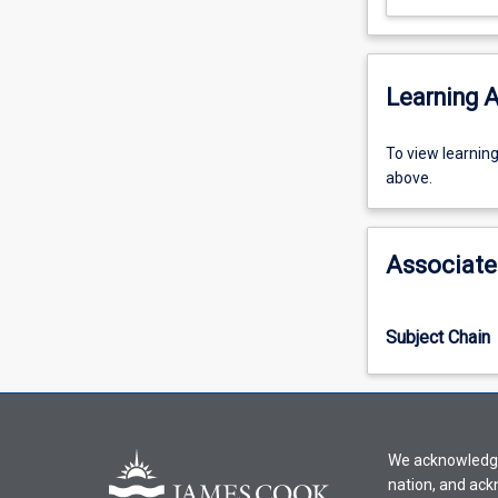
Learning A
To
To view learnin
view
above.
learning
activity
information,
Associate
please
select
an
Subject Chain
offering
from
the
drop-
down
We acknowledge 
menu
nation, and ack
above.