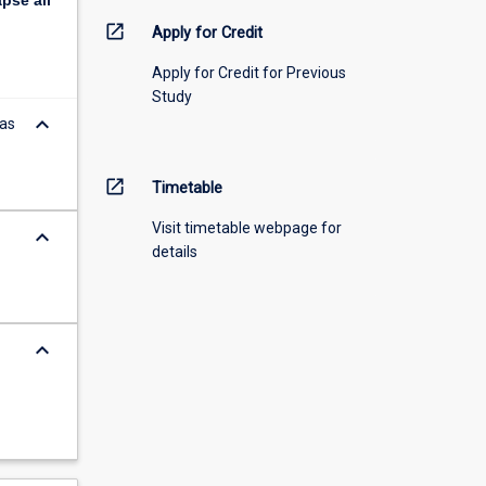
apse
all
open_in_new
Apply for Credit
Apply for Credit for Previous
Study
keyboard_arrow_down
eas
open_in_new
Timetable
Visit timetable webpage for
keyboard_arrow_down
details
keyboard_arrow_down