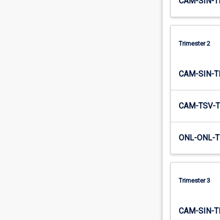
CAM-SIN-T
Trimester 2
CAM-SIN-T
CAM-TSV-T
ONL-ONL-T
Trimester 3
CAM-SIN-T