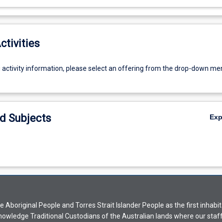
ctivities
g activity information, please select an offering from the drop-down me
d Subjects
Ex
Aboriginal People and Torres Strait Islander People as the first inhabit
nowledge Traditional Custodians of the Australian lands where our staf