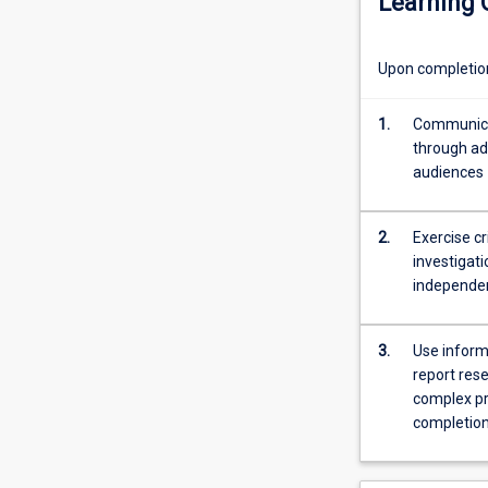
Learning
course
of
the
Upon completion 
year;
participation
in
1.
Communicat
professional
through adv
orientation
audiences
and
the
2.
Exercise cr
presentation
investigati
of
independe
a
paper
based
3.
Use inform
on
report rese
the
complex pr
students
completion 
research
at
an