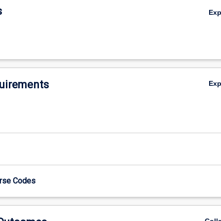
s
Ex
uirements
Ex
urse Codes