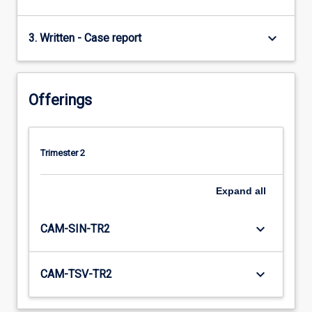
keyboard_arrow_down
3. Written - Case report
Offerings
Trimester 2
Expand
all
keyboard_arrow_down
CAM-SIN-TR2
keyboard_arrow_down
CAM-TSV-TR2