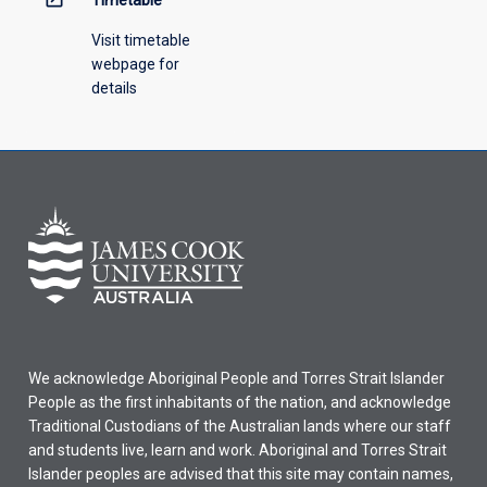
Timetable
Visit timetable
webpage for
details
We acknowledge Aboriginal People and Torres Strait Islander
People as the first inhabitants of the nation, and acknowledge
Traditional Custodians of the Australian lands where our staff
and students live, learn and work. Aboriginal and Torres Strait
Islander peoples are advised that this site may contain names,