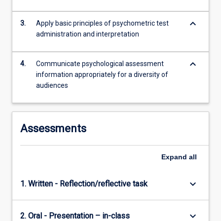
keyboard_arrow_down
3.
Apply basic principles of psychometric test
administration and interpretation
keyboard_arrow_down
4.
Communicate psychological assessment
information appropriately for a diversity of
audiences
Assessments
Expand
all
keyboard_arrow_down
1. Written - Reflection/reflective task
keyboard_arrow_down
2. Oral - Presentation – in-class