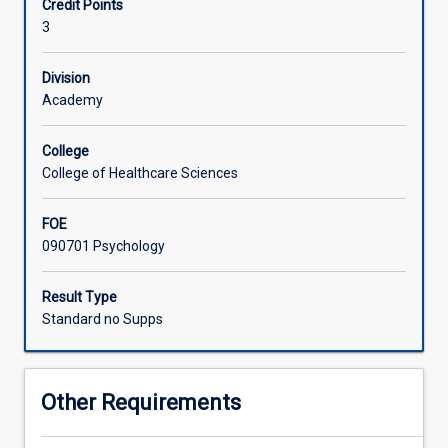
Credit Points
organisational
3
psychology,
with
students
Division
gaining
Academy
an
understanding
College
of
College of Healthcare Sciences
the
test
FOE
development
090701 Psychology
processes,
test
psychometric
Result Type
properties
Standard no Supps
including
reliability
and
Other Requirements
validity,
and