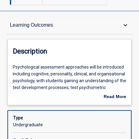
Description
keyboard_arrow_down
Learning Outcomes
Other Requirements
Description
Learning Outcomes
Psychological
Psychological assessment approaches will be introduced
assessment
including cognitive, personality, clinical, and organisational
approaches
psychology, with students gaining an understanding of the
will
Assessments
test development processes, test psychometric
be
properties including reliability and validity, and relevant
Read More
introduced
ethical and cultural considerations when conducting
about
including
psychological assessment.
Offerings
Description
cognitive,
Type
personality,
Undergraduate
clinical,
Learning Activities
and