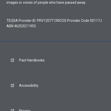
images or voices of people who have passed away.
TEQSA Provider ID: PRV12077 CRICOS Provider Code 00117J
ABN 46253211955
Past Handbooks
Accessibility
Privacy