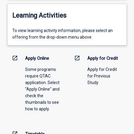
Learning Activities
To
To view learning activity information, please select an
view
offering from the drop-down menu above.
learning
activity
information,
open_in_new
open_in_new
Apply Online
Apply for Credit
please
Some programs
Apply for Credit
select
require QTAC
for Previous
an
application. Select
Study
offering
"Apply Online" and
from
check the
the
thumbnails to see
drop-
how to apply.
down
menu
above.
open_in_new