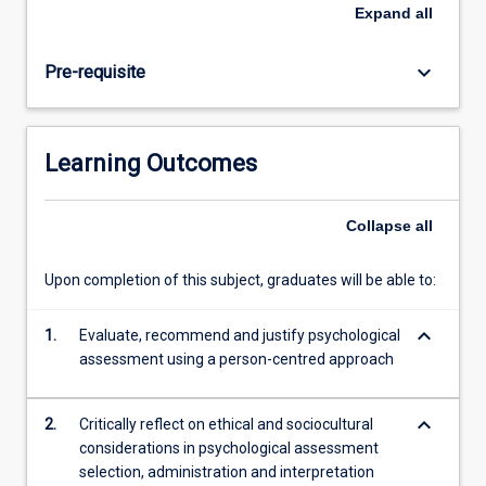
relevant
Expand
all
ethical
and
keyboard_arrow_down
Pre-requisite
cultural
considerations
when
conducting
Learning Outcomes
psychological
assessment.
Collapse
all
Upon completion of this subject, graduates will be able to:
keyboard_arrow_down
1.
Evaluate, recommend and justify psychological
assessment using a person-centred approach
keyboard_arrow_down
2.
Critically reflect on ethical and sociocultural
considerations in psychological assessment
selection, administration and interpretation