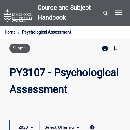
Skip
Course and Subject
menu
to
search
Handbook
content
Home
/
Psychological Assessment
print
bookmark_border
Print
Subject
PY3107
-
Psychological
PY3107 - Psychological
Assessment
page
Assessment
keyboard_arrow_down
keyboard_arrow_down
info
2026
Select Offering