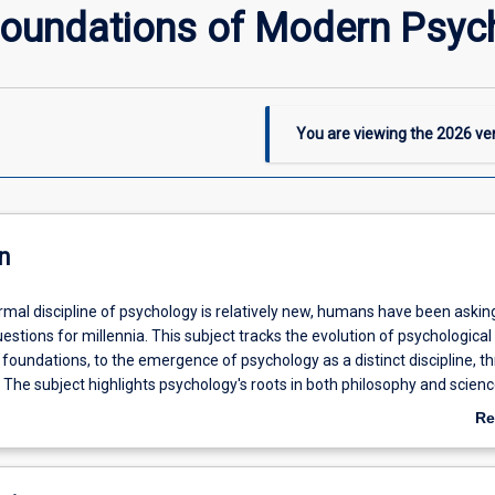
 Foundations of Modern Psyc
You are viewing the
2026
ver
n
rmal discipline of psychology is relatively new, humans have been askin
estions for millennia. This subject tracks the evolution of psychological
 foundations, to the emergence of psychology as a distinct discipline, t
The subject highlights psychology's roots in both philosophy and scienc
ocultural factors which have influenced the development of the field. Th
Re
 to provide students with the context needed to understand contemporar
ab
De