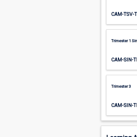
both…
For
CAM-TSV-T
more
content
click
the
Trimester 1 S
Read
More
button
CAM-SIN-T
below.
Trimester 3
CAM-SIN-T