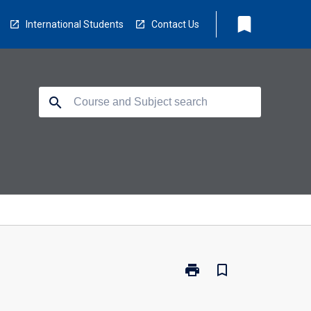
bookmark
International Students
Contact Us
search
print
bookmark_border
Print
PY3106
-