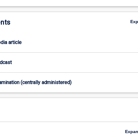
nts
Ex
dia article
odcast
xamination (centrally administered)
Expa