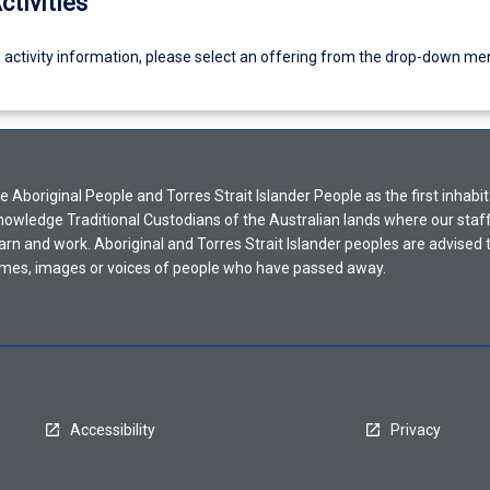
ctivities
g activity information, please select an offering from the drop-down me
Aboriginal People and Torres Strait Islander People as the first inhabit
nowledge Traditional Custodians of the Australian lands where our staf
earn and work. Aboriginal and Torres Strait Islander peoples are advised t
mes, images or voices of people who have passed away.
Accessibility
Privacy