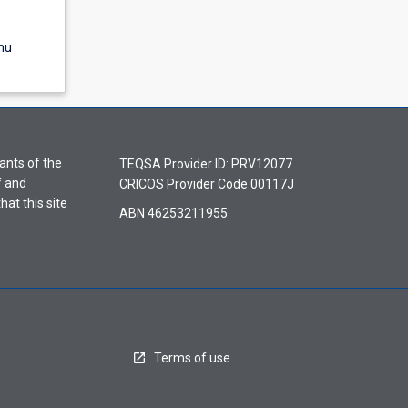
nu
ants of the
TEQSA Provider ID: PRV12077
f and
CRICOS Provider Code 00117J
hat this site
ABN 46253211955
Terms of use