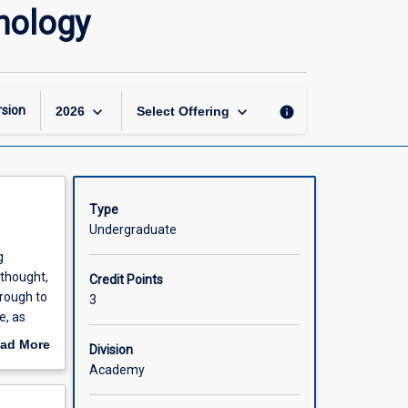
Historical
hology
Foundations
of
Modern
Psychology
page
keyboard_arrow_down
keyboard_arrow_down
sion
info
2026
Select Offering
Type
Undergraduate
g
 thought,
Credit Points
hrough to
3
e, as
e aim of
ad More
Division
y
out
Academy
scription