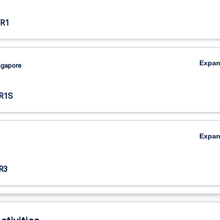
R1
Expa
ingapore
R1S
Expa
R3