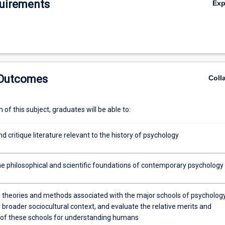
uirements
Ex
 Outcomes
Coll
of this subject, graduates will be able to:
nd critique literature relevant to the history of psychology
e philosophical and scientific foundations of contemporary psychology
e theories and methods associated with the major schools of psycholog
r broader sociocultural context, and evaluate the relative merits and
s of these schools for understanding humans