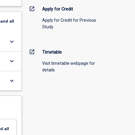
open_in_new
Apply for Credit
Apply for Credit for Previous
pand
all
Study
keyboard_arrow_down
open_in_new
Timetable
keyboard_arrow_down
Visit timetable webpage for
details
keyboard_arrow_down
nd
all