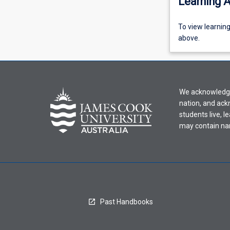
Learning A
To
To view learnin
view
above.
learning
activity
information,
please
We acknowledge 
select
nation, and ack
an
students live, l
offering
may contain na
from
the
drop-
down
menu
above.
Past Handbooks