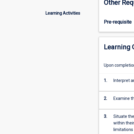
Other Req
new,
humans
Learning Activities
have
Pre-requisite
been
asking
psychological
questions
Learning
for
millennia.
This
Upon completion 
subject
tracks
1.
Interpret a
the
evolution
of
2.
Examine th
psychological
thought,
from
3.
Situate th
its
within thei
ancient
limitation