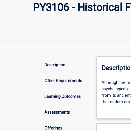
PY3106 - Historical
Description
Descriptio
Other Requirements
Although
Although the fo
the
psychological qu
formal
from its ancient
Learning Outcomes
discipline
the modern era. 
of
well as the soci
Assessments
psychology
this subject is
is
psychology.
relatively
Offerings