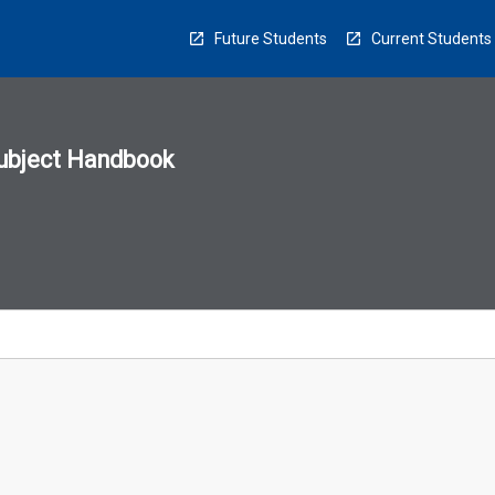
Future Students
Current Students
ubject Handbook
n
sion
u