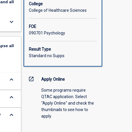
pand
all
College
College of Healthcare Sciences
keyboard_arrow_down
FOE
090701 Psychology
apse
all
Result Type
Standard no Supps
keyboard_arrow_down
open_in_new
Apply Online
Some programs require
keyboard_arrow_down
QTAC application. Select
"Apply Online" and check the
thumbnails to see how to
keyboard_arrow_down
y
apply.