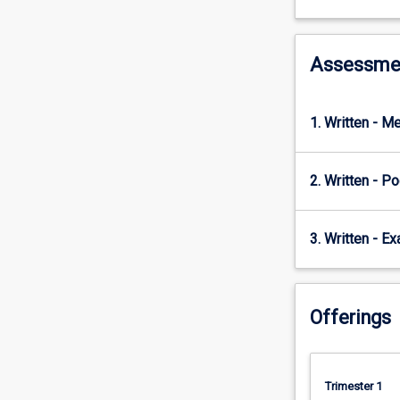
foundations,
to
the
emergence
Assessme
of
psychology
as
1. Written - Me
a
distinct
discipline,
2. Written - P
through
to
the
3. Written - E
modern
era.
The
Offerings
subject
highlights
psychology's
roots
Trimester 1
in