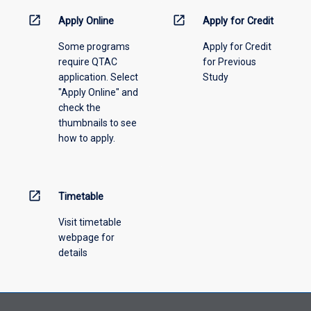
activity
information,
open_in_new
open_in_new
Apply Online
Apply for Credit
please
Some programs
Apply for Credit
select
require QTAC
for Previous
an
application. Select
Study
offering
"Apply Online" and
from
check the
the
thumbnails to see
drop-
how to apply.
down
menu
above.
open_in_new
Timetable
Visit timetable
webpage for
details