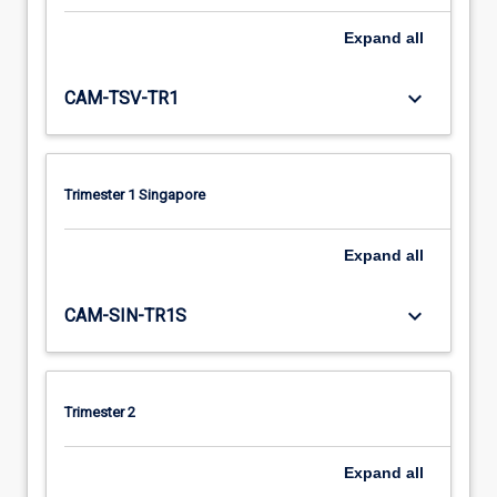
Expand
all
keyboard_arrow_down
CAM-TSV-TR1
Trimester 1 Singapore
Expand
all
keyboard_arrow_down
CAM-SIN-TR1S
Trimester 2
Expand
all