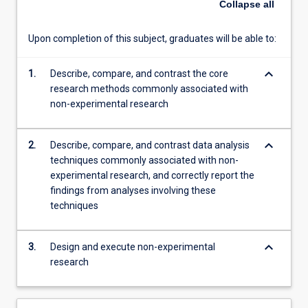
Collapse
all
different
research
Upon completion of this subject, graduates will be able to:
methods
and
keyboard_arrow_down
1.
Describe, compare, and contrast the core
the
research methods commonly associated with
steps…
non-experimental research
For
more
content
keyboard_arrow_down
2.
Describe, compare, and contrast data analysis
click
techniques commonly associated with non-
the
experimental research, and correctly report the
Read
findings from analyses involving these
More
techniques
button
below.
keyboard_arrow_down
3.
Design and execute non-experimental
research