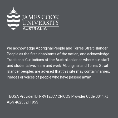
We acknowledge Aboriginal People and Torres Strait Islander
People as the first inhabitants of the nation, and acknowledge
Traditional Custodians of the Australian lands where our staff
and students live, learn and work. Aboriginal and Torres Strait
Islander peoples are advised that this site may contain names,
images or voices of people who have passed away.
TEQSA Provider ID: PRV12077 CRICOS Provider Code 00117J
ABN 46253211955