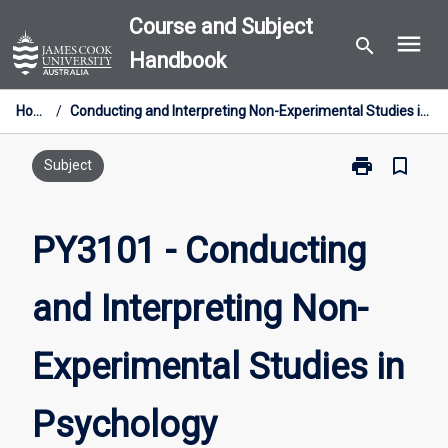
Skip
Course and Subject
menu
to
search
Handbook
content
Home
/
Conducting and Interpreting Non-Experimental Studies in Psychology
print
bookmark_border
Print
Subject
PY3101
-
Conducting
PY3101 - Conducting
and
Interpreting
and Interpreting Non-
Non-
Experimental
Studies
Experimental Studies in
in
Psychology
page
Psychology