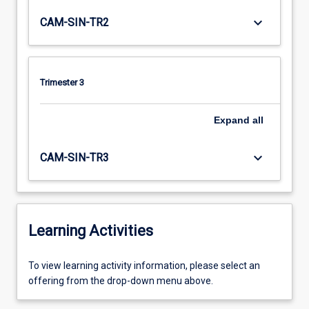
keyboard_arrow_down
CAM-SIN-TR2
Trimester 3
Expand
all
keyboard_arrow_down
CAM-SIN-TR3
Learning Activities
To
To view learning activity information, please select an
view
offering from the drop-down menu above.
learning