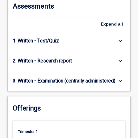
Assessments
Expand
all
keyboard_arrow_down
1. Written - Test/Quiz
keyboard_arrow_down
2. Written - Research report
keyboard_arrow_down
3. Written - Examination (centrally administered)
Offerings
Trimester 1