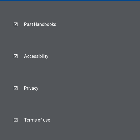
Past Handbooks
Accessibility
Privacy
Terms of use