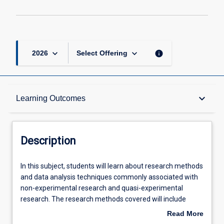
keyboard_arrow_down
keyboard_arrow_down
info
2026
Select Offering
Description
keyboard_arrow_down
Learning Outcomes
Other Requirements
Description
Learning Outcomes
In
In this subject, students will learn about research methods
this
and data analysis techniques commonly associated with
subject,
non-experimental research and quasi-experimental
students
Assessments
research. The research methods covered will include
will
survey research, observational research, and single-case
Read More
learn
research. Students will learn about the strengths and