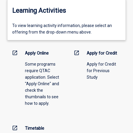
Learning Activities
To
To view learning activity information, please select an
view
offering from the drop-down menu above.
learning
activity
information,
open_in_new
open_in_new
Apply Online
Apply for Credit
please
Some programs
Apply for Credit
select
require QTAC
for Previous
an
application. Select
Study
offering
"Apply Online" and
from
check the
the
thumbnails to see
drop-
how to apply.
down
menu
above.
open_in_new
Timetable