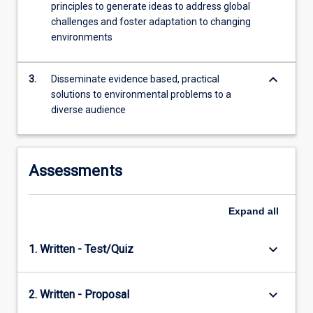
principles to generate ideas to address global
content
challenges and foster adaptation to changing
click
environments
the
Read
More
keyboard_arrow_down
3.
Disseminate evidence based, practical
button
solutions to environmental problems to a
below.
diverse audience
Assessments
Expand
all
keyboard_arrow_down
1. Written - Test/Quiz
keyboard_arrow_down
2. Written - Proposal