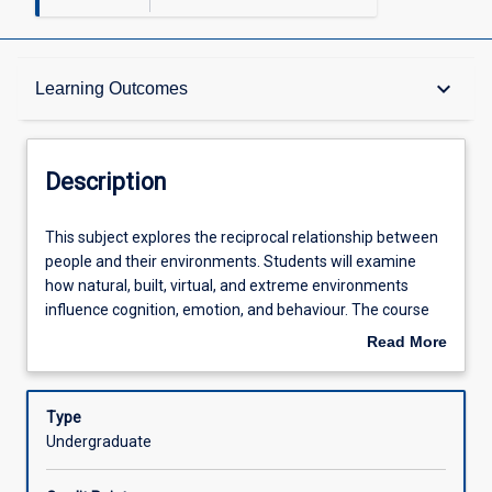
Description
keyboard_arrow_down
Learning Outcomes
Other Requirements
Description
Learning Outcomes
This
This subject explores the reciprocal relationship between
subject
people and their environments. Students will examine
explores
how natural, built, virtual, and extreme environments
the
Assessments
influence cognition, emotion, and behaviour. The course
reciprocal
highlights psychology's role in understanding, predicting,
Read More
relationship
and influencing behaviour related to current and emerging
about
between
global challenges such as sustainability, resilience, and
Offerings
Description
people
climate change. Students will develop an understanding
Type
and
of some of the theoretical and methodological
Undergraduate
their
developments in the area as they apply psychological
Learning Activities
environments.
principles to environmental design, promote conservation