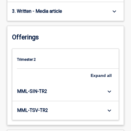
keyboard_arrow_down
3. Written - Media article
Offerings
Trimester 2
Expand
all
keyboard_arrow_down
MML-SIN-TR2
keyboard_arrow_down
MML-TSV-TR2