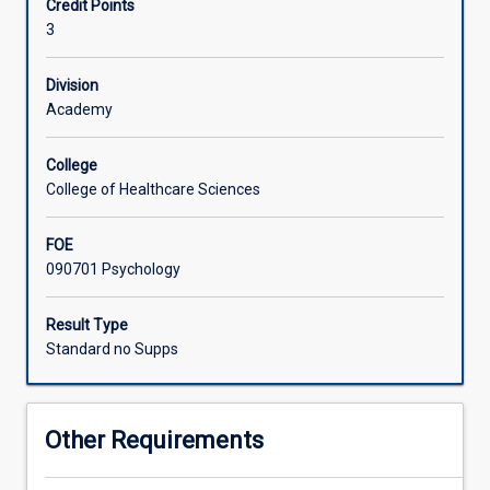
Credit Points
Students
behaviour, and support adaptation to changing
3
will
environments.
examine
how
Division
natural,
Academy
built,
virtual,
College
and
College of Healthcare Sciences
extreme
environments
FOE
influence
090701 Psychology
cognition,
emotion,
and
Result Type
behaviour.
Standard no Supps
The
course
highlights
Other Requirements
psychology's
role