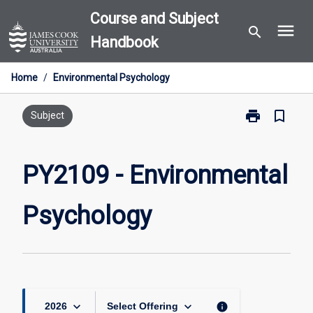
Skip
Course and Subject
menu
to
search
Handbook
content
Home
/
Environmental Psychology
print
bookmark_border
Print
Subject
PY2109
-
Environmental
PY2109 - Environmental
Psychology
page
Psychology
keyboard_arrow_down
keyboard_arrow_down
info
2026
Select Offering