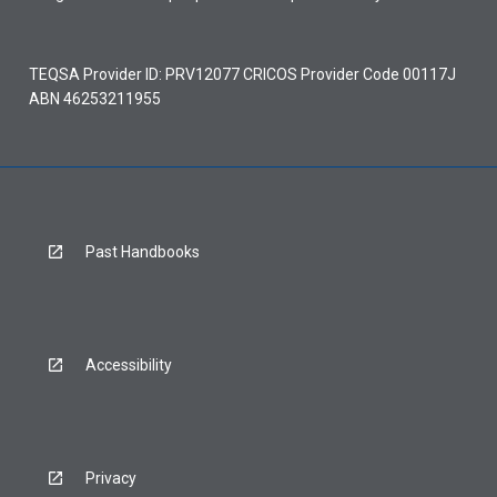
TEQSA Provider ID: PRV12077 CRICOS Provider Code 00117J
ABN 46253211955
Past Handbooks
Accessibility
Privacy