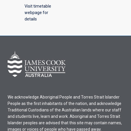
Visit timetable
webpage for
details
We acknowledge Aboriginal People and Torres Strait Islander
People as the first inhabitants of the nation, and acknowledge
Traditional Custodians of the Australian lands where our staff
and students live, learn and work. Aboriginal and Torres Strait
Islander peoples are advised that this site may contain names,
images or voices of people who have passed away.