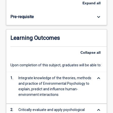
in
Expand
all
understanding,
predicting,
keyboard_arrow_down
Pre-requisite
and
influencing
behaviour
related
Learning Outcomes
to
current
and
Collapse
all
emerging
global
Upon completion of this subject, graduates will be able to:
challenges
such
keyboard_arrow_down
as
1.
Integrate knowledge of the theories, methods
sustainability,
and practice of Environmental Psychology to
resilience,
explain, predict and influence human-
and
environment interactions
climate…
For
keyboard_arrow_down
2.
Critically evaluate and apply psychological
more