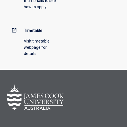
thumbnails to see
drop-
how to apply.
down
menu
above.
open_in_new
Timetable
Visit timetable
webpage for
details