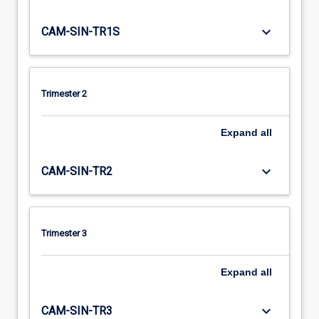
keyboard_arrow_down
CAM-SIN-TR1S
Trimester 2
Expand
all
keyboard_arrow_down
CAM-SIN-TR2
Trimester 3
Expand
all
keyboard_arrow_down
CAM-SIN-TR3