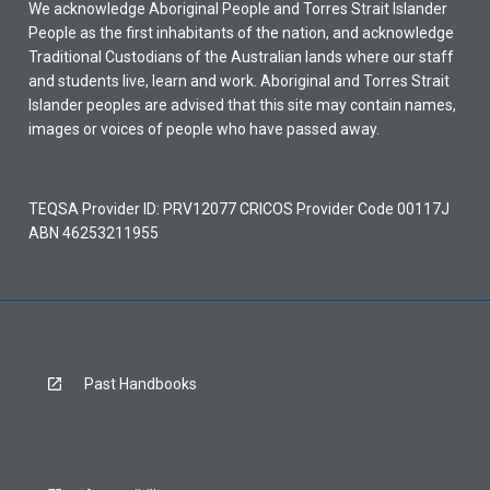
We acknowledge Aboriginal People and Torres Strait Islander
People as the first inhabitants of the nation, and acknowledge
Traditional Custodians of the Australian lands where our staff
and students live, learn and work. Aboriginal and Torres Strait
Islander peoples are advised that this site may contain names,
images or voices of people who have passed away.
TEQSA Provider ID: PRV12077 CRICOS Provider Code 00117J
ABN 46253211955
Past Handbooks