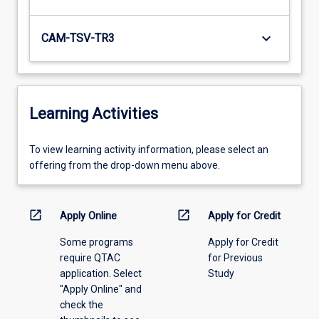
keyboard_arrow_down
CAM-TSV-TR3
Learning Activities
To
To view learning activity information, please select an
view
offering from the drop-down menu above.
learning
activity
information,
open_in_new
open_in_new
Apply Online
Apply for Credit
please
Some programs
Apply for Credit
select
require QTAC
for Previous
an
application. Select
Study
offering
"Apply Online" and
from
check the
the