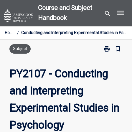
Skip
Course and Subject
menu
to
search
Handbook
content
Home
/
Conducting and Interpreting Experimental Studies in Psychology
print
bookmark_border
Print
Subject
PY2107
-
Conducting
PY2107 - Conducting
and
Interpreting
and Interpreting
Experimental
Studies
in
Experimental Studies in
Psychology
page
Psychology