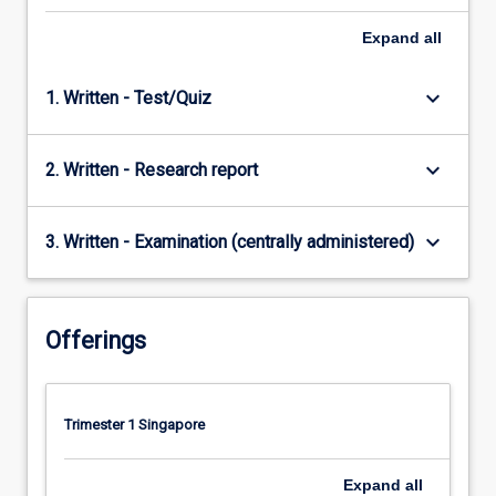
Expand
all
keyboard_arrow_down
1. Written - Test/Quiz
keyboard_arrow_down
2. Written - Research report
keyboard_arrow_down
3. Written - Examination (centrally administered)
Offerings
Trimester 1 Singapore
Expand
all