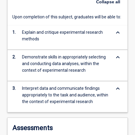
Collapse
all
and
implement
Upon completion of this subject, graduates will be able to:
experiments…
For
keyboard_arrow_down
1.
Explain and critique experimental research
more
methods
content
click
the
keyboard_arrow_down
2.
Demonstrate skills in appropriately selecting
Read
and conducting data analyses, within the
More
context of experimental research
button
below.
keyboard_arrow_down
3.
Interpret data and communicate findings
appropriately to the task and audience, within
the context of experimental research
Assessments