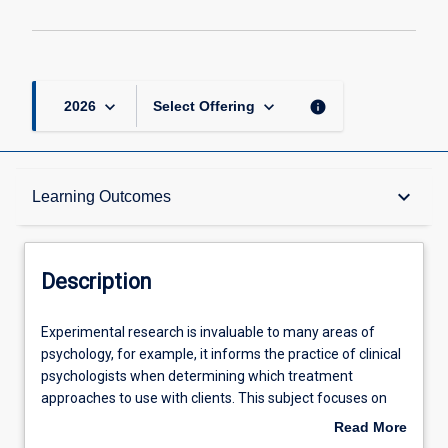
keyboard_arrow_down
keyboard_arrow_down
info
2026
Select Offering
Description
keyboard_arrow_down
Learning Outcomes
Other Requirements
Description
Learning Outcomes
Experimental
Experimental research is invaluable to many areas of
research
psychology, for example, it informs the practice of clinical
is
psychologists when determining which treatment
invaluable
Assessments
approaches to use with clients. This subject focuses on
to
the design, implementation, and analysis of experimental
Read More
many
research within psychology. The subject demonstrates