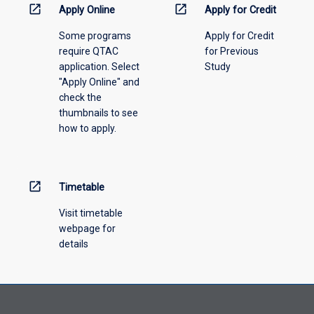
information,
open_in_new
open_in_new
Apply Online
Apply for Credit
please
Some programs
Apply for Credit
select
require QTAC
for Previous
an
application. Select
Study
offering
"Apply Online" and
from
check the
the
thumbnails to see
drop-
how to apply.
down
menu
above.
open_in_new
Timetable
Visit timetable
webpage for
details