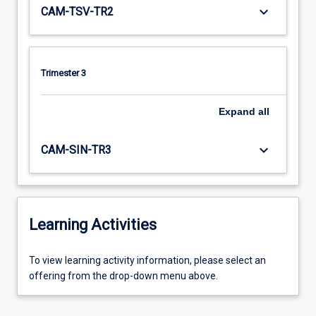
keyboard_arrow_down
CAM-TSV-TR2
Trimester 3
Expand
all
keyboard_arrow_down
CAM-SIN-TR3
Learning Activities
To
To view learning activity information, please select an
view
offering from the drop-down menu above.
learning
activity