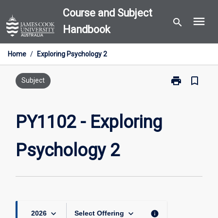
Skip
Course and Subject
menu
to
search
Handbook
content
Home
/
Exploring Psychology 2
print
bookmark_border
Print
Subject
PY1102
-
Exploring
PY1102 - Exploring
Psychology
2
Psychology 2
page
keyboard_arrow_down
keyboard_arrow_down
info
2026
Select Offering