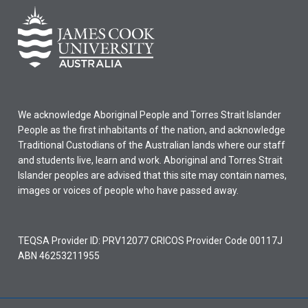
We acknowledge Aboriginal People and Torres Strait Islander
People as the first inhabitants of the nation, and acknowledge
Traditional Custodians of the Australian lands where our staff
and students live, learn and work. Aboriginal and Torres Strait
Islander peoples are advised that this site may contain names,
images or voices of people who have passed away.
TEQSA Provider ID: PRV12077 CRICOS Provider Code 00117J
ABN 46253211955