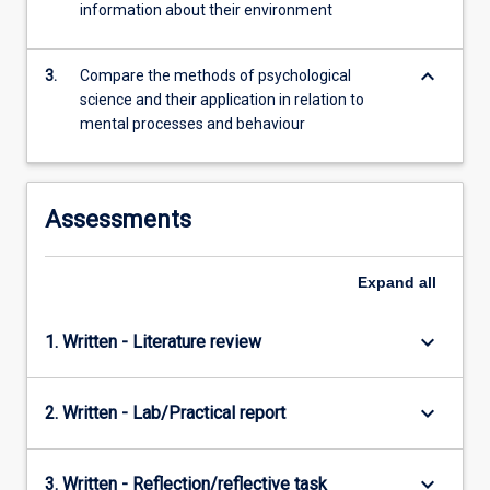
information about their environment
content
click
the
keyboard_arrow_down
3.
Compare the methods of psychological
Read
science and their application in relation to
More
mental processes and behaviour
button
below.
Assessments
Expand
all
keyboard_arrow_down
1. Written - Literature review
keyboard_arrow_down
2. Written - Lab/Practical report
keyboard_arrow_down
3. Written - Reflection/reflective task