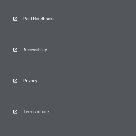
Past Handbooks
Accessibility
Privacy
Terms of use