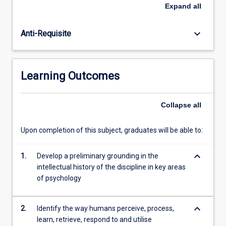
information
Expand
all
about
their
keyboard_arrow_down
Anti-Requisite
environment.
Students
are
introduced
Learning Outcomes
to
the
pivotal
Collapse
all
concepts
and
Upon completion of this subject, graduates will be able to:
seminal
works
keyboard_arrow_down
in
1.
Develop a preliminary grounding in the
a
intellectual history of the discipline in key areas
number
of psychology
of
key…
keyboard_arrow_down
2.
Identify the way humans perceive, process,
For
learn, retrieve, respond to and utilise
more