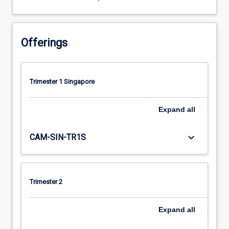
Offerings
Trimester 1 Singapore
Expand
all
keyboard_arrow_down
CAM-SIN-TR1S
Trimester 2
Expand
all