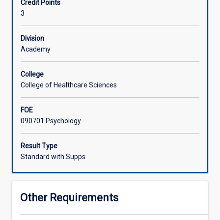
Credit Points
This
and methodology of psychology as a whole, students who
3
subject
have not already done PY1101 are encouraged to do so.
provides
a
Division
systematic
Academy
introduction
to
College
the
College of Healthcare Sciences
way
in
FOE
which
090701 Psychology
humans
perceive,
process,
Result Type
learn,
Standard with Supps
retrieve,
respond
to
Other Requirements
and
utilise