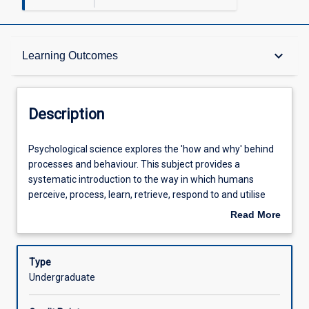
Description
keyboard_arrow_down
Learning Outcomes
Other Requirements
Description
Learning Outcomes
Psychological
Psychological science explores the 'how and why' behind
science
processes and behaviour. This subject provides a
explores
systematic introduction to the way in which humans
the
Assessments
perceive, process, learn, retrieve, respond to and utilise
'how
information about their environment. Students are
Read More
and
introduced to the pivotal concepts and seminal works in a
about
why'
number of key areas in psychology: sensation and
Offerings
Description
behind
perception, consciousness, personality, thought and
Type
processes
language, intelligence, psychological disorders, social
Undergraduate
and
cognition, and group processes. In order to gain an
Learning Activities
behaviour.
integrated and comprehensive overview of the content