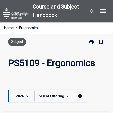
Skip
Course and Subject
menu
to
search
Handbook
content
Home
/
Ergonomics
print
bookmark_border
Print
Subject
PS5109
-
Ergonomics
PS5109 - Ergonomics
page
keyboard_arrow_down
keyboard_arrow_down
info
2026
Select Offering