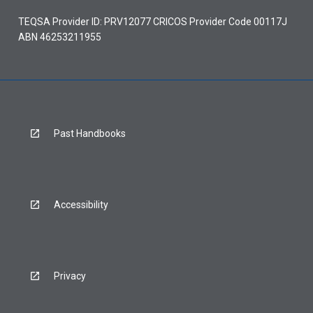
TEQSA Provider ID: PRV12077 CRICOS Provider Code 00117J
ABN 46253211955
Past Handbooks
Accessibility
Privacy