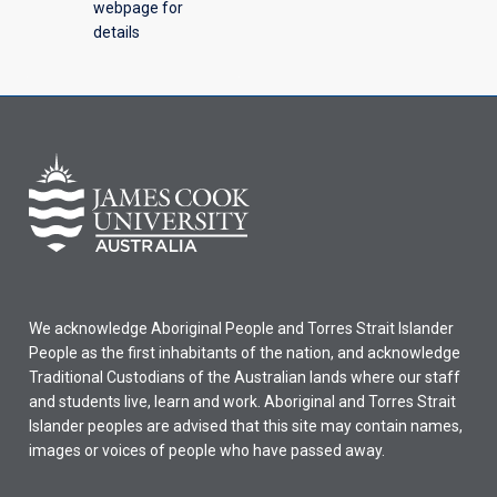
webpage for
details
We acknowledge Aboriginal People and Torres Strait Islander
People as the first inhabitants of the nation, and acknowledge
Traditional Custodians of the Australian lands where our staff
and students live, learn and work. Aboriginal and Torres Strait
Islander peoples are advised that this site may contain names,
images or voices of people who have passed away.