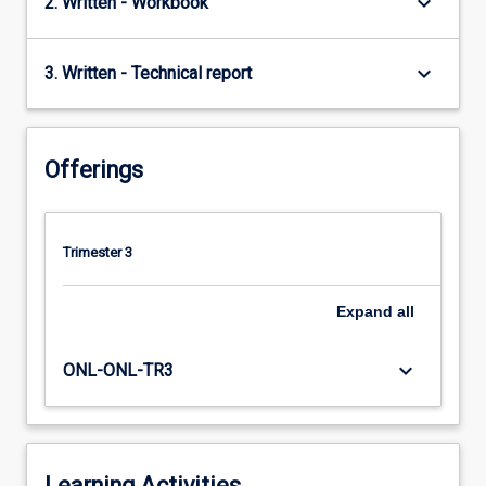
keyboard_arrow_down
2. Written - Workbook
keyboard_arrow_down
3. Written - Technical report
Offerings
Trimester 3
Expand
all
keyboard_arrow_down
ONL-ONL-TR3
Learning Activities