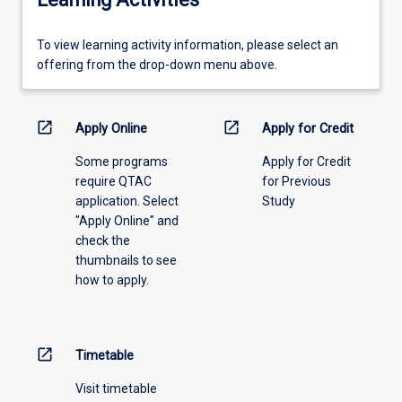
To
To view learning activity information, please select an
view
offering from the drop-down menu above.
learning
activity
information,
open_in_new
open_in_new
Apply Online
Apply for Credit
please
Some programs
Apply for Credit
select
require QTAC
for Previous
an
application. Select
Study
offering
"Apply Online" and
from
check the
the
thumbnails to see
drop-
how to apply.
down
menu
above.
open_in_new
Timetable
Visit timetable