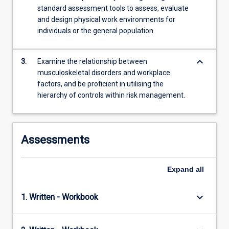
content
standard assessment tools to assess, evaluate
click
and design physical work environments for
the
individuals or the general population.
Read
More
button
keyboard_arrow_down
3.
Examine the relationship between
below.
musculoskeletal disorders and workplace
factors, and be proficient in utilising the
hierarchy of controls within risk management.
Assessments
Expand
all
keyboard_arrow_down
1. Written - Workbook