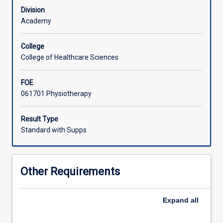
approach
Division
to
Academy
understanding
problems
College
within
College of Healthcare Sciences
this
model.
FOE
Breakdowns
061701 Physiotherapy
in
this
HME
Result Type
system
Standard with Supps
may
present
as
Other Requirements
musculoskeletal
problems.
This
Expand
all
subject
develops