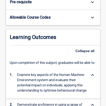
keyboard_arrow_down
Pre-requisite
the
students'
understanding
keyboard_arrow_down
Allowable Course Codes
of
the
components
of
Learning Outcomes
the
HME
model
Collapse
all
and
how
Upon completion of this subject, graduates will be able to:
they
may
keyboard_arrow_down
1.
Examine key aspects of the Human-Machine-
affect
Environment system and evaluate their
the
potential impact on individuals, applying this
person.
understanding to optimise behavioural change.
Through…
For
more
keyboard_arrow_down
2.
Demonstrate proficiency in using a range of