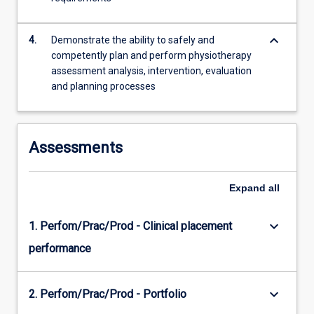
keyboard_arrow_down
4.
Demonstrate the ability to safely and
competently plan and perform physiotherapy
assessment analysis, intervention, evaluation
and planning processes
Assessments
Expand
all
keyboard_arrow_down
1. Perfom/Prac/Prod - Clinical placement
performance
keyboard_arrow_down
2. Perfom/Prac/Prod - Portfolio