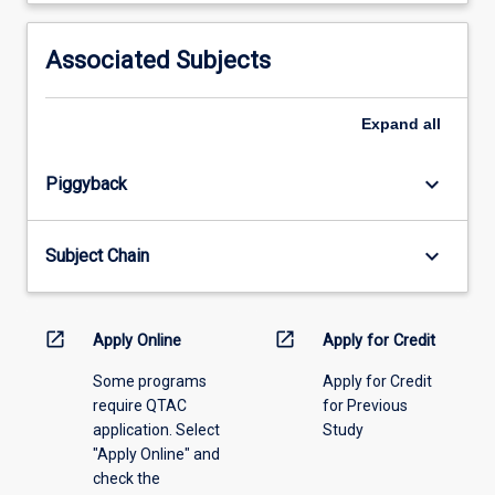
activity
information,
Associated Subjects
please
select
an
Expand
all
offering
from
keyboard_arrow_down
Piggyback
the
drop-
down
keyboard_arrow_down
Subject Chain
menu
above.
open_in_new
open_in_new
Apply Online
Apply for Credit
Some programs
Apply for Credit
require QTAC
for Previous
application. Select
Study
"Apply Online" and
check the