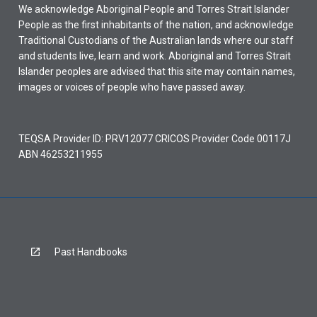
We acknowledge Aboriginal People and Torres Strait Islander
People as the first inhabitants of the nation, and acknowledge
Traditional Custodians of the Australian lands where our staff
and students live, learn and work. Aboriginal and Torres Strait
Islander peoples are advised that this site may contain names,
images or voices of people who have passed away.
TEQSA Provider ID: PRV12077 CRICOS Provider Code 00117J
ABN 46253211955
Past Handbooks