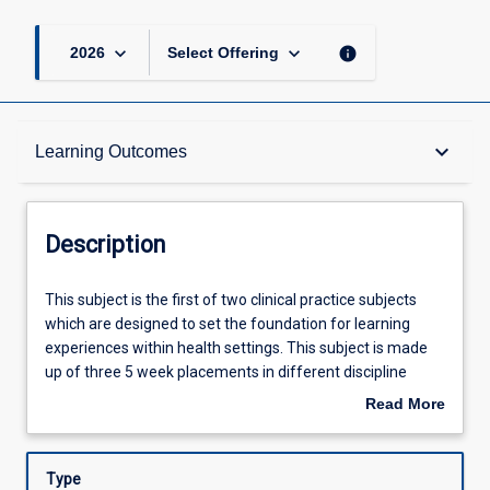
keyboard_arrow_down
keyboard_arrow_down
info
2026
Select Offering
Description
keyboard_arrow_down
Learning Outcomes
Requisites
Description
Other Requirements
This
This subject is the first of two clinical practice subjects
subject
which are designed to set the foundation for learning
is
experiences within health settings. This subject is made
the
Learning Outcomes
up of three 5 week placements in different discipline
first
areas selected from the mandatory placements of Acute
Read More
of
Care/Cardiorespiratory, Neuro/Rehabilitation, Musculo-
about
two
skeletal Physiotherapy, Rural and non-core. The total of
Assessments
Description
clinical
15 weeks of supervised clinical experience will be
Type