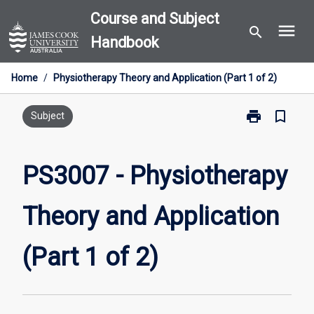
Skip
Course and Subject
menu
to
search
Handbook
content
Home
/
Physiotherapy Theory and Application (Part 1 of 2)
print
bookmark_border
Print
Subject
PS3007
-
Physiotherapy
PS3007 - Physiotherapy
Theory
and
Theory and Application
Application
(Part
1
(Part 1 of 2)
of
2)
page