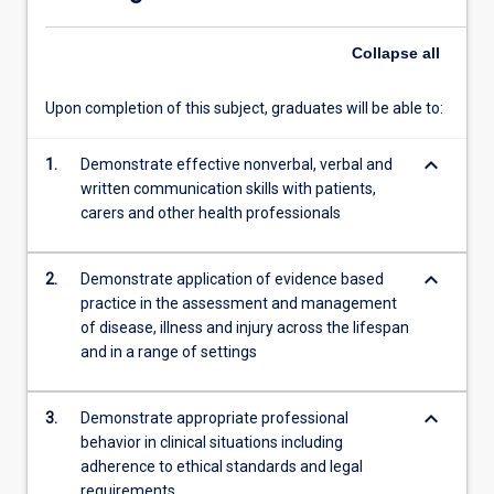
Rural
and…
Collapse
all
For
more
content
Upon completion of this subject, graduates will be able to:
click
the
keyboard_arrow_down
1.
Demonstrate effective nonverbal, verbal and
Read
written communication skills with patients,
More
carers and other health professionals
button
below.
keyboard_arrow_down
2.
Demonstrate application of evidence based
practice in the assessment and management
of disease, illness and injury across the lifespan
and in a range of settings
keyboard_arrow_down
3.
Demonstrate appropriate professional
behavior in clinical situations including
adherence to ethical standards and legal
requirements