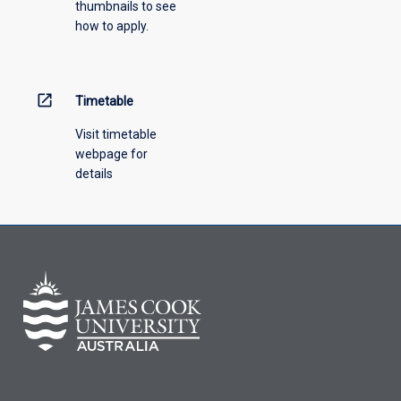
thumbnails to see
how to apply.
open_in_new
Timetable
Visit timetable
webpage for
details