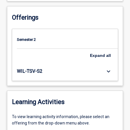
Offerings
Semester 2
Expand
all
keyboard_arrow_down
WIL-TSV-S2
Learning Activities
To
To view learning activity information, please select an
view
offering from the drop-down menu above.
learning