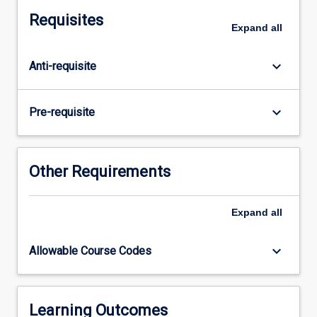
three
Requisites
5
Expand
all
week
placements
keyboard_arrow_down
Anti-requisite
in
different
discipline
keyboard_arrow_down
Pre-requisite
areas
selected
from
the
Other Requirements
mandatory
placements
Expand
all
of
Acute
Care/Cardiorespiratory,
keyboard_arrow_down
Allowable Course Codes
Neuro/Rehabilitation,
Musculo-
skeletal
Physiotherapy,
Learning Outcomes