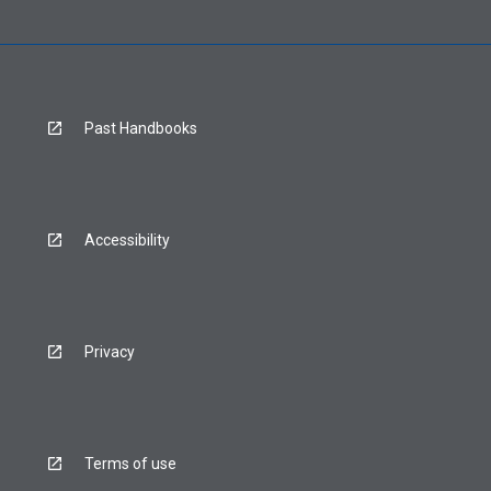
Past Handbooks
Accessibility
Privacy
Terms of use