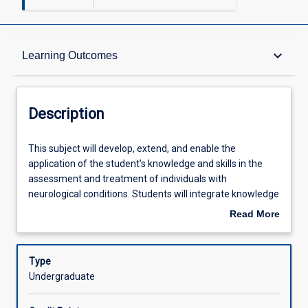
Description
keyboard_arrow_down
Learning Outcomes
Other Requirements
Description
Learning Outcomes
This
This subject will develop, extend, and enable the
subject
application of the student’s knowledge and skills in the
will
assessment and treatment of individuals with
develop,
Assessments
neurological conditions. Students will integrate knowledge
extend,
of anatomical, pathophysiological, cognitive,
Read More
and
psychological, and biomechanical aspects of neurological
about
enable
conditions to guide the assessment and treatment
Offerings
Description
the
process. They will adopt a patient-centred focus, tailoring
Type
application
assessments and treatments to individual needs and
Undergraduate
of
goals. Students will be able to design effective,
Learning Activities
the
customized treatment plans for optimal recovery and