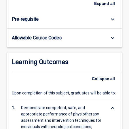
pathophysiological,
Expand
all
cognitive,
psychological,
keyboard_arrow_down
Pre-requisite
and
biomechanical
aspects
keyboard_arrow_down
Allowable Course Codes
of
neurological
conditions
to
Learning Outcomes
guide
the
assessment
Collapse
all
and
treatment
Upon completion of this subject, graduates will be able to:
process.
They
keyboard_arrow_down
1.
Demonstrate competent, safe, and
will
appropriate performance of physiotherapy
adopt…
assessment and intervention techniques for
For
individuals with neurological conditions,
more