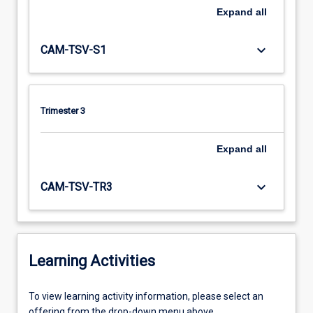
Expand
all
keyboard_arrow_down
CAM-TSV-S1
Trimester 3
Expand
all
keyboard_arrow_down
CAM-TSV-TR3
Learning Activities
To
To view learning activity information, please select an
view
offering from the drop-down menu above.