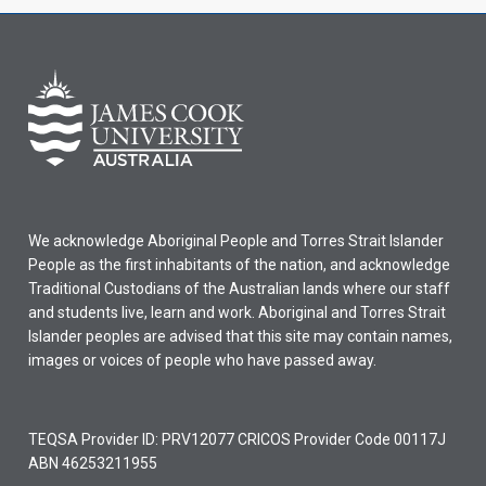
We acknowledge Aboriginal People and Torres Strait Islander
People as the first inhabitants of the nation, and acknowledge
Traditional Custodians of the Australian lands where our staff
and students live, learn and work. Aboriginal and Torres Strait
Islander peoples are advised that this site may contain names,
images or voices of people who have passed away.
TEQSA Provider ID: PRV12077 CRICOS Provider Code 00117J
ABN 46253211955