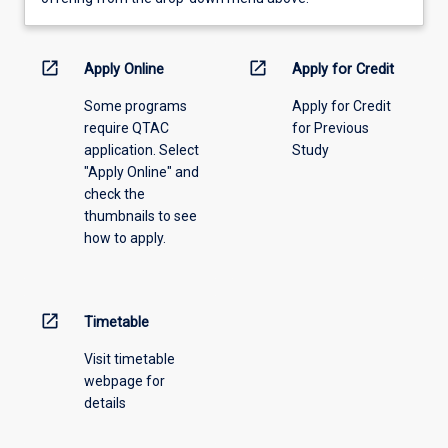
learning
activity
information,
open_in_new
open_in_new
Apply Online
Apply for Credit
please
Some programs
Apply for Credit
select
require QTAC
for Previous
an
application. Select
Study
offering
"Apply Online" and
from
check the
the
thumbnails to see
drop-
how to apply.
down
menu
above.
open_in_new
Timetable
Visit timetable
webpage for
details