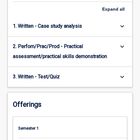
Expand
all
keyboard_arrow_down
1. Written - Case study analysis
keyboard_arrow_down
2. Perfom/Prac/Prod - Practical
assessment/practical skills demonstration
keyboard_arrow_down
3. Written - Test/Quiz
Offerings
Semester 1