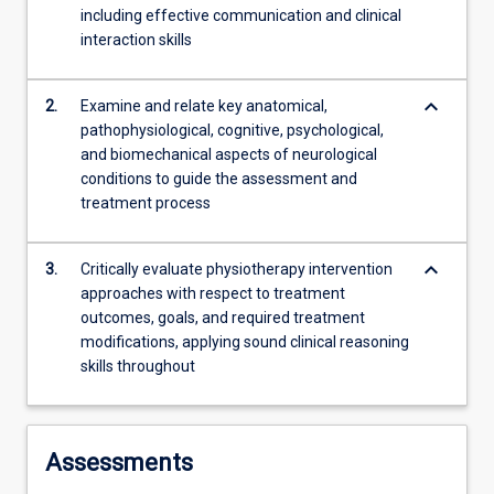
including effective communication and clinical
content
interaction skills
click
the
Read
keyboard_arrow_down
2.
Examine and relate key anatomical,
More
pathophysiological, cognitive, psychological,
button
and biomechanical aspects of neurological
below.
conditions to guide the assessment and
treatment process
keyboard_arrow_down
3.
Critically evaluate physiotherapy intervention
approaches with respect to treatment
outcomes, goals, and required treatment
modifications, applying sound clinical reasoning
skills throughout
Assessments