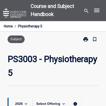
Skip
Course and Subject
menu
to
search
Handbook
content
Home
/
Physiotherapy 5
print
bookmark_border
Print
Subject
PS3003
-
Physiotherapy
PS3003 - Physiotherapy
5
page
5
keyboard_arrow_down
keyboard_arrow_down
info
2026
Select Offering