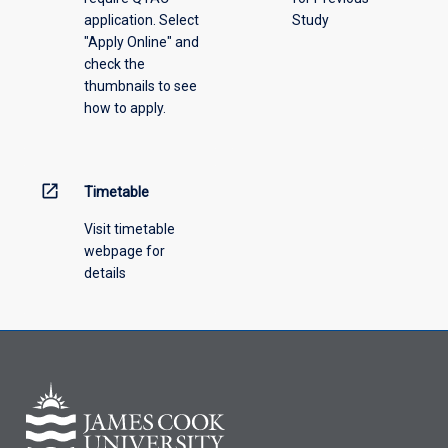
application. Select
Study
offering
"Apply Online" and
from
check the
the
thumbnails to see
drop-
how to apply.
down
menu
above.
open_in_new
Timetable
Visit timetable
webpage for
details