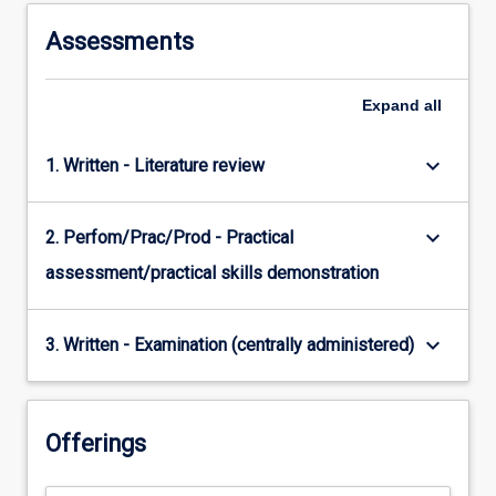
Assessments
Expand
all
keyboard_arrow_down
1. Written - Literature review
keyboard_arrow_down
2. Perfom/Prac/Prod - Practical
assessment/practical skills demonstration
keyboard_arrow_down
3. Written - Examination (centrally administered)
Offerings