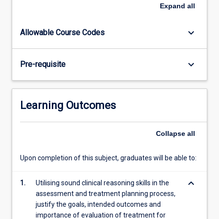
The
Expand
all
evidence
base,
keyboard_arrow_down
Allowable Course Codes
safety
considerations
and,
keyboard_arrow_down
Pre-requisite
where
appropriate,
the
medico-
Learning Outcomes
legal
implications
of
Collapse
all
musculoskeletal
physiotherapy
Upon completion of this subject, graduates will be able to:
techniques
will
keyboard_arrow_down
1.
Utilising sound clinical reasoning skills in the
be
assessment and treatment planning process,
emphasised.
justify the goals, intended outcomes and
The…
importance of evaluation of treatment for
For