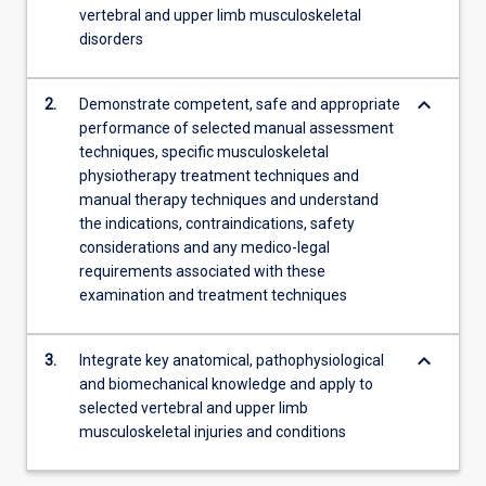
vertebral and upper limb musculoskeletal
more
disorders
content
click
the
keyboard_arrow_down
2.
Demonstrate competent, safe and appropriate
Read
performance of selected manual assessment
More
techniques, specific musculoskeletal
button
physiotherapy treatment techniques and
below.
manual therapy techniques and understand
the indications, contraindications, safety
considerations and any medico-legal
requirements associated with these
examination and treatment techniques
keyboard_arrow_down
3.
Integrate key anatomical, pathophysiological
and biomechanical knowledge and apply to
selected vertebral and upper limb
musculoskeletal injuries and conditions