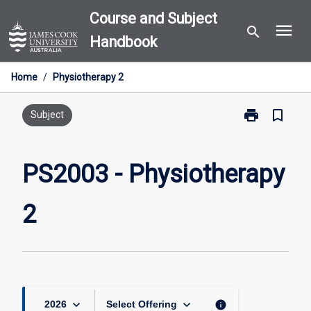
Skip
Course and Subject
menu
to
search
Handbook
content
Home
/
Physiotherapy 2
print
bookmark_border
Print
Subject
PS2003
-
Physiotherapy
PS2003 - Physiotherapy
2
page
2
keyboard_arrow_down
keyboard_arrow_down
info
2026
Select Offering