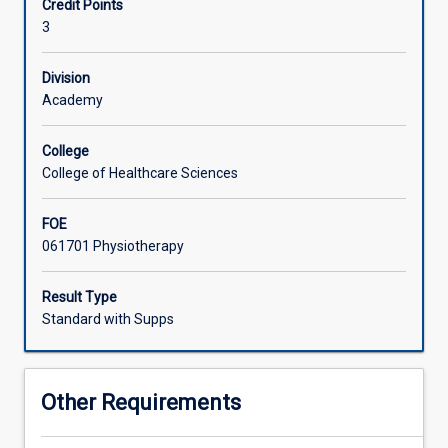
Credit Points
and
3
PS1002
Introduction
to
Division
Physiotherapy
Academy
Applications.
Vertebral
College
and
College of Healthcare Sciences
upper
limb
FOE
disorders
061701 Physiotherapy
and
common
conditions
Result Type
through
Standard with Supps
the
lifespan
will
Other Requirements
be
explored.