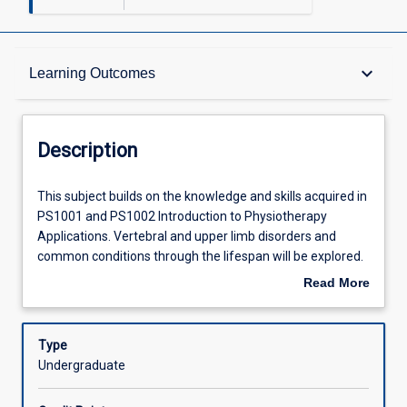
Description
keyboard_arrow_down
Learning Outcomes
Other Requirements
Description
Learning Outcomes
This
This subject builds on the knowledge and skills acquired in
subject
PS1001 and PS1002 Introduction to Physiotherapy
builds
Applications. Vertebral and upper limb disorders and
on
Assessments
common conditions through the lifespan will be explored.
the
The evidence base, safety considerations and, where
Read More
knowledge
appropriate, the medico-legal implications of
about
and
musculoskeletal physiotherapy techniques will be
Offerings
Description
skills
emphasised. The subject is intended to give students the
Type
acquired
foundation practical abilities and appreciation of the
Undergraduate
in
judicious use of manual therapy and associated
Learning Activities
PS1001
techniques which will be necessary in future placements.