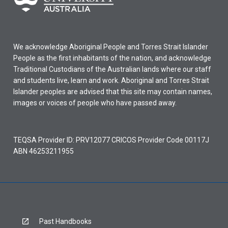
We acknowledge Aboriginal People and Torres Strait Islander
People as the first inhabitants of the nation, and acknowledge
Traditional Custodians of the Australian lands where our staff
and students live, learn and work. Aboriginal and Torres Strait
Islander peoples are advised that this site may contain names,
images or voices of people who have passed away.
TEQSA Provider ID: PRV12077 CRICOS Provider Code 00117J
ABN 46253211955
Past Handbooks