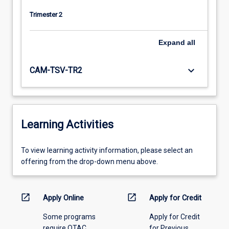
Trimester 2
Expand
all
keyboard_arrow_down
CAM-TSV-TR2
Learning Activities
To
To view learning activity information, please select an
view
offering from the drop-down menu above.
learning
activity
information,
open_in_new
open_in_new
Apply Online
Apply for Credit
please
Some programs
Apply for Credit
select
require QTAC
for Previous
an