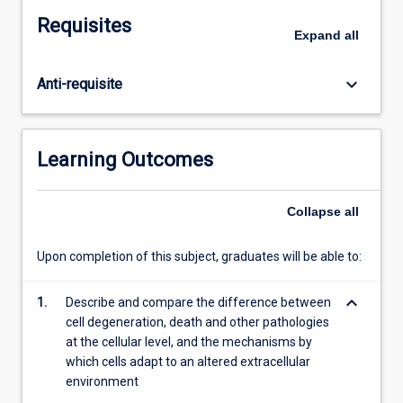
organs
Requisites
such
Expand
all
as
necrosis,
keyboard_arrow_down
Anti-requisite
inflammation,
repair,
haemostasis,
genetic
Learning Outcomes
disorders
and
neoplasia.
Collapse
all
This
subject
Upon completion of this subject, graduates will be able to:
will
explore
keyboard_arrow_down
1.
Describe and compare the difference between
the
cell degeneration, death and other pathologies
basic
at the cellular level, and the mechanisms by
concepts
which cells adapt to an altered extracellular
of
environment
physiology