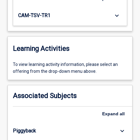
keyboard_arrow_down
CAM-TSV-TR1
Learning Activities
To
To view learning activity information, please select an
view
offering from the drop-down menu above.
learning
activity
information,
Associated Subjects
please
select
an
Expand
all
offering
from
keyboard_arrow_down
Piggyback
the
drop-