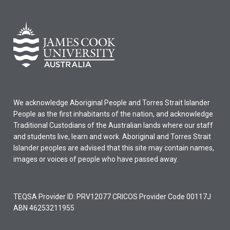
We acknowledge Aboriginal People and Torres Strait Islander
People as the first inhabitants of the nation, and acknowledge
Traditional Custodians of the Australian lands where our staff
and students live, learn and work. Aboriginal and Torres Strait
Islander peoples are advised that this site may contain names,
images or voices of people who have passed away.
TEQSA Provider ID: PRV12077 CRICOS Provider Code 00117J
ABN 46253211955