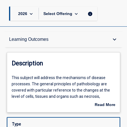
keyboard_arrow_down
keyboard_arrow_down
info
2026
Select Offering
Description
keyboard_arrow_down
Learning Outcomes
Requisites
Description
Learning Outcomes
This
This subject will address the mechanisms of disease
subject
processes. The general principles of pathobiology are
will
covered with particular reference to the changes at the
address
Assessments
level of cells, tissues and organs such as necrosis,
the
inflammation, repair, haemostasis, genetic disorders and
Read More
mechanisms
neoplasia. This subject will explore the basic concepts of
about
of
physiology and pathology to explain how the normal
Offerings
Description
disease
functioning of the human body can become altered in the
Type