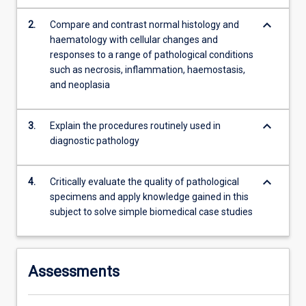
and…
For
keyboard_arrow_down
2.
Compare and contrast normal histology and
more
haematology with cellular changes and
content
responses to a range of pathological conditions
click
such as necrosis, inflammation, haemostasis,
the
and neoplasia
Read
More
keyboard_arrow_down
button
3.
Explain the procedures routinely used in
below.
diagnostic pathology
keyboard_arrow_down
4.
Critically evaluate the quality of pathological
specimens and apply knowledge gained in this
subject to solve simple biomedical case studies
Assessments