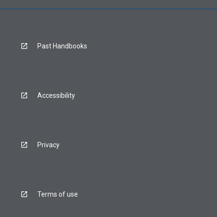
Past Handbooks
Accessibility
Privacy
Terms of use