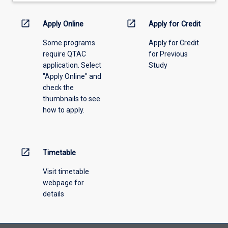
down
menu
open_in_new
open_in_new
Apply Online
Apply for Credit
above.
Some programs
Apply for Credit
require QTAC
for Previous
application. Select
Study
"Apply Online" and
check the
thumbnails to see
how to apply.
open_in_new
Timetable
Visit timetable
webpage for
details