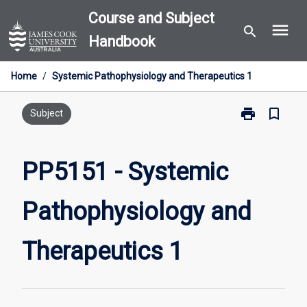
Skip
Course and Subject
menu
to
search
Handbook
content
Home
/
Systemic Pathophysiology and Therapeutics 1
print
bookmark_border
Print
Subject
PP5151
-
Systemic
PP5151 - Systemic
Pathophysiol
and
Pathophysiology and
Therapeutics
1
page
Therapeutics 1