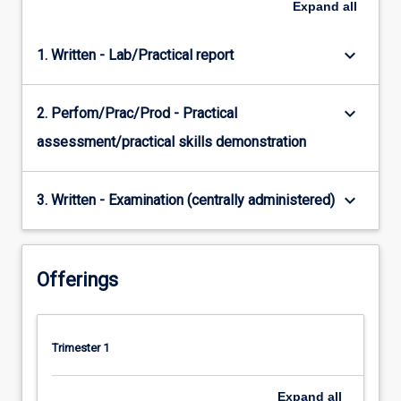
Expand
all
keyboard_arrow_down
1. Written - Lab/Practical report
keyboard_arrow_down
2. Perfom/Prac/Prod - Practical
assessment/practical skills demonstration
keyboard_arrow_down
3. Written - Examination (centrally administered)
Offerings
Trimester 1
Expand
all