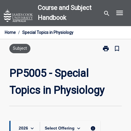
Skip
Course and Subject
menu
to
search
Handbook
content
Home
/
Special Topics in Physiology
print
bookmark_border
Print
Subject
PP5005
-
Special
PP5005 - Special
Topics
in
Topics in Physiology
Physiology
page
keyboard_arrow_down
keyboard_arrow_down
info
2026
Select Offering