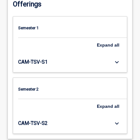
Offerings
Semester 1
Expand
all
keyboard_arrow_down
CAM-TSV-S1
Semester 2
Expand
all
keyboard_arrow_down
CAM-TSV-S2