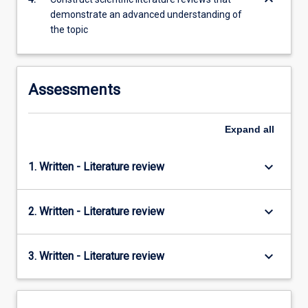
keyboard_arrow_down
content
demonstrate an advanced understanding of
click
the topic
the
Read
More
button
Assessments
below.
Expand
all
keyboard_arrow_down
1. Written - Literature review
keyboard_arrow_down
2. Written - Literature review
keyboard_arrow_down
3. Written - Literature review