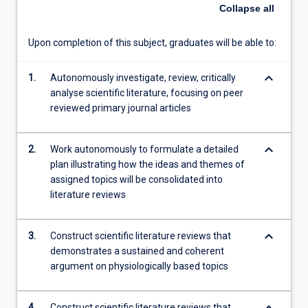
and
Collapse
all
consolidate
scientific
Upon completion of this subject, graduates will be able to:
literature
and
keyboard_arrow_down
synthesise
1.
Autonomously investigate, review, critically
literature
analyse scientific literature, focusing on peer
reviews
reviewed primary journal articles
on
assigned
keyboard_arrow_down
2.
Work autonomously to formulate a detailed
topics.
plan illustrating how the ideas and themes of
The
assigned topics will be consolidated into
topics
literature reviews
areas
for
this
keyboard_arrow_down
3.
Construct scientific literature reviews that
subject
demonstrates a sustained and coherent
will
argument on physiologically based topics
be…
For
more
4.
Construct scientific literature reviews that