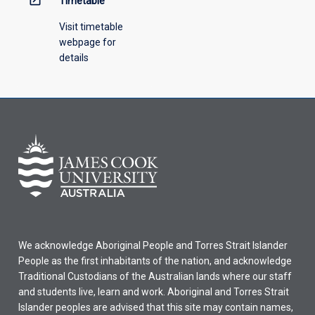
Timetable
Visit timetable
webpage for
details
We acknowledge Aboriginal People and Torres Strait Islander
People as the first inhabitants of the nation, and acknowledge
Traditional Custodians of the Australian lands where our staff
and students live, learn and work. Aboriginal and Torres Strait
Islander peoples are advised that this site may contain names,