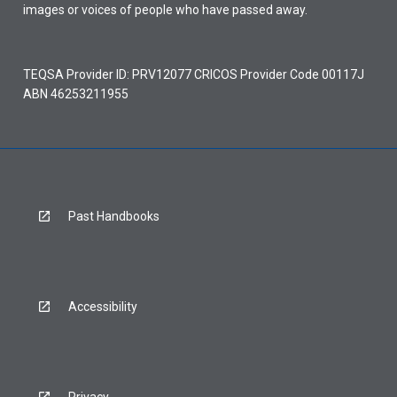
images or voices of people who have passed away.
TEQSA Provider ID: PRV12077 CRICOS Provider Code 00117J
ABN 46253211955
Past Handbooks
Accessibility