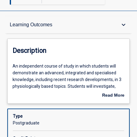
Description
keyboard_arrow_down
Learning Outcomes
Learning Outcomes
Description
Assessments
An
An independent course of study in which students will
independent
demonstrate an advanced, integrated and specialised
course
knowledge, including recent research developments, in 3
of
Offerings
physiologically based topics. Students will investigate,
study
review, critically analyse and consolidate scientific
Read More
in
literature and synthesise literature reviews on assigned
about
which
topics. The topics areas for this subject will be developed
Learning Activities
Description
students
in consultation with the course coordinator. Students will
Type
will
be required to demonstrate autonomy, initiative, planning
Postgraduate
demonstrate
and decision making skills in the preparation of literature
an
reviews. This subject is consistent with AQF level 9.