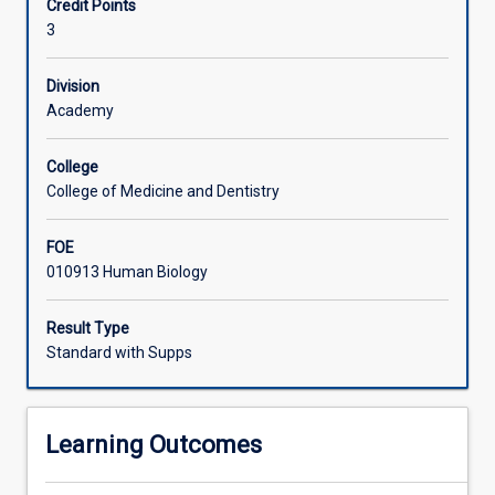
Credit Points
advanced,
3
integrated
and
specialised
Division
knowledge,
Academy
including
recent
College
research
College of Medicine and Dentistry
developments,
in
FOE
3
010913 Human Biology
physiologically
based
topics.
Result Type
Students
Standard with Supps
will
investigate,
review,
Learning Outcomes
critically
analyse