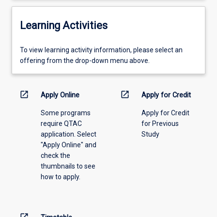
Learning Activities
To
To view learning activity information, please select an
view
offering from the drop-down menu above.
learning
activity
information,
open_in_new
open_in_new
Apply Online
Apply for Credit
please
Some programs
Apply for Credit
select
require QTAC
for Previous
an
application. Select
Study
offering
"Apply Online" and
from
check the
the
thumbnails to see
drop-
how to apply.
down
menu
above.
open_in_new