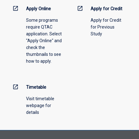
down
menu
open_in_new
open_in_new
Apply Online
Apply for Credit
above.
Some programs
Apply for Credit
require QTAC
for Previous
application. Select
Study
"Apply Online" and
check the
thumbnails to see
how to apply.
open_in_new
Timetable
Visit timetable
webpage for
details