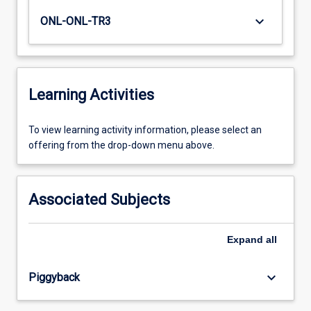
keyboard_arrow_down
ONL-ONL-TR3
Learning Activities
To
To view learning activity information, please select an
view
offering from the drop-down menu above.
learning
activity
information,
Associated Subjects
please
select
an
Expand
all
offering
from
keyboard_arrow_down
Piggyback
the
drop-