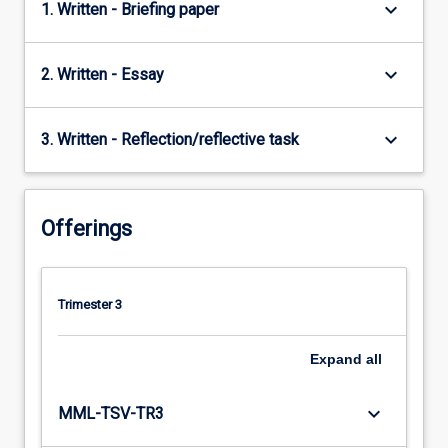
keyboard_arrow_down
1. Written - Briefing paper
keyboard_arrow_down
2. Written - Essay
keyboard_arrow_down
3. Written - Reflection/reflective task
Offerings
Trimester 3
Expand
all
keyboard_arrow_down
MML-TSV-TR3