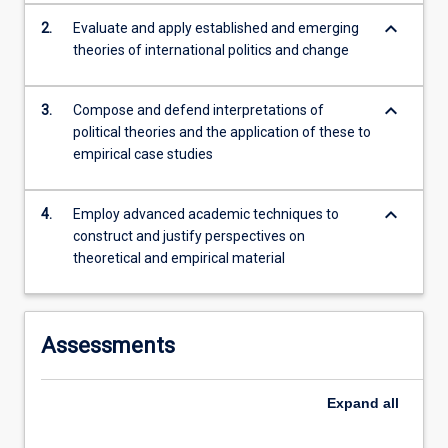
These
keyboard_arrow_down
2.
Evaluate and apply established and emerging
ideas
theories of international politics and change
will
be
keyboard_arrow_down
used…
3.
Compose and defend interpretations of
For
political theories and the application of these to
more
empirical case studies
content
click
keyboard_arrow_down
4.
Employ advanced academic techniques to
the
construct and justify perspectives on
Read
theoretical and empirical material
More
button
below.
Assessments
Expand
all