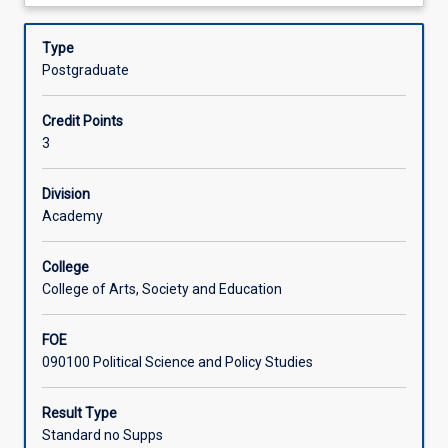
about
international
These ideas will be used to revisit historical
Offerings
Description
politics
cases, analyse contemporary configurations of power,
Type
and
and consider the future of international order/s.
Postgraduate
power
Learning Activities
to
Credit Points
explore
3
alternative
Associated Subjects
conceptions
of
Division
order
Academy
and
centre
College
non-
College of Arts, Society and Education
western
ideas.
FOE
In
090100 Political Science and Policy Studies
this
subject,
you
Result Type
will
Standard no Supps