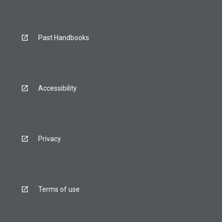
Past Handbooks
Accessibility
Privacy
Terms of use