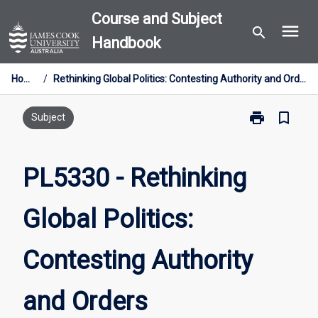
Skip
Course and Subject
menu
to
search
Handbook
content
Home
/
Rethinking Global Politics: Contesting Authority and Orders
print
bookmark_border
Print
Subject
PL5330
-
Rethinking
PL5330 - Rethinking
Global
Politics:
Global Politics:
Contesting
Authority
and
Contesting Authority
Orders
page
and Orders