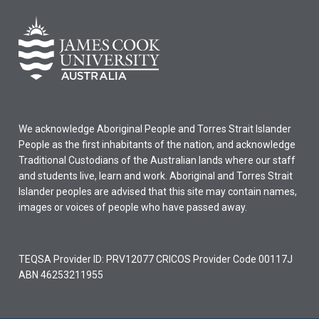
We acknowledge Aboriginal People and Torres Strait Islander
People as the first inhabitants of the nation, and acknowledge
Traditional Custodians of the Australian lands where our staff
and students live, learn and work. Aboriginal and Torres Strait
Islander peoples are advised that this site may contain names,
images or voices of people who have passed away.
TEQSA Provider ID: PRV12077 CRICOS Provider Code 00117J
ABN 46253211955