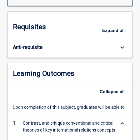
engage
with
a
range
Requisites
of
Expand
all
critical
approaches
keyboard_arrow_down
Anti-requisite
to
understanding
concepts
of
Learning Outcomes
identity,
the
state,
Collapse
all
order,
authority,
Upon completion of this subject, graduates will be able to:
security,
and
keyboard_arrow_down
1.
Contrast, and critique conventional and critical
agent-
theories of key international relations concepts
driven
change.