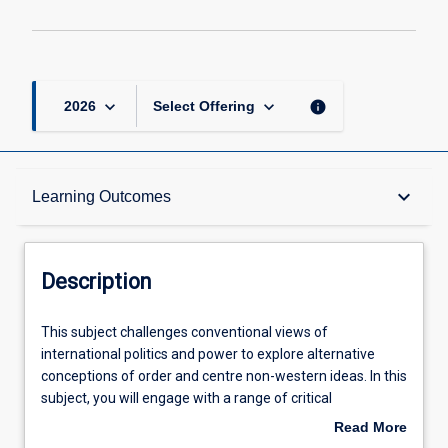
keyboard_arrow_down
keyboard_arrow_down
info
2026
Select Offering
Description
keyboard_arrow_down
Learning Outcomes
Requisites
Description
Learning Outcomes
This
This subject challenges conventional views of
subject
international politics and power to explore alternative
challenges
conceptions of order and centre non-western ideas. In this
conventional
Assessments
subject, you will engage with a range of critical
views
approaches to understanding concepts of identity, the
Read More
of
state, order, authority, security, and agent-driven change.