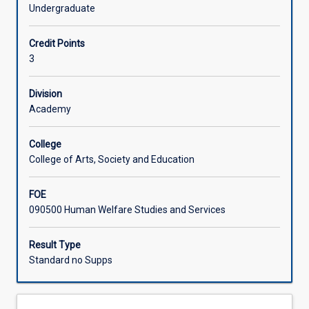
international
international organisations, regional organisations, and
Undergraduate
relations
international non-governmental organisations, to arrest
Learning Activities
and
conflict and promote international cooperation.
Credit Points
world
3
politics.
Associated Subjects
It
examines
Division
foreign
Academy
relations,
globalisation,
College
security
College of Arts, Society and Education
dimensions,
and
FOE
the
090500 Human Welfare Studies and Services
international
political
economy.
Result Type
Historical
Standard no Supps
as
well
as