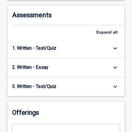
Assessments
Expand
all
keyboard_arrow_down
1. Written - Test/Quiz
keyboard_arrow_down
2. Written - Essay
keyboard_arrow_down
3. Written - Test/Quiz
Offerings