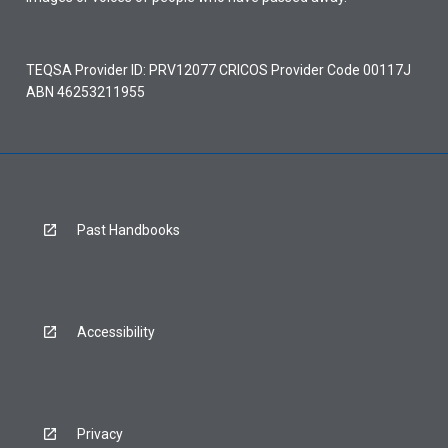
TEQSA Provider ID: PRV12077 CRICOS Provider Code 00117J
ABN 46253211955
Past Handbooks
Accessibility
Privacy