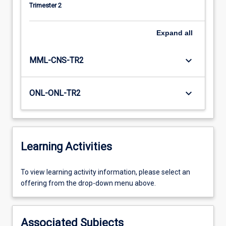
Trimester 2
Expand
all
keyboard_arrow_down
MML-CNS-TR2
keyboard_arrow_down
ONL-ONL-TR2
Learning Activities
To
To view learning activity information, please select an
view
offering from the drop-down menu above.
learning
activity
information,
Associated Subjects