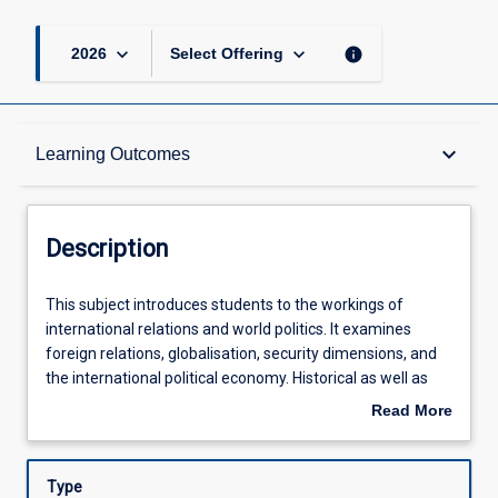
keyboard_arrow_down
keyboard_arrow_down
info
2026
Select Offering
Description
keyboard_arrow_down
Learning Outcomes
Other Requirements
Description
Learning Outcomes
This
This subject introduces students to the workings of
subject
international relations and world politics. It examines
introduces
foreign relations, globalisation, security dimensions, and
students
Assessments
the international political economy. Historical as well as
to
recent cases of conflict and cooperation are discussed.
Read More
the
Key and foundational concepts and theories in
about
workings
international relations are introduced to students,
Offerings
Description
of
alongside examinations of the important roles played by
Type