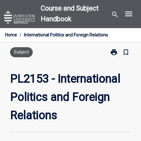
Skip
Course and Subject
menu
to
search
Handbook
content
Home
/
International Politics and Foreign Relations
print
bookmark_border
Print
Subject
PL2153
-
International
PL2153 - International
Politics
and
Politics and Foreign
Foreign
Relations
page
Relations