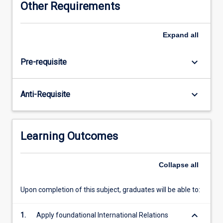
Other Requirements
recent
cases
of
Expand
all
conflict
and
keyboard_arrow_down
Pre-requisite
cooperation
are
discussed.
keyboard_arrow_down
Anti-Requisite
Key
and
foundational
concepts
Learning Outcomes
and
theories
in
Collapse
all
international
relations
Upon completion of this subject, graduates will be able to:
are
introduced
keyboard_arrow_down
1.
Apply foundational International Relations
to