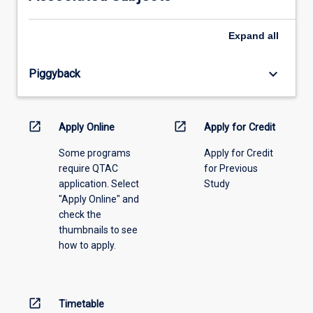
please
select
an
Expand
all
offering
from
keyboard_arrow_down
Piggyback
the
drop-
down
menu
open_in_new
open_in_new
Apply Online
Apply for Credit
above.
Some programs
Apply for Credit
require QTAC
for Previous
application. Select
Study
"Apply Online" and
check the
thumbnails to see
how to apply.
open_in_new
Timetable