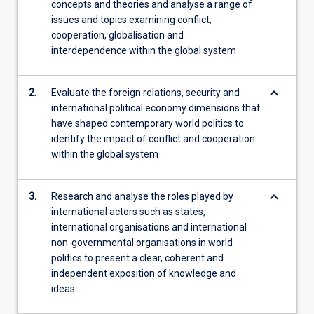
concepts and theories and analyse a range of
students,
issues and topics examining conflict,
…
cooperation, globalisation and
For
interdependence within the global system
more
content
click
keyboard_arrow_down
2.
Evaluate the foreign relations, security and
the
international political economy dimensions that
Read
have shaped contemporary world politics to
More
identify the impact of conflict and cooperation
button
within the global system
below.
keyboard_arrow_down
3.
Research and analyse the roles played by
international actors such as states,
international organisations and international
non-governmental organisations in world
politics to present a clear, coherent and
independent exposition of knowledge and
ideas