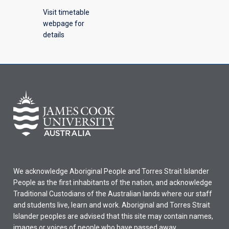
Visit timetable
webpage for
details
We acknowledge Aboriginal People and Torres Strait Islander
People as the first inhabitants of the nation, and acknowledge
Traditional Custodians of the Australian lands where our staff
and students live, learn and work. Aboriginal and Torres Strait
Islander peoples are advised that this site may contain names,
images or voices of people who have passed away.