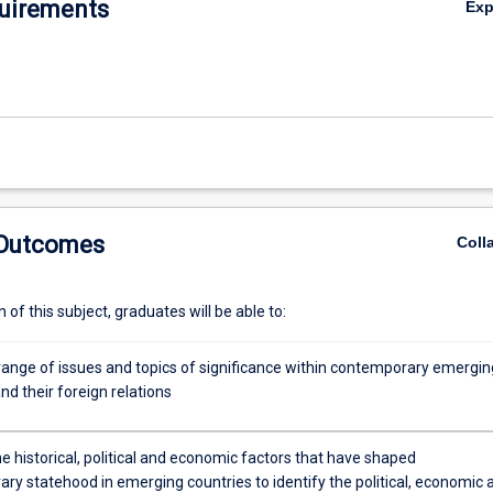
uirements
Ex
 Outcomes
Coll
of this subject, graduates will be able to:
range of issues and topics of significance within contemporary emergin
nd their foreign relations
e historical, political and economic factors that have shaped
ry statehood in emerging countries to identify the political, economic 