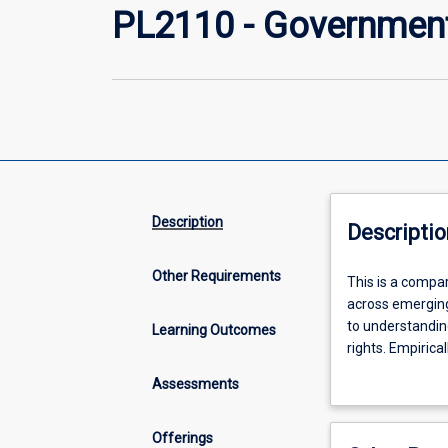
PL2110 - Government 
Description
Descriptio
Other Requirements
This
This is a compar
is
across emerging 
a
to understandin
Learning Outcomes
comparative
rights. Empirica
politics
the world.
Assessments
subject,
with
an
Offerings