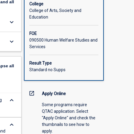
pand
all
College
College of Arts, Society and
Education
keyboard_arrow_down
FOE
090500 Human Welfare Studies and
keyboard_arrow_down
Services
Result Type
apse
all
Standard no Supps
open_in_new
Apply Online
keyboard_arrow_down
g
Some programs require
QTAC application. Select
"Apply Online" and check the
keyboard_arrow_down
thumbnails to see how to
and
apply.