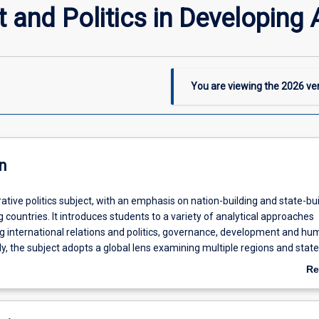
and Politics in Developing 
You are viewing the
2026
ver
n
ative politics subject, with an emphasis on nation-building and state-bui
countries. It introduces students to a variety of analytical approaches
g international relations and politics, governance, development and h
lly, the subject adopts a global lens examining multiple regions and stat
Re
ab
De