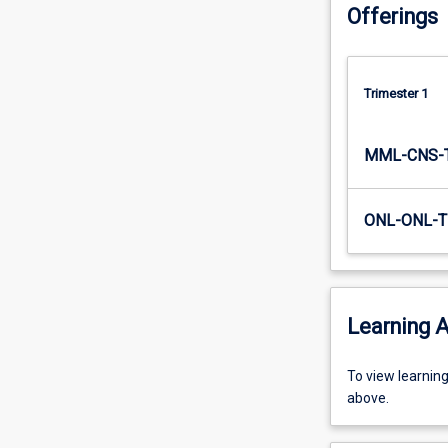
Offerings
states
across
the…
For
Trimester 1
more
content
click
MML-CNS-
the
Read
More
ONL-ONL-T
button
below.
Learning A
To
To view learnin
view
above.
learning
activity