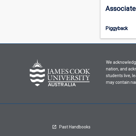
information,
Associate
please
select
an
Piggyback
offering
from
the
drop-
down
We acknowledge 
menu
nation, and ack
above.
students live, l
may contain na
Past Handbooks