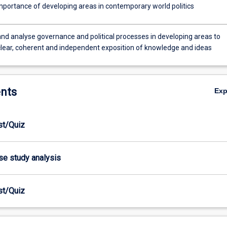
importance of developing areas in contemporary world politics
nd analyse governance and political processes in developing areas to
clear, coherent and independent exposition of knowledge and ideas
nts
Ex
est/Quiz
ase study analysis
est/Quiz