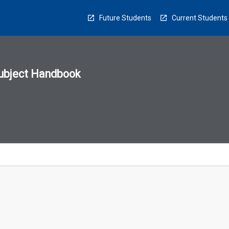
Future Students
Current Students
ubject Handbook
n
sion
u