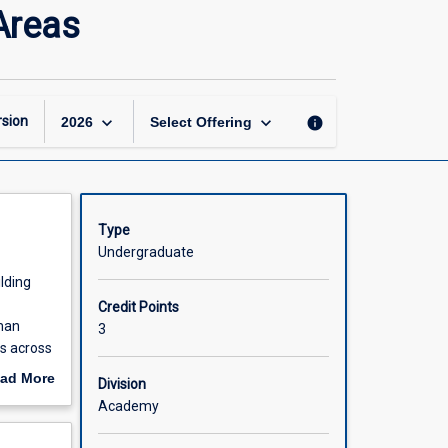
Government
Areas
and
Politics
in
Developing
Areas
keyboard_arrow_down
keyboard_arrow_down
sion
info
2026
Select Offering
page
Type
Undergraduate
lding
Credit Points
uman
3
es across
ad More
Division
out
Academy
scription