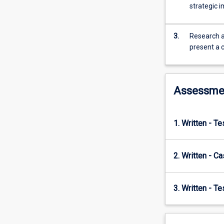
understanding
strategic 
international
relations
and
3.
Research a
politics,
present a 
governance,
development
and
Assessme
human
rights.
Empirically,
the
1. Written - T
subject
adopts
a
2. Written - C
global
lens
3. Written - T
examining
multiple
regions
and