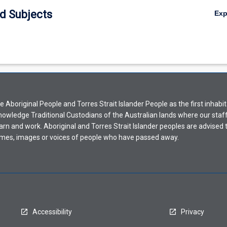
d Subjects
Ex
Aboriginal People and Torres Strait Islander People as the first inhabit
nowledge Traditional Custodians of the Australian lands where our staf
earn and work. Aboriginal and Torres Strait Islander peoples are advised t
mes, images or voices of people who have passed away.
Accessibility
Privacy