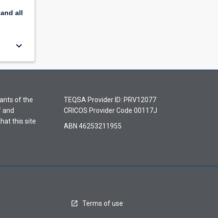
pand
all
keyboard_arrow_down
ants of the
TEQSA Provider ID: PRV12077
f and
CRICOS Provider Code 00117J
hat this site
ABN 46253211955
Terms of use