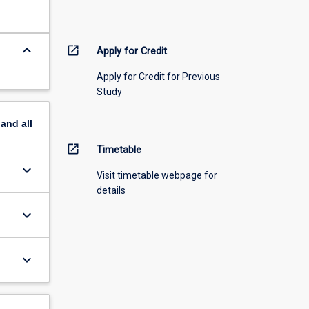
keyboard_arrow_down
open_in_new
Apply for Credit
Apply for Credit for Previous
Study
pand
all
open_in_new
Timetable
keyboard_arrow_down
Visit timetable webpage for
details
keyboard_arrow_down
keyboard_arrow_down