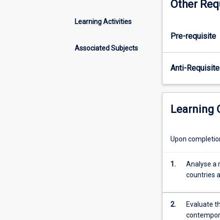
Other Req
emphasis
on
Learning Activities
nation-
Pre-requisite
building
and
Associated Subjects
state-
Anti-Requisite
building
across
emerging
countries.
Learning
It
introduces
students
Upon completion 
to
a
1.
Analyse a 
variety
countries a
of
analytical
approaches
2.
Evaluate th
to
contempora