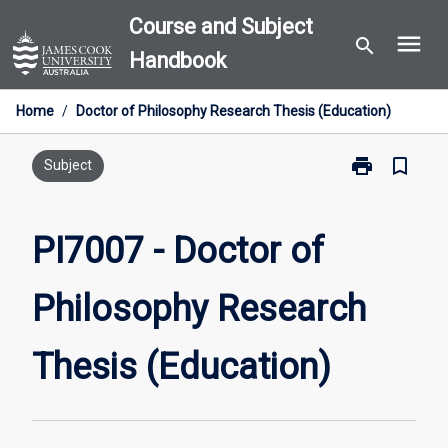
Skip
Course and Subject
menu
to
search
Handbook
content
Home
/
Doctor of Philosophy Research Thesis (Education)
print
bookmark_border
Print
Subject
PI7007
-
Doctor
PI7007 - Doctor of
of
Philosophy
Philosophy Research
Research
Thesis
(Education)
Thesis (Education)
page