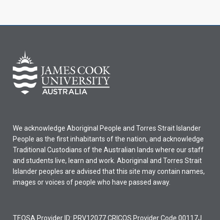
We acknowledge Aboriginal People and Torres Strait Islander
People as the first inhabitants of the nation, and acknowledge
Traditional Custodians of the Australian lands where our staff
and students live, learn and work. Aboriginal and Torres Strait
Islander peoples are advised that this site may contain names,
images or voices of people who have passed away.
TEQSA Provider ID: PRV12077 CRICOS Provider Code 00117J