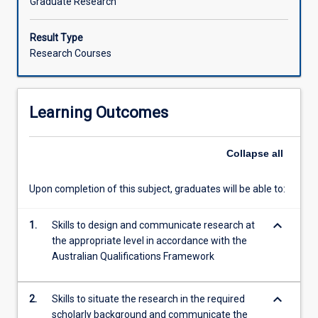
Graduate Research
Result Type
Research Courses
Learning Outcomes
Collapse
all
Upon completion of this subject, graduates will be able to:
keyboard_arrow_down
1.
Skills to design and communicate research at
the appropriate level in accordance with the
Australian Qualifications Framework
keyboard_arrow_down
2.
Skills to situate the research in the required
scholarly background and communicate the