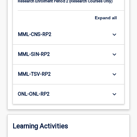
Research Enrolment Period 2 (Research Courses Only)
Expand
all
keyboard_arrow_down
MML-CNS-RP2
keyboard_arrow_down
MML-SIN-RP2
keyboard_arrow_down
MML-TSV-RP2
keyboard_arrow_down
ONL-ONL-RP2
Learning Activities