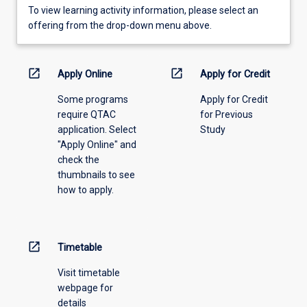
To
To view learning activity information, please select an
view
offering from the drop-down menu above.
learning
activity
information,
open_in_new
open_in_new
Apply Online
Apply for Credit
please
Some programs
Apply for Credit
select
require QTAC
for Previous
an
application. Select
Study
offering
"Apply Online" and
from
check the
the
thumbnails to see
drop-
how to apply.
down
menu
above.
open_in_new
Timetable
Visit timetable
webpage for
details