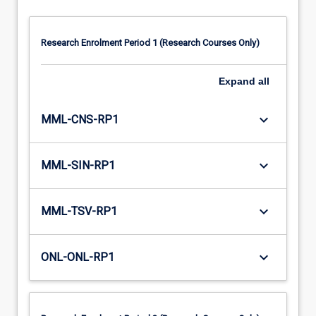
Research Enrolment Period 1 (Research Courses Only)
Expand
all
keyboard_arrow_down
MML-CNS-RP1
keyboard_arrow_down
MML-SIN-RP1
keyboard_arrow_down
MML-TSV-RP1
keyboard_arrow_down
ONL-ONL-RP1