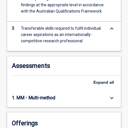
findings at the appropriate level in accordance
with the Australian Qualifications Framework
keyboard_arrow_down
3.
Transferable skills required to fulfil individual
career aspirations as an internationally-
competitive research professional
Assessments
Expand
all
keyboard_arrow_down
1. MM - Multi-method
Offerings