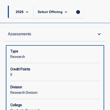
keyboard_arrow_down
keyboard_arrow_down
info
2026
Select Offering
Learning Outcomes
keyboard_arrow_down
Assessments
Assessments
Type
Research
Offerings
Credit Points
0
Learning Activities
Division
Research Division
College