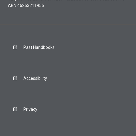
ABN 46253211955
Past Handbooks
Accessibility
Privacy