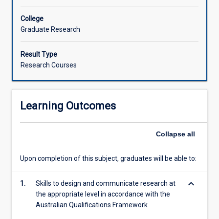
College
Graduate Research
Result Type
Research Courses
Learning Outcomes
Collapse
all
Upon completion of this subject, graduates will be able to:
keyboard_arrow_down
1.
Skills to design and communicate research at
the appropriate level in accordance with the
Australian Qualifications Framework