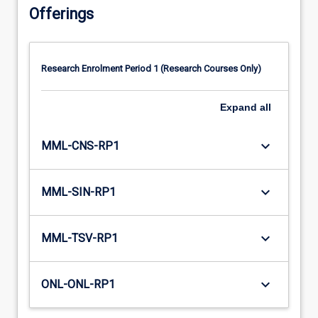
Offerings
Research Enrolment Period 1 (Research Courses Only)
Expand
all
keyboard_arrow_down
MML-CNS-RP1
keyboard_arrow_down
MML-SIN-RP1
keyboard_arrow_down
MML-TSV-RP1
keyboard_arrow_down
ONL-ONL-RP1