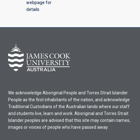
webpage for
details
We acknowledge Aboriginal People and Torres Strait Islander
People as the first inhabitants of the nation, and acknowledge
Traditional Custodians of the Australian lands where our staff
and students live, learn and work. Aboriginal and Torres Strait
Islander peoples are advised that this site may contain names,
images or voices of people who have passed away.