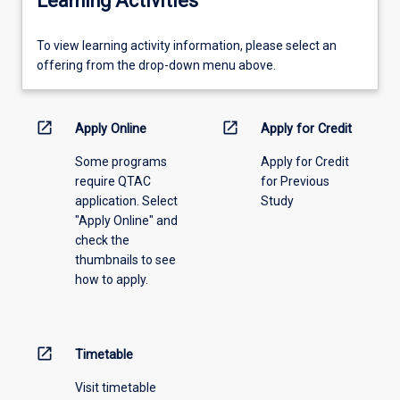
Learning Activities
To
To view learning activity information, please select an
view
offering from the drop-down menu above.
learning
activity
information,
open_in_new
open_in_new
Apply Online
Apply for Credit
please
Some programs
Apply for Credit
select
require QTAC
for Previous
an
application. Select
Study
offering
"Apply Online" and
from
check the
the
thumbnails to see
drop-
how to apply.
down
menu
above.
open_in_new
Timetable
Visit timetable