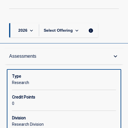
keyboard_arrow_down
keyboard_arrow_down
info
2026
Select Offering
Learning Outcomes
keyboard_arrow_down
Assessments
Assessments
Type
Research
Offerings
Credit Points
0
Learning Activities
Division
Research Division