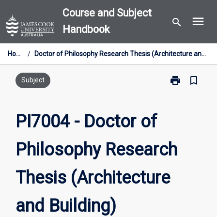
Skip
Course and Subject
menu
to
search
Handbook
content
Home
/
Doctor of Philosophy Research Thesis (Architecture and Building)
print
bookmark_border
Print
Subject
PI7004
-
Doctor
PI7004 - Doctor of
of
Philosophy
Philosophy Research
Research
Thesis
(Architecture
Thesis (Architecture
and
Building)
page
and Building)