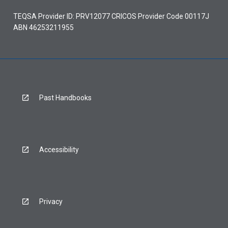
TEQSA Provider ID: PRV12077 CRICOS Provider Code 00117J
ABN 46253211955
Past Handbooks
Accessibility
Privacy