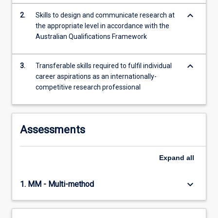
keyboard_arrow_down
2.
Skills to design and communicate research at
the appropriate level in accordance with the
Australian Qualifications Framework
keyboard_arrow_down
3.
Transferable skills required to fulfil individual
career aspirations as an internationally-
competitive research professional
Assessments
Expand
all
keyboard_arrow_down
1. MM - Multi-method