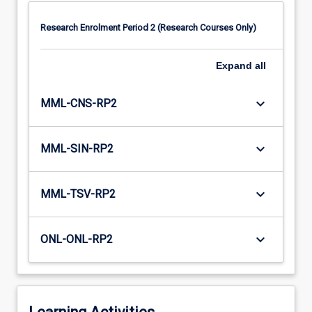
Research Enrolment Period 2 (Research Courses Only)
Expand
all
keyboard_arrow_down
MML-CNS-RP2
keyboard_arrow_down
MML-SIN-RP2
keyboard_arrow_down
MML-TSV-RP2
keyboard_arrow_down
ONL-ONL-RP2