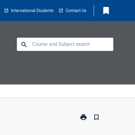
bookmark
International Students
Contact Us
search
print
bookmark_border
Print
PI7001
-