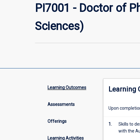
PI7001 - Doctor of P
Sciences)
Learning Outcomes
Learning
Assessments
Upon completion 
Offerings
1.
Skills to 
with the A
Learning Activities