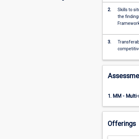
2.
Skills to 
the finding
Framewor
3.
Transferabl
competitiv
Assessme
1. MM - Multi
Offerings