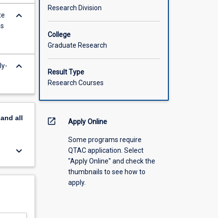
Research Division
keyboard_arrow_down
te
ns
College
Graduate Research
keyboard_arrow_down
ly-
Result Type
Research Courses
pand
all
open_in_new
Apply Online
Some programs require
keyboard_arrow_down
QTAC application. Select
"Apply Online" and check the
thumbnails to see how to
apply.