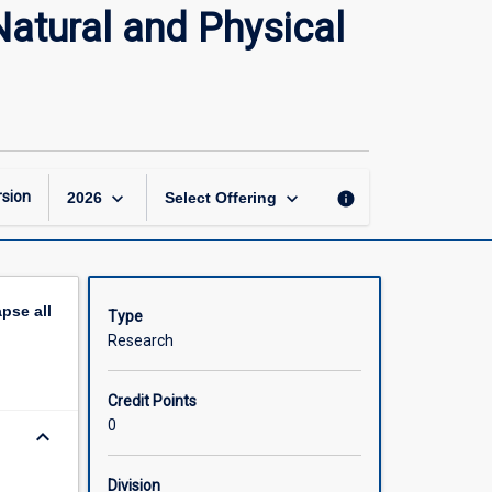
Doctor
Natural and Physical
of
Philosophy
Research
Thesis
(Natural
and
Physical
keyboard_arrow_down
keyboard_arrow_down
sion
info
2026
Select Offering
Sciences)
page
apse
all
Type
Research
Credit Points
0
keyboard_arrow_down
Division