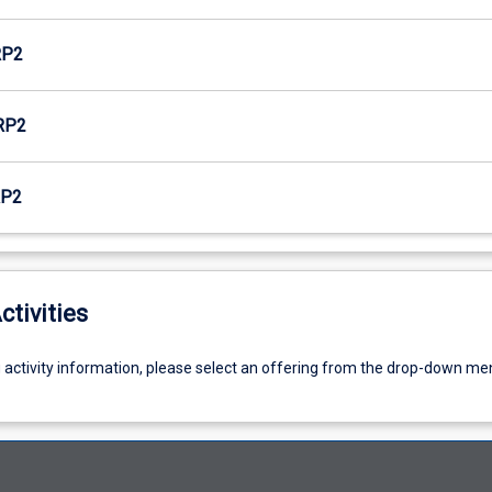
RP2
RP2
RP2
ctivities
g activity information, please select an offering from the drop-down me