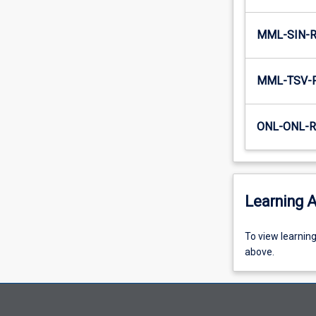
MML-SIN-
MML-TSV-
ONL-ONL-
Learning A
To
To view learnin
view
above.
learning
activity
information,
please