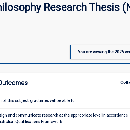
hilosophy Research Thesis (
You are viewing the
2026
ver
 Outcomes
Coll
of this subject, graduates will be able to:
design and communicate research at the appropriate level in accordance
ustralian Qualifications Framework