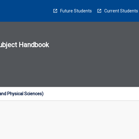
Future Students
Current Students
ubject Handbook
n
sion
u
and Physical Sciences)