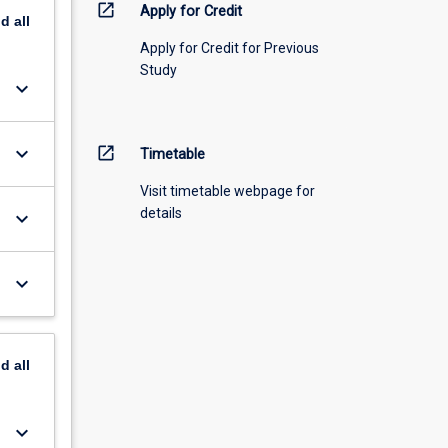
open_in_new
Apply for Credit
nd
all
Apply for Credit for Previous
Study
keyboard_arrow_down
keyboard_arrow_down
open_in_new
Timetable
Visit timetable webpage for
details
keyboard_arrow_down
keyboard_arrow_down
nd
all
keyboard_arrow_down