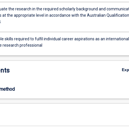
situate the research in the required scholarly background and communica
s at the appropriate level in accordance with the Australian Qualificatio
k
e skills required to fulfil individual career aspirations as an international
e research professional
nts
Ex
-method