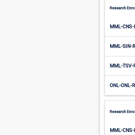
Research Enro
MML-CNS-
MML-SIN-
MML-TSV-
ONL-ONL-
Research Enro
MML-CNS-