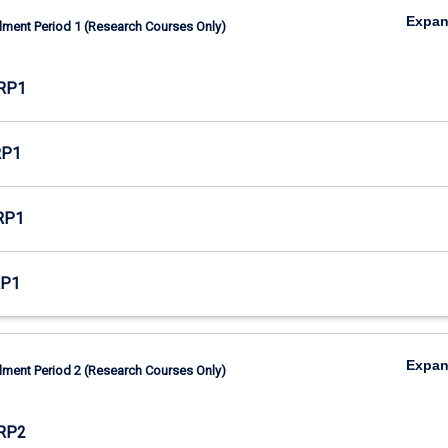
Expa
lment Period 1 (Research Courses Only)
RP1
RP1
RP1
RP1
Expa
lment Period 2 (Research Courses Only)
RP2