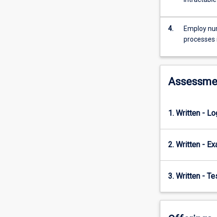
statistical
mechanics
and
4.
Employ num
transport
processes 
theory.
Assessme
1. Written - L
2. Written - E
3. Written - T