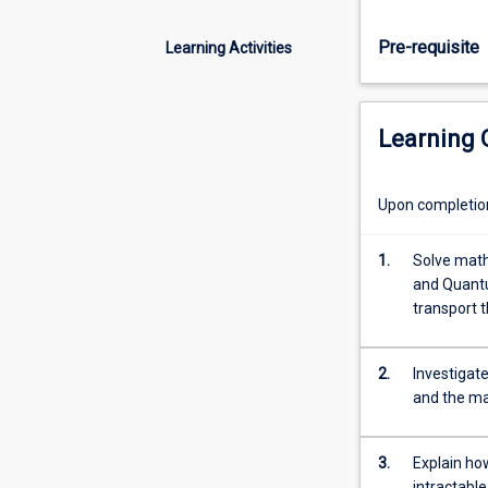
Applications
eg
Pre-requisite
Learning Activities
ideal
gases,
heat
capacity,
Learning
magnetism,
Bose-
Einstein
Upon completion 
condensation,
Fermi-
1.
Solve math
Dirac
and Quantu
gases.
transport 
If
time
permits,
2.
Investigat
introduction
and the ma
to
non-
3.
Explain how
equilibrium
intractabl