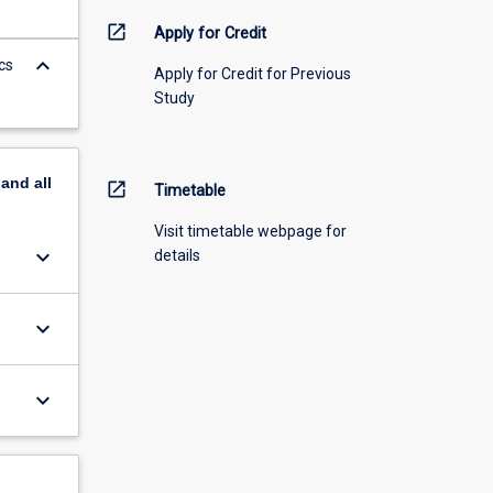
open_in_new
Apply for Credit
keyboard_arrow_down
cs
Apply for Credit for Previous
Study
pand
all
open_in_new
Timetable
Visit timetable webpage for
keyboard_arrow_down
details
keyboard_arrow_down
keyboard_arrow_down