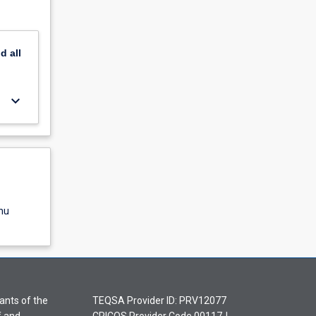
nd
all
keyboard_arrow_down
nu
ants of the
TEQSA Provider ID: PRV12077