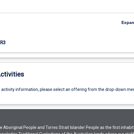
Expa
R3
ctivities
g activity information, please select an offering from the drop-down me
Aboriginal People and Torres Strait Islander People as the first inhabit