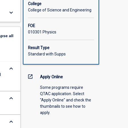
College
College of Science and Engineering
keyboard_arrow_down
FOE
010301 Physics
apse
all
Result Type
Standard with Supps
keyboard_arrow_down
d
open_in_new
Apply Online
Some programs require
QTAC application. Select
keyboard_arrow_down
"Apply Online" and check the
thumbnails to see how to
apply.
keyboard_arrow_down