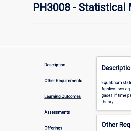
PH3008 - Statistical
Description
Descriptio
Other Requirements
Equilibrium
Equilibrium sta
statistical
Applications eg
mechanics/ens
gases. If time p
Learning Outcomes
theory.
theory.
Classical
Assessments
and
Quantum
Other Req
Statistics.
Offerings