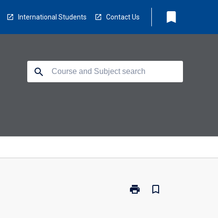
bookmark
International Students
Contact Us
search
print
bookmark_border
Print
PH3008
-