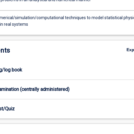
erical/simulation/computational techniques to model statistical physi
in real systems
nts
Ex
og/log book
xamination (centrally administered)
est/Quiz