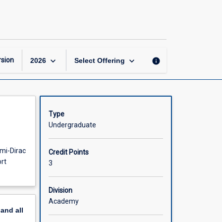
Statistical
Mechanics
and
Transport
page
keyboard_arrow_down
keyboard_arrow_down
sion
info
2026
Select Offering
Type
Undergraduate
rmi-Dirac
Credit Points
ort
3
Division
Academy
pand
all