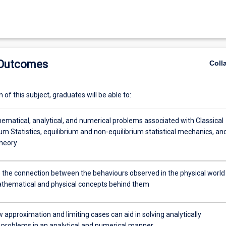
 Outcomes
Coll
of this subject, graduates will be able to:
ematical, analytical, and numerical problems associated with Classical
m Statistics, equilibrium and non-equilibrium statistical mechanics, an
theory
e the connection between the behaviours observed in the physical world
thematical and physical concepts behind them
 approximation and limiting cases can aid in solving analytically
e problems in an analytical and numerical manner