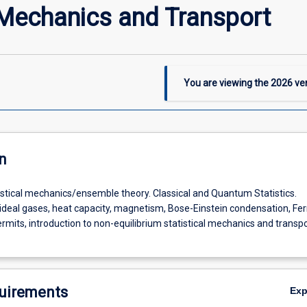
 Mechanics and Transport
You are viewing the
2026
ver
n
tistical mechanics/ensemble theory. Classical and Quantum Statistics.
 ideal gases, heat capacity, magnetism, Bose-Einstein condensation, Fe
emble
ermits, introduction to non-equilibrium statistical mechanics and transp
uirements
Ex