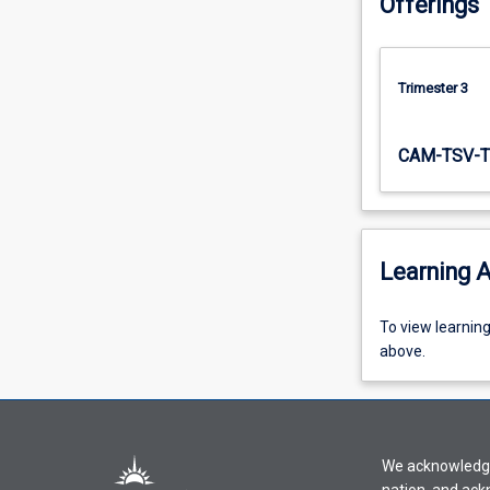
Offerings
Trimester 3
CAM-TSV-T
Learning A
To
To view learnin
view
above.
learning
activity
information,
please
We acknowledge 
select