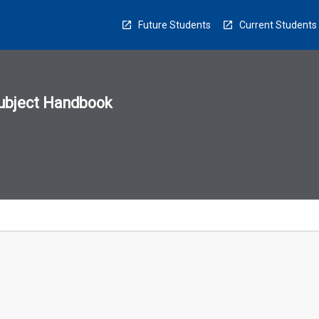
Future Students
Current Students
ubject Handbook
n
sion
u