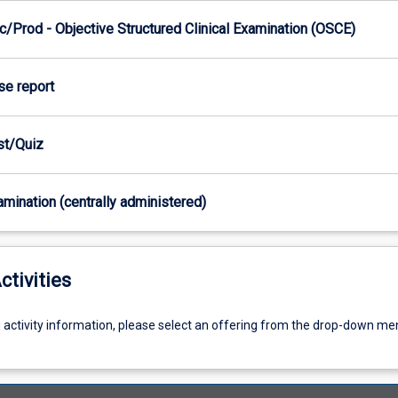
/Prod - Objective Structured Clinical Examination (OSCE)
se report
est/Quiz
xamination (centrally administered)
ctivities
g activity information, please select an offering from the drop-down me