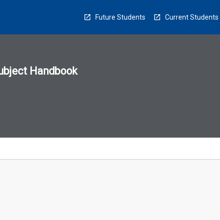
Future Students
Current Students
ubject Handbook
n
sion
u