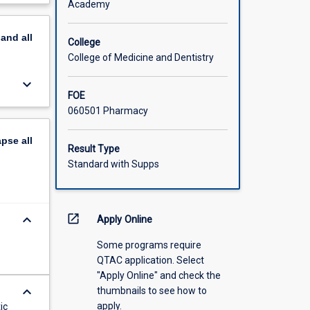
Academy
n
scription
pand
all
College
g being
College of Medicine and Dentistry
s in the
keyboard_arrow_down
FOE
060501 Pharmacy
apse
all
Result Type
Standard with Supps
keyboard_arrow_down
open_in_new
Apply Online
Some programs require
QTAC application. Select
"Apply Online" and check the
keyboard_arrow_down
thumbnails to see how to
apply.
ic