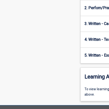
shorter-
2. Perfom/Prac
term
aggressive
treatment
3. Written - Ca
using…
For
more
4. Written - T
content
click
the
5. Written - E
Read
More
button
below.
Learning A
To
To view learnin
view
above.
learning
activity