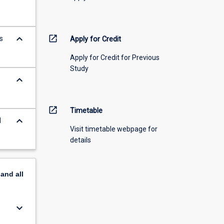
keyboard_arrow_down
open_in_new
s
Apply for Credit
Apply for Credit for Previous
Study
keyboard_arrow_down
open_in_new
Timetable
keyboard_arrow_down
d
Visit timetable webpage for
details
pand
all
keyboard_arrow_down