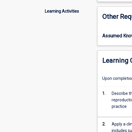
can
but of multiple 
cause
palliative care 
Learning Activities
Other Req
significant
Pharmacists are
patient
conditions, and 
distress
able to tailor th
Assumed Kno
and
conduct of medi
may
lead
to
Learning
fatal
outcomes.
Endocrine
Upon completion 
disorders
such
1.
Describe t
as
reproducti
thyroid,
practice
adrenal
gland
dysfunction
2.
Apply a cl
and
includes su