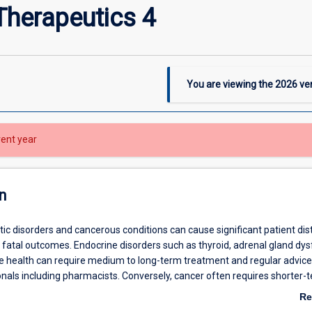
Therapeutics 4
You are viewing the
2026
ver
rent year
n
ic disorders and cancerous conditions can cause significant patient dis
 fatal outcomes. Endocrine disorders such as thyroid, adrenal gland dys
e health can require medium to long-term treatment and regular advice
onals including pharmacists. Conversely, cancer often requires shorter-
tment using an array of medications according to continually changing
Re
ines. Palliative care involves not only the treatment and care of cancer 
ab