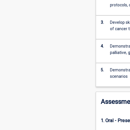
reproductive
protocols,
health
can
require
3.
Develop sk
medium
of cancer 
to
long-
4.
Demonstrat
term
palliative,
treatment
and
regular
5.
Demonstrat
advice
scenarios
by
health
professionals
including
Assessme
pharmacists.
Conversely,
cancer
1. Oral - Prese
often
requires