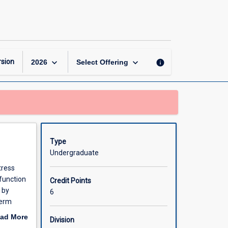
Integrated
Therapeutics
4
page
keyboard_arrow_down
keyboard_arrow_down
sion
info
2026
Select Offering
Type
Undergraduate
tress
function
Credit Points
 by
6
term
ad More
Division
patients,
out