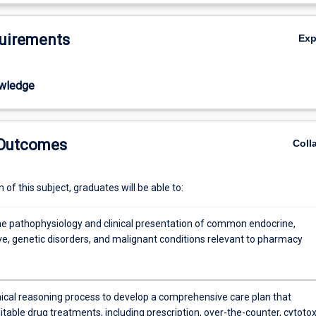
medical conditions that are no longer curable. Pharmacist involvement i
De
requires a holistic approach in both hospital and community pharmacy.
uirements
Ex
 a key part of multidisciplinary teams for many of the aforementioned
students will learn how to manage these conditions effectively, includin
erapy relevant to individual patient needs. Students will also develop skill
wledge
cation management in complex clinical case scenarios.
 Outcomes
Coll
of this subject, graduates will be able to:
he pathophysiology and clinical presentation of common endocrine,
ve, genetic disorders, and malignant conditions relevant to pharmacy
inical reasoning process to develop a comprehensive care plan that
itable drug treatments, including prescription, over-the-counter, cytotox