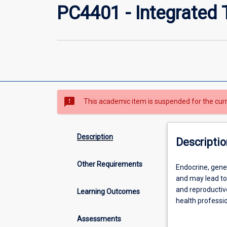
PC4401 - Integrated 
sms_failed
This academic item is suspended for the cur
Description
Descriptio
Other Requirements
Endocrine,
Endocrine, genet
genetic
and may lead to
disorders
and reproductiv
Learning Outcomes
and
health professi
cancerous
aggressive trea
Assessments
conditions
treatment guidel