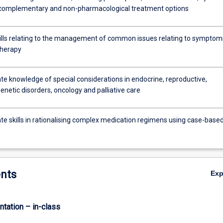
 complementary and non-pharmacological treatment options
ills relating to the management of common issues relating to symptom
therapy
e knowledge of special considerations in endocrine, reproductive,
 genetic disorders, oncology and palliative care
e skills in rationalising complex medication regimens using case-base
nts
Ex
ntation – in-class