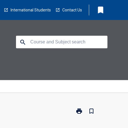
bookmark
International Students
Contact Us
search
print
bookmark_border
Print
PC4401
-