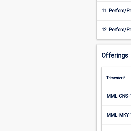
11. Perfom/Pr
12. Perfom/Pr
Offerings
Trimester 2
MML-CNS-
MML-MKY-