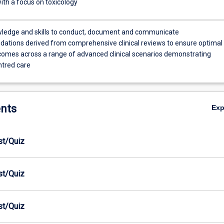
ith a focus on toxicology
ledge and skills to conduct, document and communicate
tions derived from comprehensive clinical reviews to ensure optimal
comes across a range of advanced clinical scenarios demonstrating
ntred care
nts
Ex
est/Quiz
est/Quiz
est/Quiz