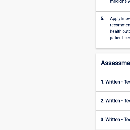
medicine w
and
alternative
medicines…
5.
Apply know
For
recommenda
more
health out
content
patient-ce
click
the
Read
Assessme
More
button
below.
1. Written - T
2. Written - T
3. Written - T