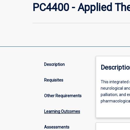
PC4400 - Applied Th
Description
Descriptio
Requisites
This
This integrated
integrated
neurological and
subject
palliation; and
Other Requirements
presents
pharmacological
the
systematic revi
Learning Outcomes
pathophysiolog
medicines (CAMs
and
(QUM) through e
management
are developed ac
Assessments