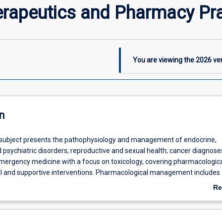
erapeutics and Pharmacy Pra
You are viewing the
2026
ver
n
 subject presents the pathophysiology and management of endocrine,
 psychiatric disorders; reproductive and sexual health; cancer diagnos
 emergency medicine with a focus on toxicology, covering pharmacologica
 and supportive interventions. Pharmacological management includes 
ew of prescription, non-prescription and complementary and alternative
Re
y
), emphasising the pharmacist’s contribution to Quality Use of Medici
ab
vidence-based, patient-centred care. Advanced pharmacy practice capa
De
ross pharmacist prescribing; clinical review, communication and clinica