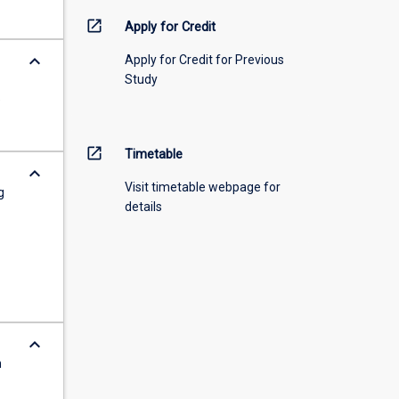
open_in_new
Apply for Credit
keyboard_arrow_down
Apply for Credit for Previous
Study
e
open_in_new
Timetable
keyboard_arrow_down
Visit timetable webpage for
g
details
keyboard_arrow_down
n