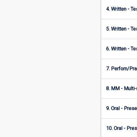
4. Written - T
5. Written - T
6. Written - T
7. Perfom/Prac
8. MM - Multi
9. Oral - Prese
10. Oral - Pre