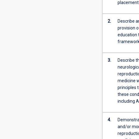
on
placement
toxicology,
covering
pharmacological
2.
Describe a
non-
provision 
pharmacologica
education 
and
frameworks
supportive
interventions.
3.
Describe t
Pharmacologica
neurologica
management
reproducti
includes
medicine w
a
principles
systematic
these condi
review
including A
of
prescription,
non-
4.
Demonstrate
prescription
and/or mon
and
reproducti
complementary