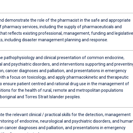
,
nd demonstrate the role of the pharmacist in the safe and appropriate
of pharmacy services, including the supply of pharmaceuticals and
l
that reflects existing professional, management, funding and legislativ
, including disaster management planning and response.
he pathophysiology and clinical presentation of common endocrine,
l
l and psychiatric disorders, and interventions supporting and preventin
on, cancer diagnoses and palliation, and presentations in emergency
ith a focus on toxicology, and apply pharmacokinetic and therapeutic
 to ensure patient centred and rational drug use in the management of
tions for the health of rural, remote and metropolitan populations
boriginal and Torres Strait Islander peoples.
 the relevant clinical / practical skills for the detection, management
itoring of endocrine, neurological and psychiatric disorders, and huma
on cancer diagnoses and palliation, and presentations in emergency