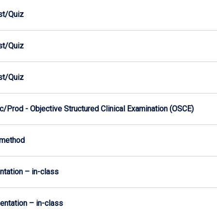
est/Quiz
est/Quiz
est/Quiz
/Prod - Objective Structured Clinical Examination (OSCE)
-method
ntation – in-class
sentation – in-class