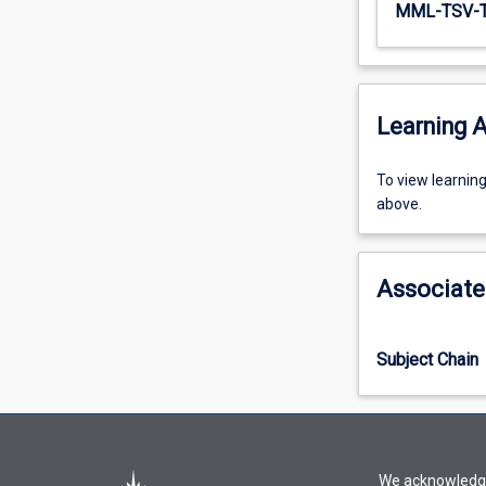
MML-TSV-
Learning A
To
To view learnin
view
above.
learning
activity
information,
Associate
please
select
an
Subject Chain
offering
from
the
drop-
down
We acknowledge 