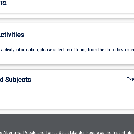
TR2
ctivities
g activity information, please select an offering from the drop-down me
d Subjects
Ex
Aboriginal People and Torres Strait Islander People as the first inhabit