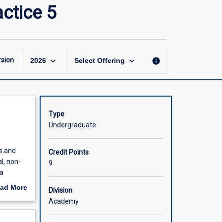
Applied
ctice 5
Therapeutics
and
Pharmacy
Practice
5
keyboard_arrow_down
keyboard_arrow_down
sion
info
2026
Select Offering
page
Type
Undergraduate
es and
Credit Points
l, non-
9
a
ad More
Division
nes
out
Academy
bilities
scription
l