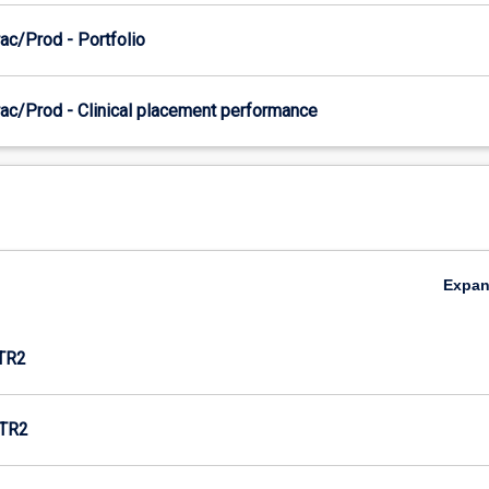
ac/Prod - Portfolio
ac/Prod - Clinical placement performance
Expa
TR2
TR2