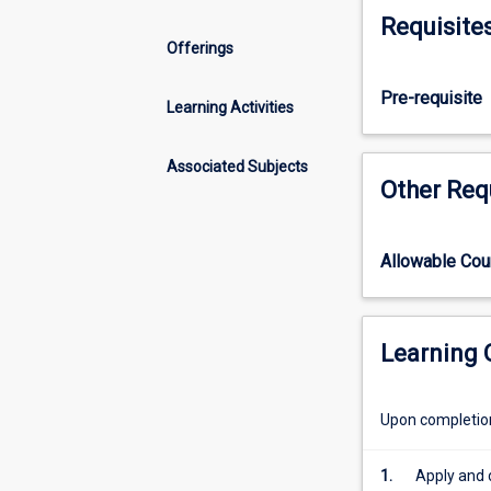
of
decision-making
Requisite
endocrine,
forms, alongsid
Offerings
neurological
also examines t
and
Application of k
Pre-requisite
psychiatric
Learning Activities
disorders;
reproductive
Associated Subjects
and
Other Req
sexual
health;
cancer
Allowable Co
diagnoses
and
palliation;
and
Learning
emergency
medicine
Upon completion 
with
a
focus
1.
Apply and d