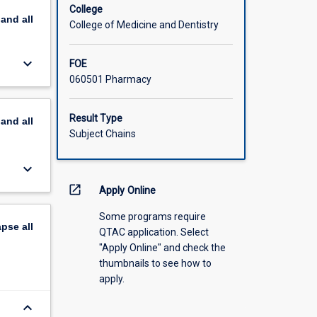
 dosage
College
pand
all
ubject
College of Medicine and Dentistry
e.
keyboard_arrow_down
FOE
060501 Pharmacy
Result Type
pand
all
Subject Chains
keyboard_arrow_down
open_in_new
Apply Online
Some programs require
apse
all
QTAC application. Select
"Apply Online" and check the
thumbnails to see how to
apply.
keyboard_arrow_down