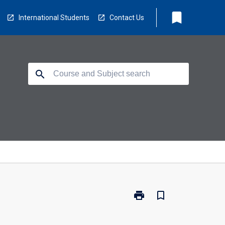
bookmark
International Students
Contact Us
search
print
bookmark_border
Print
PC4400
-