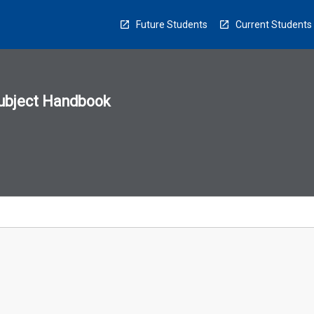
Future Students
Current Students
ubject Handbook
n
sion
u