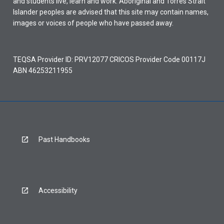
and students live, learn and work. Aboriginal and Torres Strait
Islander peoples are advised that this site may contain names,
images or voices of people who have passed away.
TEQSA Provider ID: PRV12077 CRICOS Provider Code 00117J
ABN 46253211955
Past Handbooks
Accessibility