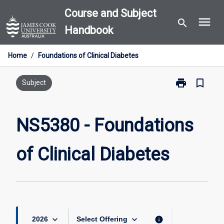
Skip
Course and Subject
menu
to
search
Handbook
content
Home
/
Foundations of Clinical Diabetes
print
bookmark_border
Print
Subject
NS5380
-
Foundations
NS5380 - Foundations
of
Clinical
of Clinical Diabetes
Diabetes
page
keyboard_arrow_down
keyboard_arrow_down
info
2026
Select Offering