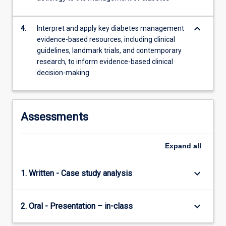
keyboard_arrow_down
4.
Interpret and apply key diabetes management
evidence-based resources, including clinical
guidelines, landmark trials, and contemporary
research, to inform evidence-based clinical
decision-making.
Assessments
Expand
all
keyboard_arrow_down
1. Written - Case study analysis
keyboard_arrow_down
2. Oral - Presentation – in-class