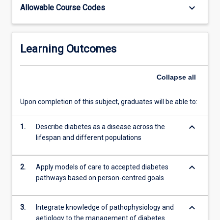
keyboard_arrow_down
Allowable Course Codes
Learning Outcomes
Collapse
all
Upon completion of this subject, graduates will be able to:
keyboard_arrow_down
1.
Describe diabetes as a disease across the
lifespan and different populations
keyboard_arrow_down
2.
Apply models of care to accepted diabetes
pathways based on person-centred goals
keyboard_arrow_down
3.
Integrate knowledge of pathophysiology and
aetiology to the management of diabetes