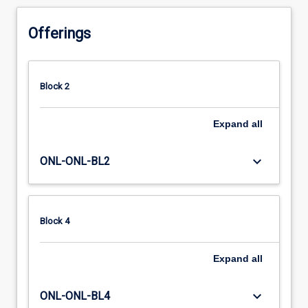
Offerings
Block 2
Expand
all
keyboard_arrow_down
ONL-ONL-BL2
Block 4
Expand
all
keyboard_arrow_down
ONL-ONL-BL4