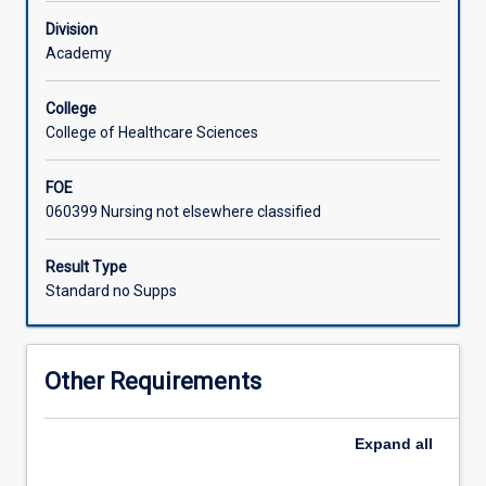
Educators
Division
and
Academy
senior
clinicians
in
College
everyday
College of Healthcare Sciences
clinical
diabetes
FOE
practice.
060399 Nursing not elsewhere classified
Result Type
Standard no Supps
Other Requirements
Expand
all