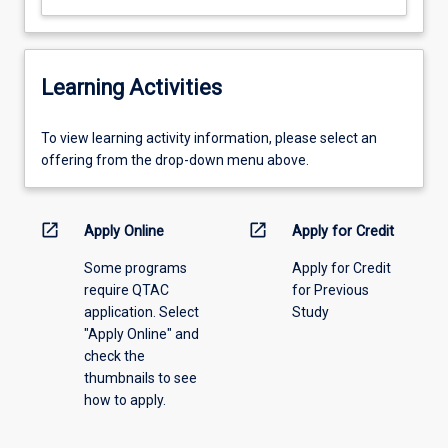
Learning Activities
To
To view learning activity information, please select an
view
offering from the drop-down menu above.
learning
activity
information,
open_in_new
open_in_new
Apply Online
Apply for Credit
please
Some programs
Apply for Credit
select
require QTAC
for Previous
an
application. Select
Study
offering
"Apply Online" and
from
check the
the
thumbnails to see
drop-
how to apply.
down
menu
above.