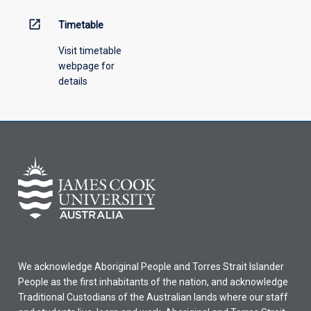
open_in_new
Timetable
Visit timetable
webpage for
details
We acknowledge Aboriginal People and Torres Strait Islander
People as the first inhabitants of the nation, and acknowledge
Traditional Custodians of the Australian lands where our staff