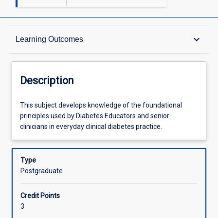
Description
keyboard_arrow_down
Learning Outcomes
Other Requirements
Description
Learning Outcomes
This
This subject develops knowledge of the foundational
subject
principles used by Diabetes Educators and senior
develops
clinicians in everyday clinical diabetes practice.
knowledge
Assessments
of
the
Type
foundational
Postgraduate
Offerings
principles
used
Credit Points
by
Learning Activities
3
Diabetes